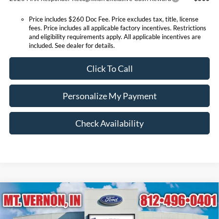
Price includes $260 Doc Fee. Price excludes tax, title, license
fees. Price includes all applicable factory incentives. Restrictions
and eligibility requirements apply. All applicable incentives are
included. See dealer for details.
Click To Call
Personalize My Payment
Check Availability
Compare Vehicle
$27,415
2026
Ford Escape
Active
EXPRESSWAY SALE PRICE
Price Drop