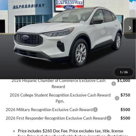
Expressway Ford of Mount Vernon
Less
VIN:
1FMCU0GN9TUA13325
Stock:
T6113F
Model:
U0G
MSRP:
$33,935
Doc Fee:
+$260
Ext.
Int.
In Stock
Model Year Closeout Bonus Cash - Escape Gas/Hybrid
-$4,000
SSE Down Payment Assistance
-$1,000
Expressway Discount
-$1,520
Expressway Sale Price:
$27,415
Conditional Offers:
1
/
26
2026 Hispanic Chamber of Commerce Exclusive Cash
$1,000
Reward
2026 College Student Recognition Exclusive Cash Reward
$750
Pgm.
2026 Military Recognition Exclusive Cash Reward
$500
2026 First Responder Recognition Exclusive Cash Reward
$500
Price includes $260 Doc Fee. Price excludes tax, title, license