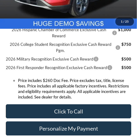
Expressway Sale Price:
$26,667
Conditional Offers:
1
/
25
2026 Hispanic Chamber of Commerce Exclusive Cash
$1,000
Reward
2026 College Student Recognition Exclusive Cash Reward
$750
Pgm.
2026 Military Recognition Exclusive Cash Reward
$500
2026 First Responder Recognition Exclusive Cash Reward
$500
Price includes $260 Doc Fee. Price excludes tax, title, license
fees. Price includes all applicable factory incentives. Restrictions
and eligibility requirements apply. All applicable incentives are
included. See dealer for details.
Click To Call
Personalize My Payment