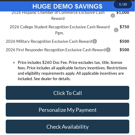
Conditional Offers:
1
/
25
2026 Hispanic Chamber of Commerce Exclusive Cash
$1,000
Reward
2026 College Student Recognition Exclusive Cash Reward
$750
Pgm.
2026 Military Recognition Exclusive Cash Reward
$500
2026 First Responder Recognition Exclusive Cash Reward
$500
Price includes $260 Doc Fee. Price excludes tax, title, license
fees. Price includes all applicable factory incentives. Restrictions
and eligibility requirements apply. All applicable incentives are
included. See dealer for details.
Click To Call
Personalize My Payment
Check Availability