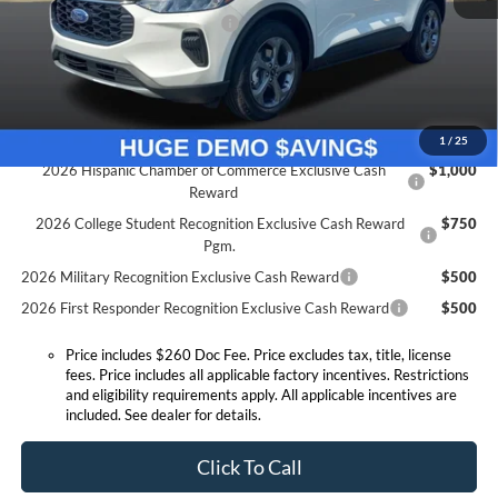
SSE Down Payment Assistance
-$1,000
Expressway Discount
-$2,483
Expressway Sale Price:
$26,202
Conditional Offers:
1
/
25
2026 Hispanic Chamber of Commerce Exclusive Cash
$1,000
Reward
2026 College Student Recognition Exclusive Cash Reward
$750
Pgm.
2026 Military Recognition Exclusive Cash Reward
$500
2026 First Responder Recognition Exclusive Cash Reward
$500
Price includes $260 Doc Fee. Price excludes tax, title, license
fees. Price includes all applicable factory incentives. Restrictions
and eligibility requirements apply. All applicable incentives are
included. See dealer for details.
Click To Call