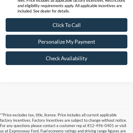
fees. Price includes all applicable factory incentives. Restrictions
and eligibility requirements apply. All applicable incentives are
included. See dealer for details.
Click To Call
Personalize My Payment
Check Availability
**Price excludes tax, title, license. Price includes all current applicable
factory incentives. Factory Incentives are subject to change without notice.
For any questions please contact a customer rep at 812-496-0401 or visit
us at Expressway Ford. Fuel economy ratings and driving range figures are