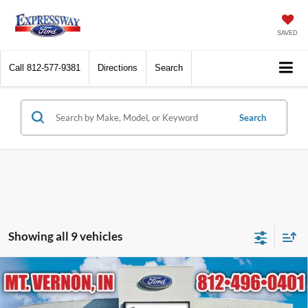
SAVED
Call
812-577-9381
Directions
Search
Search
Showing all 9 vehicles
Compare Vehicle
$25,391
2026
Ford Escape
Active
EXPRESSWAY SALE PRICE
Price Drop