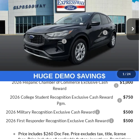
Expressway Ford of Mount Vernon
Less
VIN:
1FMCU0GN5TUA04380
Stock:
T6036F
Model:
U0G
MSRP:
$32,840
Doc Fee:
+$260
Ext.
Int.
Courtesy Vehicle
Model Year Closeout Bonus Cash - Escape Gas/Hybrid
-$4,000
SSE Down Payment Assistance
-$1,000
Expressway Discount
-$2,449
Expressway Sale Price:
$25,391
Conditional Offers:
1
/
24
2026 Hispanic Chamber of Commerce Exclusive Cash
$1,000
Reward
2026 College Student Recognition Exclusive Cash Reward
$750
Pgm.
2026 Military Recognition Exclusive Cash Reward
$500
2026 First Responder Recognition Exclusive Cash Reward
$500
Price includes $260 Doc Fee. Price excludes tax, title, license