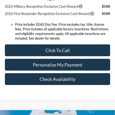
2026 Military Recognition Exclusive Cash Reward
$500
2026 First Responder Recognition Exclusive Cash Reward
$500
Price includes $260 Doc Fee. Price excludes tax, title, license
fees. Price includes all applicable factory incentives. Restrictions
and eligibility requirements apply. All applicable incentives are
included. See dealer for details.
Click To Call
Personalize My Payment
Check Availability