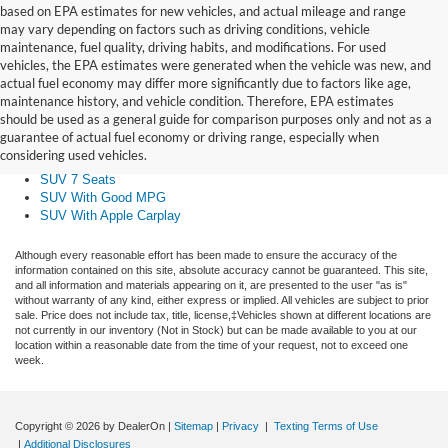
based on EPA estimates for new vehicles, and actual mileage and range
may vary depending on factors such as driving conditions, vehicle
maintenance, fuel quality, driving habits, and modifications. For used
vehicles, the EPA estimates were generated when the vehicle was new, and
actual fuel economy may differ more significantly due to factors like age,
Small SUV
maintenance history, and vehicle condition. Therefore, EPA estimates
Midsize SUV
should be used as a general guide for comparison purposes only and not as a
Large SUV
guarantee of actual fuel economy or driving range, especially when
SUV With Sunroof
considering used vehicles.
AWD SUV
SUV 7 Seats
SUV With Good MPG
SUV With Apple Carplay
Although every reasonable effort has been made to ensure the accuracy of the
information contained on this site, absolute accuracy cannot be guaranteed. This site,
and all information and materials appearing on it, are presented to the user "as is"
without warranty of any kind, either express or implied. All vehicles are subject to prior
sale. Price does not include tax, title, license,‡Vehicles shown at different locations are
not currently in our inventory (Not in Stock) but can be made available to you at our
location within a reasonable date from the time of your request, not to exceed one
week.
Copyright © 2026
by DealerOn
|
Sitemap
|
Privacy
|
Texting Terms of Use
|
Additional Disclosures