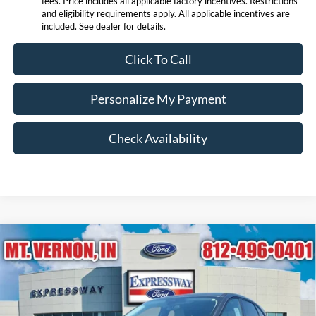
fees. Price includes all applicable factory incentives. Restrictions
and eligibility requirements apply. All applicable incentives are
included. See dealer for details.
Click To Call
Personalize My Payment
Check Availability
Compare Vehicle
$24,456
2026
Ford Escape
Active
EXPRESSWAY SALE PRICE
Price Drop
Expressway Ford of Mount Vernon
Less
VIN:
1FMCU0GN8TUA07600
Stock:
T6034F
Model:
U0G
MSRP:
$31,845