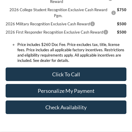
Reward
2026 College Student Recognition Exclusive Cash Reward
$750
Pgm.
2026 Military Recognition Exclusive Cash Reward
$500
2026 First Responder Recognition Exclusive Cash Reward
$500
Price includes $260 Doc Fee. Price excludes tax, title, license
fees. Price includes all applicable factory incentives. Restrictions
and eligibility requirements apply. All applicable incentives are
included. See dealer for details.
Click To Call
Personalize My Payment
Check Availability