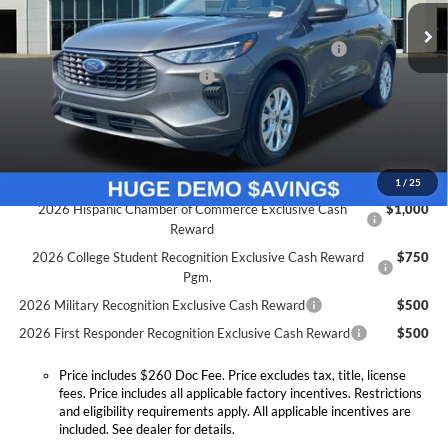
Doc Fee:
+$260
Ext.
Int.
Courtesy Vehicle
Model Year Closeout Bonus Cash - Escape Gas/Hybrid
-$4,000
SSE Down Payment Assistance
-$1,000
Expressway Discount
-$2,389
Expressway Sale Price:
$24,456
Conditional Offers:
1
/
25
2026 Hispanic Chamber of Commerce Exclusive Cash
$1,000
Reward
2026 College Student Recognition Exclusive Cash Reward
$750
Pgm.
2026 Military Recognition Exclusive Cash Reward
$500
2026 First Responder Recognition Exclusive Cash Reward
$500
Price includes $260 Doc Fee. Price excludes tax, title, license
fees. Price includes all applicable factory incentives. Restrictions
and eligibility requirements apply. All applicable incentives are
included. See dealer for details.