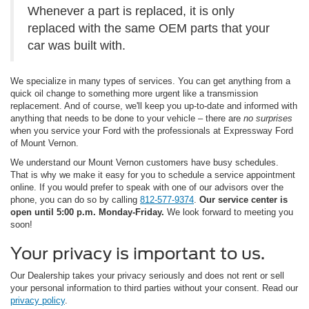
Whenever a part is replaced, it is only
replaced with the same OEM parts that your
car was built with.
We specialize in many types of services. You can get anything from a
quick oil change to something more urgent like a transmission
replacement. And of course, we'll keep you up-to-date and informed with
anything that needs to be done to your vehicle – there are
no surprises
when you service your Ford with the professionals at Expressway Ford
of Mount Vernon.
We understand our Mount Vernon customers have busy schedules.
That is why we make it easy for you to schedule a service appointment
online. If you would prefer to speak with one of our advisors over the
phone, you can do so by calling
812-577-9374
.
Our service center is
open until 5:00 p.m. Monday-Friday.
We look forward to meeting you
soon!
Your privacy is important to us.
Our Dealership takes your privacy seriously and does not rent or sell
your personal information to third parties without your consent. Read our
privacy policy
.