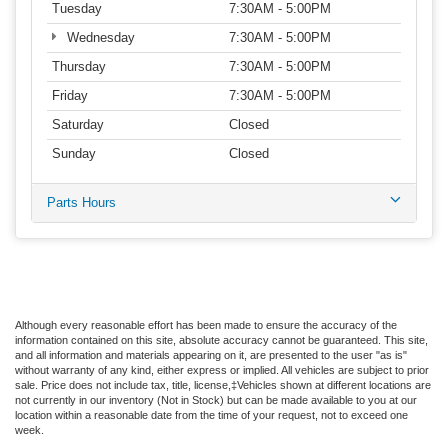
Tuesday
7:30AM - 5:00PM
Wednesday
7:30AM - 5:00PM
Thursday
7:30AM - 5:00PM
Friday
7:30AM - 5:00PM
Saturday
Closed
Sunday
Closed
Parts Hours
Although every reasonable effort has been made to ensure the accuracy of the
information contained on this site, absolute accuracy cannot be guaranteed. This site,
and all information and materials appearing on it, are presented to the user "as is"
without warranty of any kind, either express or implied. All vehicles are subject to prior
sale. Price does not include tax, title, license,‡Vehicles shown at different locations are
not currently in our inventory (Not in Stock) but can be made available to you at our
location within a reasonable date from the time of your request, not to exceed one
week.