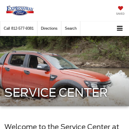
SAVED
Call
812-577-9381
Directions
Search
SERVICE CENTER
Welcome to the Service Center at