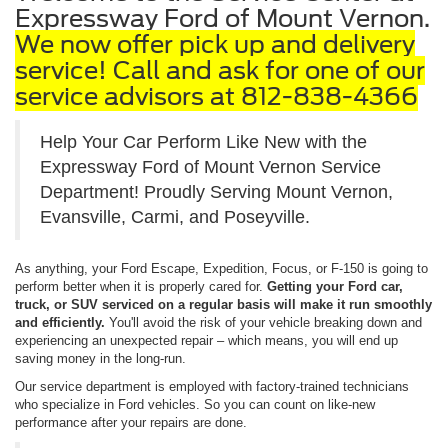
Expressway Ford of Mount Vernon.
We now offer pick up and delivery
service! Call and ask for one of our
service advisors at 812-838-4366
Help Your Car Perform Like New with the
Expressway Ford of Mount Vernon Service
Department! Proudly Serving Mount Vernon,
Evansville, Carmi, and Poseyville.
As anything, your Ford Escape, Expedition, Focus, or F-150 is going to
perform better when it is properly cared for.
Getting your Ford car,
truck, or SUV serviced on a regular basis will make it run smoothly
and efficiently.
You'll avoid the risk of your vehicle breaking down and
experiencing an unexpected repair – which means, you will end up
saving money in the long-run.
Our service department is employed with factory-trained technicians
who specialize in Ford vehicles. So you can count on like-new
performance after your repairs are done.