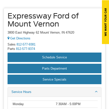
Expressway Ford of
Mount Vernon
3800 East Highway 62 Mount Vernon, IN 47620
Get Directions
Sales
812-577-9381
Parts
812-577-9374
Schedule Service
Parts Department
Service Specials
Service Hours
Monday
7:30AM - 5:00PM