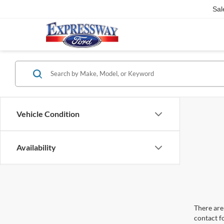
Sal
Vehicle Condition
Availability
There are 
contact f