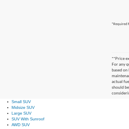
*Required F
**Price ex
For any q
based on 
maintenan
actual fu
should be
consideri
Small SUV
Midsize SUV
Large SUV
SUV With Sunroof
AWD SUV