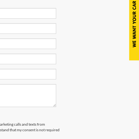
arketing calls and texts from
tand that my consent is not required