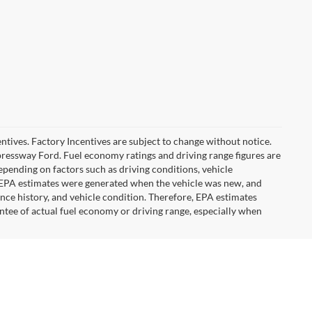
ncentives. Factory Incentives are subject to change without notice.
pressway Ford. Fuel economy ratings and driving range figures are
pending on factors such as driving conditions, vehicle
he EPA estimates were generated when the vehicle was new, and
ance history, and vehicle condition. Therefore, EPA estimates
ntee of actual fuel economy or driving range, especially when