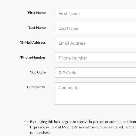
*First Name
*Last Name
*E-Mail Address
*Phone Number
*Zip Code
Comments:
By clicking this box, I agree to receive in-person or automated telem
Expressway Ford of Mount Vernon at the number I entered. I unders
for purchase.