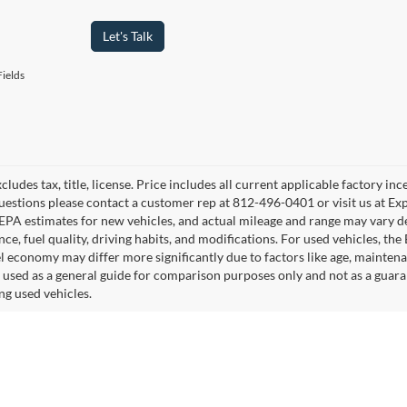
Let's Talk
ields
cludes tax, title, license. Price includes all current applicable factory i
uestions please contact a customer rep at 812-496-0401 or visit us at Ex
EPA estimates for new vehicles, and actual mileage and range may vary de
ce, fuel quality, driving habits, and modifications. For used vehicles, t
el economy may differ more significantly due to factors like age, mainten
 used as a general guide for comparison purposes only and not as a guara
ng used vehicles.