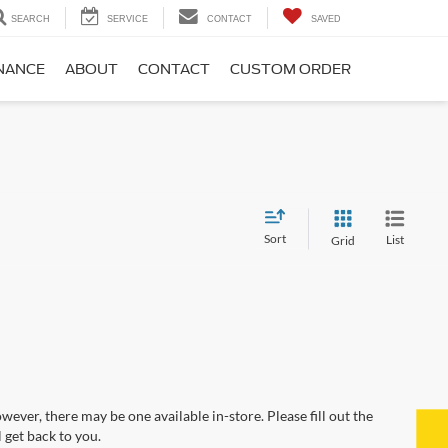
SEARCH
SERVICE
CONTACT
SAVED
NANCE
ABOUT
CONTACT
CUSTOM ORDER
Sort
List
Grid
wever, there may be one available in-store. Please fill out the
 get back to you.