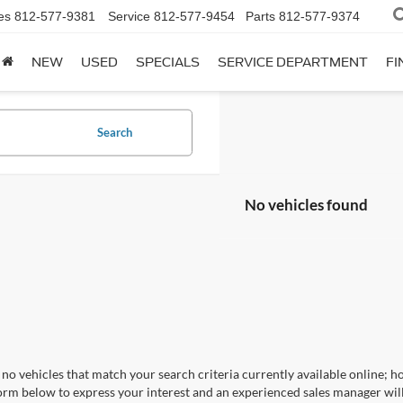
es
812-577-9381
Service
812-577-9454
Parts
812-577-9374
NEW
USED
SPECIALS
SERVICE DEPARTMENT
FI
Search
No vehicles found
no vehicles that match your search criteria currently available online; ho
orm below to express your interest and an experienced sales manager will