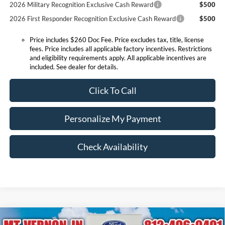
2026 Military Recognition Exclusive Cash Reward
$500
2026 First Responder Recognition Exclusive Cash Reward
$500
Price includes $260 Doc Fee. Price excludes tax, title, license
fees. Price includes all applicable factory incentives. Restrictions
and eligibility requirements apply. All applicable incentives are
included. See dealer for details.
Click To Call
Personalize My Payment
Check Availability
Compare Vehicle