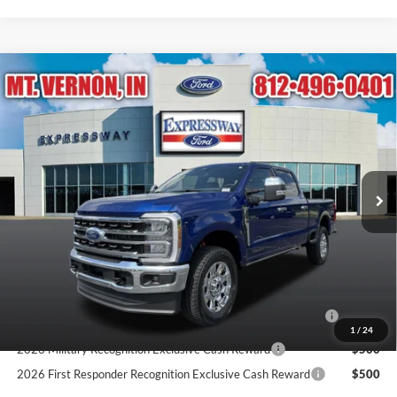
Compare Vehicle
$90,715
2026
Ford Super Duty F-250 SRW
King Ranch
EXPRESSWAY SALE PRICE
Expressway Ford of Mount Vernon
VIN:
1FT8W2BT2TEF15299
Stock:
T6495F
Model:
W2B
Less
MSRP:
$96,075
Ext.
Int.
In Stock
Doc Fee:
+$260
Expressway Discount
-$5,360
Expressway Sale Price:
$90,715
Conditional Offers:
2026 Hispanic Chamber of Commerce Exclusive Cash
$1,000
Reward
1
/
24
2026 Military Recognition Exclusive Cash Reward
$500
2026 First Responder Recognition Exclusive Cash Reward
$500