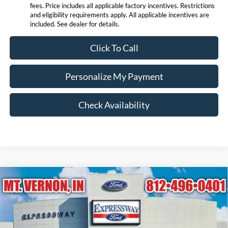
fees. Price includes all applicable factory incentives. Restrictions
and eligibility requirements apply. All applicable incentives are
included. See dealer for details.
Click To Call
Personalize My Payment
Check Availability
Compare Vehicle
$88,562
2026
Ford Expedition
Platinum
EXPRESSWAY SALE PRICE
Expressway Ford of Mount Vernon
VIN:
1FMJU1MG9TEA50825
Stock:
T6434F
Model:
U1M
Less