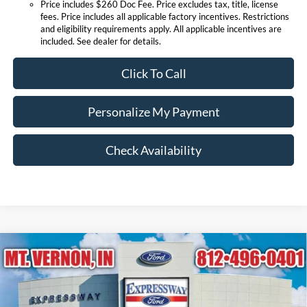
Price includes $260 Doc Fee. Price excludes tax, title, license
fees. Price includes all applicable factory incentives. Restrictions
and eligibility requirements apply. All applicable incentives are
included. See dealer for details.
Click To Call
Personalize My Payment
Check Availability
Compare Vehicle
$84,034
2026
Ford Super Duty F-250 SRW
King Ranch
EXPRESSWAY SALE PRICE
Expressway Ford of Mount Vernon
VIN:
1FT8W2BN9TEF15530
Stock:
T6508F
Model:
W2B
Less