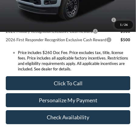
Conditional Offers:
2026 Hispanic Chamber of Commerce Exclusive Cash
$1,000
Reward
1
/
26
2026 Military Recognition Exclusive Cash Reward
$500
2026 First Responder Recognition Exclusive Cash Reward
$500
Price includes $260 Doc Fee. Price excludes tax, title, license
fees. Price includes all applicable factory incentives. Restrictions
and eligibility requirements apply. All applicable incentives are
included. See dealer for details.
Click To Call
Personalize My Payment
Check Availability