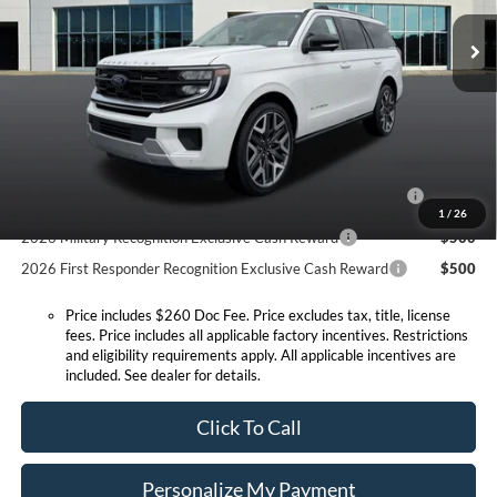
MSRP:
$92,610
Ext.
Int.
In Stock
Doc Fee:
+$260
Expressway Discount
-$4,048
Expressway Sale Price:
$88,562
Conditional Offers:
2026 Hispanic Chamber of Commerce Exclusive Cash
$1,000
Reward
1
/
26
2026 Military Recognition Exclusive Cash Reward
$500
2026 First Responder Recognition Exclusive Cash Reward
$500
Price includes $260 Doc Fee. Price excludes tax, title, license
fees. Price includes all applicable factory incentives. Restrictions
and eligibility requirements apply. All applicable incentives are
included. See dealer for details.
Click To Call
Personalize My Payment