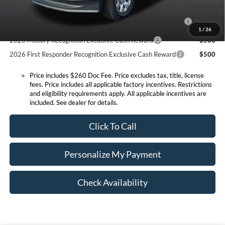
2026 Hispanic Chamber of Commerce Exclusive Cash
$1,000
Reward
1
/
26
2026 Military Recognition Exclusive Cash Reward
$500
2026 First Responder Recognition Exclusive Cash Reward
$500
Price includes $260 Doc Fee. Price excludes tax, title, license
fees. Price includes all applicable factory incentives. Restrictions
and eligibility requirements apply. All applicable incentives are
included. See dealer for details.
Click To Call
Personalize My Payment
Check Availability