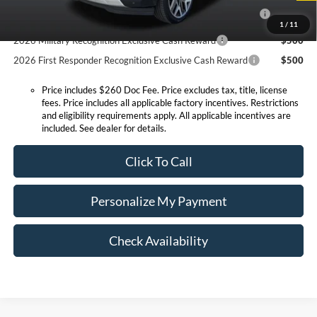
2026 Hispanic Chamber of Commerce Exclusive Cash
$1,000
Reward
1
/
11
2026 Military Recognition Exclusive Cash Reward
$500
2026 First Responder Recognition Exclusive Cash Reward
$500
Price includes $260 Doc Fee. Price excludes tax, title, license
fees. Price includes all applicable factory incentives. Restrictions
and eligibility requirements apply. All applicable incentives are
included. See dealer for details.
Click To Call
Personalize My Payment
Check Availability