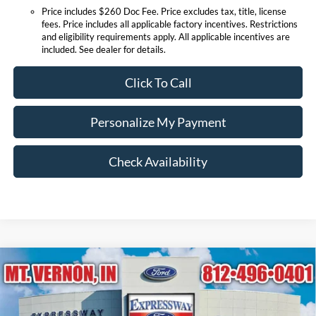
Price includes $260 Doc Fee. Price excludes tax, title, license
fees. Price includes all applicable factory incentives. Restrictions
and eligibility requirements apply. All applicable incentives are
included. See dealer for details.
Click To Call
Personalize My Payment
Check Availability
Compare Vehicle
$90,668
2026
Ford Expedition
Platinum
EXPRESSWAY SALE PRICE
Price Drop
Expressway Ford of Mount Vernon