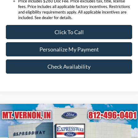
Price includes $260 Doc Fee. Price excludes tax, title, license
fees. Price includes all applicable factory incentives. Restrictions
and eligibility requirements apply. All applicable incentives are
included. See dealer for details.
Click To Call
Personalize My Payment
Check Availability
Compare Vehicle
$85,275
2026
Ford Super Duty F-250 SRW
Lariat
EXPRESSWAY SALE PRICE
Price Drop
Expressway Ford of Mount Vernon
Less