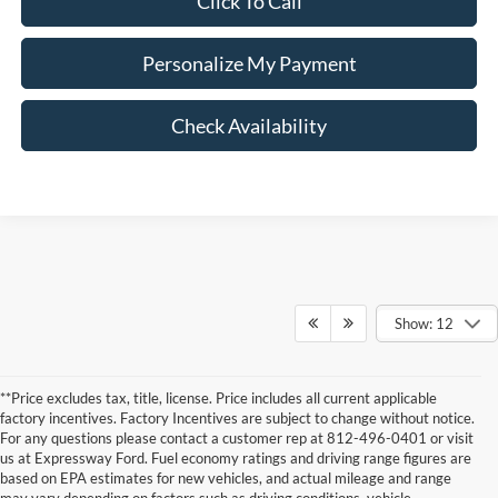
Click To Call
Personalize My Payment
Check Availability
Show: 12
**Price excludes tax, title, license. Price includes all current applicable
factory incentives. Factory Incentives are subject to change without notice.
For any questions please contact a customer rep at 812-496-0401 or visit
us at Expressway Ford. Fuel economy ratings and driving range figures are
based on EPA estimates for new vehicles, and actual mileage and range