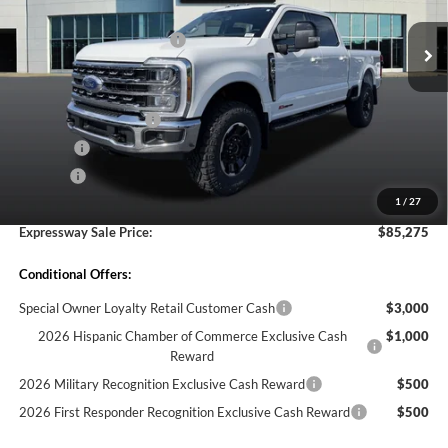
VIN:
1FT8W2BM0TEE17221
Stock:
T6414F
Model:
W2B
MSRP before Discount:
$91,645
Discount Savings Package
-$570
Ext.
Int.
In Stock
MSRP:
$91,075
Doc Fee:
+$260
Retail Customer Cash
-$1,000
Bed Liner
-$595
Doc. Fee
$260
1
/
27
Expressway Discount
-$4,465
Expressway Sale Price:
$85,275
Conditional Offers:
Special Owner Loyalty Retail Customer Cash
$3,000
2026 Hispanic Chamber of Commerce Exclusive Cash
$1,000
Reward
2026 Military Recognition Exclusive Cash Reward
$500
2026 First Responder Recognition Exclusive Cash Reward
$500