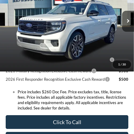
Less
VIN:
1FMJU1MG8TEA37595
Stock:
T6270F
Model:
U1M
MSRP:
$95,350
Doc Fee:
+$260
Ext.
Int.
In Stock
Expressway Discount
-$4,682
Expressway Sale Price:
$90,668
Conditional Offers:
2026 Hispanic Chamber of Commerce Exclusive Cash
$1,000
Reward
1
/
30
2026 Military Recognition Exclusive Cash Reward
$500
2026 First Responder Recognition Exclusive Cash Reward
$500
Price includes $260 Doc Fee. Price excludes tax, title, license
fees. Price includes all applicable factory incentives. Restrictions
and eligibility requirements apply. All applicable incentives are
included. See dealer for details.
Click To Call