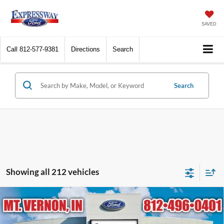
SAVED
Call
812-577-9381
Directions
Search
Search
Showing all 212 vehicles
Compare Vehicle
$96,404
2026
Ford Expedition
Platinum
EXPRESSWAY SALE PRICE
Expressway Ford of Mount Vernon