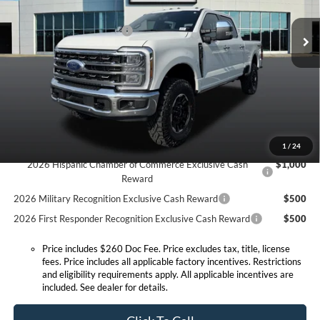
MSRP before Discount:
$89,325
Ext.
Int.
In Stock
Discount Savings Package
-$570
MSRP:
$88,755
Doc Fee:
+$260
Expressway Discount
-$4,721
Expressway Sale Price:
$84,034
Conditional Offers:
1
/
24
2026 Hispanic Chamber of Commerce Exclusive Cash
$1,000
Reward
2026 Military Recognition Exclusive Cash Reward
$500
2026 First Responder Recognition Exclusive Cash Reward
$500
Price includes $260 Doc Fee. Price excludes tax, title, license
fees. Price includes all applicable factory incentives. Restrictions
and eligibility requirements apply. All applicable incentives are
included. See dealer for details.