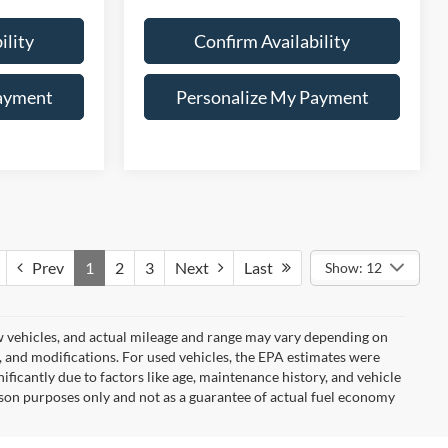
ility
Confirm Availability
ayment
Personalize My Payment
Prev
1
2
3
Next
Last
Show: 12
w vehicles, and actual mileage and range may vary depending on
s, and modifications. For used vehicles, the EPA estimates were
icantly due to factors like age, maintenance history, and vehicle
son purposes only and not as a guarantee of actual fuel economy