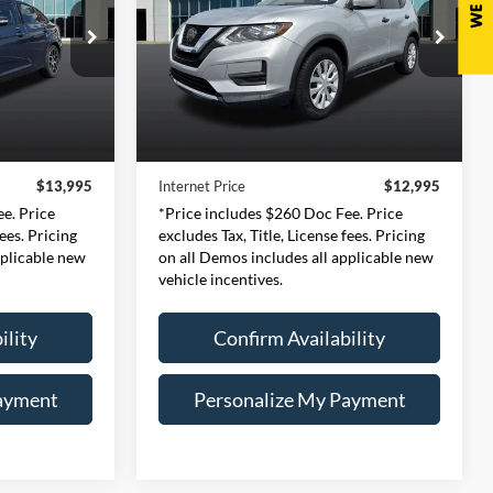
5
$12,995
Price Drop
ernon
Expressway Ford of Mount Vernon
978
CE
INTERNET PRICE
:
P3H
VIN:
5N1AT2MT6JC774194
Less
Stock:
JC774194F
Model:
22118
$13,735
Retail Price:
$12,735
Ext.
Int.
102,628 mi
Ext.
Int.
Available
+$260
Doc Fee:
+$260
$13,995
Internet Price
$12,995
e. Price
*Price includes $260 Doc Fee. Price
fees. Pricing
excludes Tax, Title, License fees. Pricing
pplicable new
on all Demos includes all applicable new
vehicle incentives.
ility
Confirm Availability
ayment
Personalize My Payment