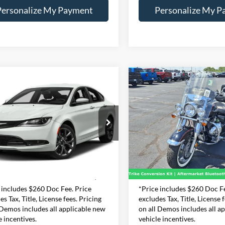
Personalize My Payment
Personalize My P
mpare Vehicle
Compare Vehicle
Comments
BUY
FINANCE
BUY
F
Chrysler 200
S
2005
SUZUKI C90
S
$10,990
$4,730
essway Dodge Inc
Expressway Jeep Chrysler Do
1C3CCCBG1FN655963
VIN:
JS1VY52A4521053
INTERNET PRICE
INTERNET PRI
:
FN655963D
Model:
UFCL41
Stock:
52105356J
Model
Less
Less
9 mi
30,478 mi
e:
+$260
Doc Fee:
Ext.
Int.
t Price
$10,990
Internet Price
 includes $260 Doc Fee. Price
*Price includes $260 Doc Fe
es Tax, Title, License fees. Pricing
excludes Tax, Title, License 
 Demos includes all applicable new
on all Demos includes all a
e incentives.
vehicle incentives.