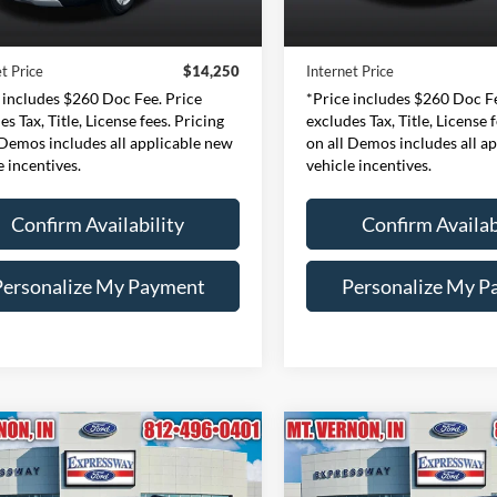
Price:
$13,990
Retail Price:
121,775 mi
148,300 mi
Ext.
Int.
ble
Available
e:
+$260
Doc Fee:
t Price
$14,250
Internet Price
 includes $260 Doc Fee. Price
*Price includes $260 Doc Fe
es Tax, Title, License fees. Pricing
excludes Tax, Title, License 
 Demos includes all applicable new
on all Demos includes all a
e incentives.
vehicle incentives.
Confirm Availability
Confirm Availab
Personalize My Payment
Personalize My P
mpare Vehicle
Compare Vehicle
Ford Expedition EL
BUY
FINANCE
BUY
F
2018
Ford Focus
SEL