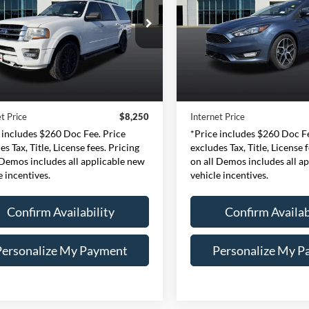
$8,250
$13,99
e Drop
Expressway Ford of Mount V
essway Ford of Mount Vernon
VIN:
1FADP3H22JL320
INTERNET PRICE
INTERNET PRI
Stock:
JL320978F
Model
1FMJK1JT3FEF30791
Less
Less
:
FEF30791F
Model:
K1J
38,292 mi
Price:
$7,990
Retail Price:
Available
180,266 mi
Ext.
Int.
ble
e:
+$260
Doc Fee:
t Price
$8,250
Internet Price
 includes $260 Doc Fee. Price
*Price includes $260 Doc Fe
es Tax, Title, License fees. Pricing
excludes Tax, Title, License 
 Demos includes all applicable new
on all Demos includes all a
e incentives.
vehicle incentives.
Confirm Availability
Confirm Availab
Personalize My Payment
Personalize My P