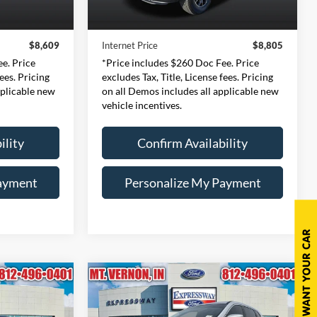
$8,349
Retail Price:
$8,545
206,879 mi
Ext.
Int.
Ext.
Int.
Available
+$260
Doc Fee:
+$260
$8,609
Internet Price
$8,805
e. Price
*Price includes $260 Doc Fee. Price
fees. Pricing
excludes Tax, Title, License fees. Pricing
pplicable new
on all Demos includes all applicable new
vehicle incentives.
ility
Confirm Availability
ayment
Personalize My Payment
Compare Vehicle
INANCE
BUY
FINANCE
2018
Nissan Rogue
S