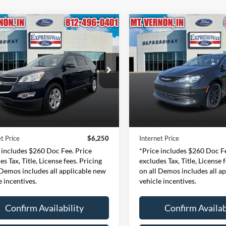
mpare Vehicle
Compare Vehicle
Chevrolet Traverse
2020
Chrysler Voyager
BUY
FINANCE
BUY
F
T
LXI
$6,250
$10,40
e Drop
Price Drop
essway Ford of Mount Vernon
Expressway Ford of Mount V
INTERNET PRICE
INTERNET PRI
1GNKRGED3BJ326933
VIN:
2C4RC1DG4LR257
Less
Less
:
BJ326933F
Model:
CR14526
Stock:
LR257197F
Model
Price:
$5,990
Retail Price:
135,563 mi
151,095 mi
Ext.
Int.
ble
Available
e:
+$260
Doc Fee:
t Price
$6,250
Internet Price
 includes $260 Doc Fee. Price
*Price includes $260 Doc Fe
es Tax, Title, License fees. Pricing
excludes Tax, Title, License 
 Demos includes all applicable new
on all Demos includes all a
e incentives.
vehicle incentives.
Confirm Availability
Confirm Availab