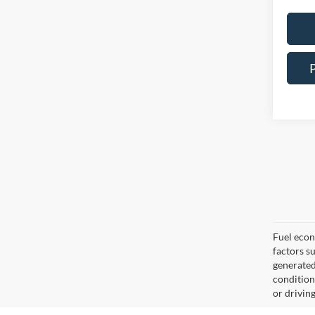
Fuel econ
factors s
generated
condition
or drivin