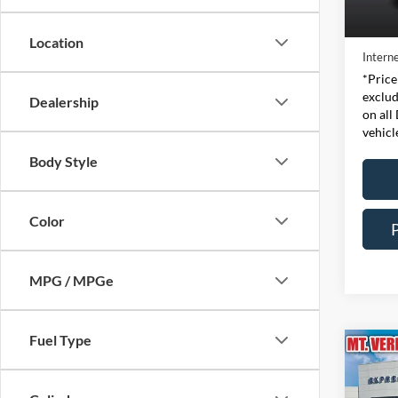
Retail 
Availa
Doc Fe
Location
Interne
*Price
exclud
Dealership
on all
vehicl
Body Style
Color
MPG / MPGe
Fuel Type
Co
2015
XLT