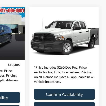
Compare Vehicle
INANCE
2018
RAM 1500
BUY
FINANCE
Tradesman
5
$12,980
Price Drop
ernon
CE
Expressway Chevrolet GMC
INTERNET PRICE
197
VIN:
1C6RR6KG8JS313451
:
RUCM53
Less
Stock:
JS313451C
Model:
DS1L98
$10,145
Doc Fee:
+$260
Ext.
+$260
134,357 mi
Ext.
Internet Price
$12,980
$10,405
*Price includes $260 Doc Fee. Price
e. Price
excludes Tax, Title, License fees. Pricing
fees. Pricing
on all Demos includes all applicable new
pplicable new
vehicle incentives.
Confirm Availability
ility