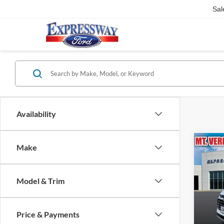
Sal
Availability
Co
Make
2021
LT
Model & Trim
Pric
Expr
VIN:
Price & Payments
Stock