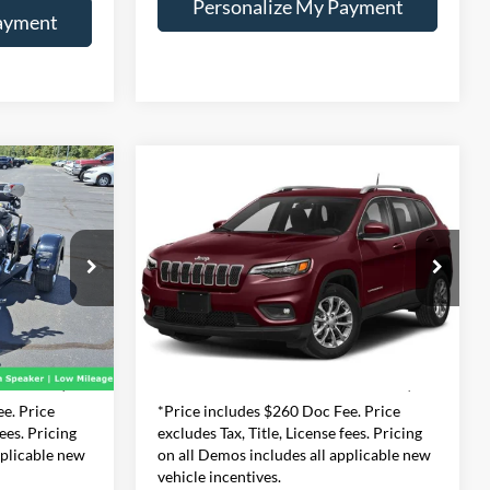
Personalize My Payment
ayment
Compare Vehicle
2019
Jeep Cherokee
INANCE
BUY
FINANCE
Latitude
$8,990
Price Drop
dge Ram
Expressway Dodge Inc
56
CE
INTERNET PRICE
:
C90
VIN:
1C4PJLCB7KD377124
Less
Stock:
KD377124Z
Model:
KLTM74
+$260
Doc Fee:
+$260
186,499 mi
Ext.
Int.
$4,730
Internet Price
$8,990
e. Price
*Price includes $260 Doc Fee. Price
fees. Pricing
excludes Tax, Title, License fees. Pricing
pplicable new
on all Demos includes all applicable new
vehicle incentives.