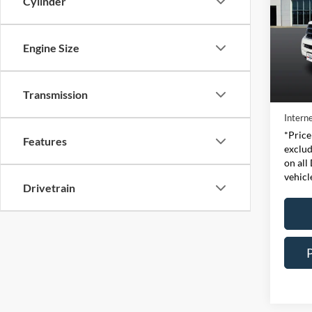
Cylinder
Pric
Expr
Engine Size
VIN:
Stock
Retail 
Transmission
Availa
Doc Fe
Interne
*Price
Features
exclud
on all
vehicl
Drivetrain