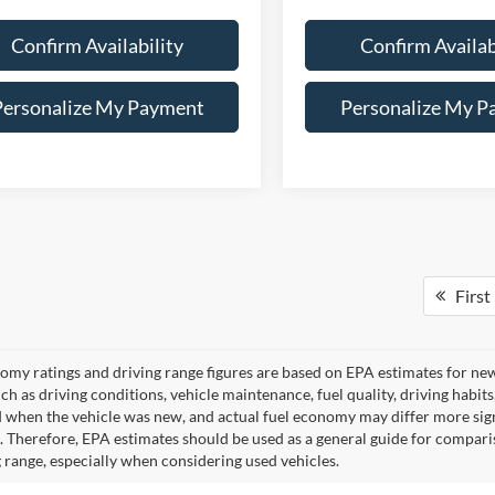
Confirm Availability
Confirm Availab
Personalize My Payment
Personalize My P
First
omy ratings and driving range figures are based on EPA estimates for ne
uch as driving conditions, vehicle maintenance, fuel quality, driving habit
 when the vehicle was new, and actual fuel economy may differ more signif
. Therefore, EPA estimates should be used as a general guide for compari
g range, especially when considering used vehicles.