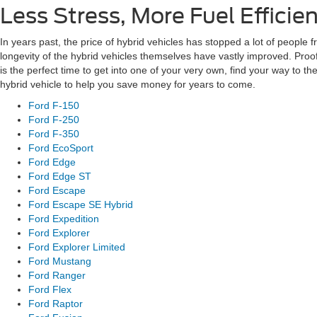
Less Stress, More Fuel Efficie
In years past, the price of hybrid vehicles has stopped a lot of people f
longevity of the hybrid vehicles themselves have vastly improved. Proof 
is the perfect time to get into one of your very own, find your way to
hybrid vehicle to help you save money for years to come.
Ford F-150
Ford F-250
Ford F-350
Ford EcoSport
Ford Edge
Ford Edge ST
Ford Escape
Ford Escape SE Hybrid
Ford Expedition
Ford Explorer
Ford Explorer Limited
Ford Mustang
Ford Ranger
Ford Flex
Ford Raptor