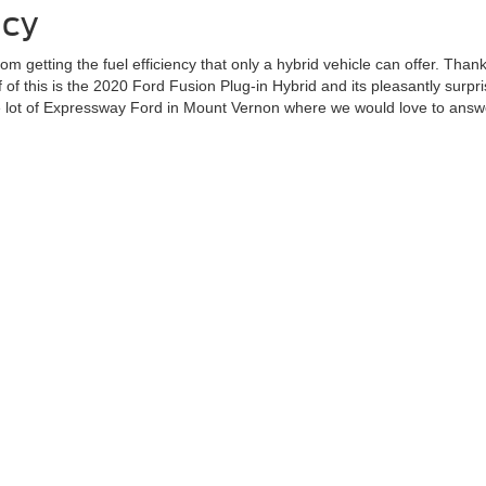
ncy
rom getting the fuel efficiency that only a hybrid vehicle can offer. Tha
of this is the 2020 Ford Fusion Plug-in Hybrid and its pleasantly surpri
 the lot of Expressway Ford in Mount Vernon where we would love to ans