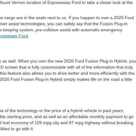
Mount Vernon location of Expressway Ford to take a closer look at the
ous cargo are in the seats next to us. If you happen to own a 2020 Ford
iver assist technologies, you can safely say that the Fusion Plug-in
e keeping system, pre-collision assist with automatic emergency
pressway Ford
.
fun as well. When you own the new 2020 Ford Fusion Plug-in Hybrid, you
creen that is fully customizable with all of the information that truly
his feature also allows you to drive better and more efficiently with the
2020 Ford Fusion Plug-in Hybrid simply makes life on the road a little
of the technology or the price of a hybrid vehicle in past years,
le starting price, and as well as an affordable monthly payment to go
mated fuel economy of 109 mpg city and 97 mpg highway without breaking
ties to go with it.