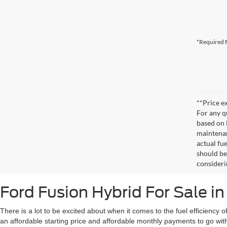
*Required F
**Price ex
For any q
based on 
maintenan
actual fu
should be
consideri
Ford Fusion Hybrid For Sale i
There is a lot to be excited about when it comes to the fuel efficienc
an affordable starting price and affordable monthly payments to go with 