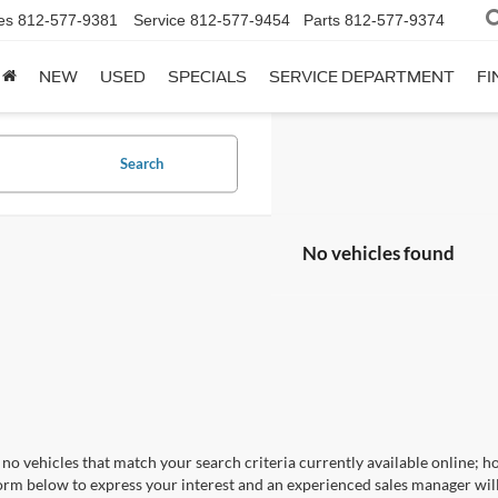
es
812-577-9381
Service
812-577-9454
Parts
812-577-9374
NEW
USED
SPECIALS
SERVICE DEPARTMENT
FI
Search
No vehicles found
no vehicles that match your search criteria currently available online; ho
orm below to express your interest and an experienced sales manager will