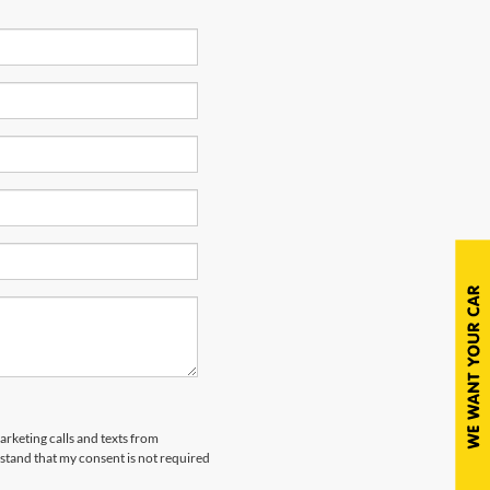
arketing calls and texts from
tand that my consent is not required