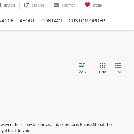
SEARCH
SERVICE
CONTACT
SAVED
NANCE
ABOUT
CONTACT
CUSTOM ORDER
Sort
List
Grid
wever, there may be one available in-store. Please fill out the
 get back to you.