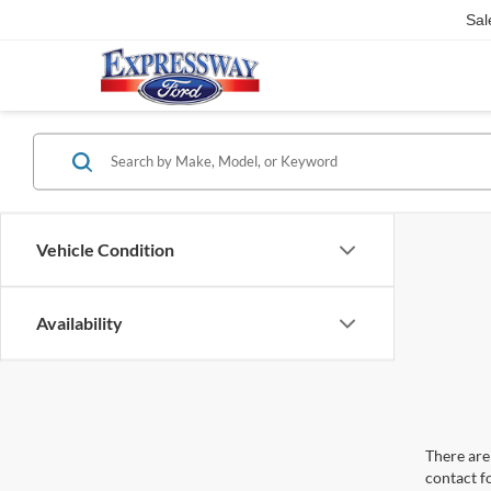
Sal
Vehicle Condition
Availability
There are 
contact f