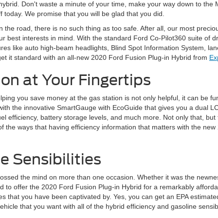
s hybrid. Don't waste a minute of your time, make your way down to the 
ff today. We promise that you will be glad that you did.
 the road, there is no such thing as too safe. After all, our most preci
r best interests in mind. With the standard Ford Co-Pilot360 suite of dr
res like auto high-beam headlights, Blind Spot Information System, lan
get it standard with an all-new 2020 Ford Fusion Plug-in Hybrid from
Ex
on at Your Fingertips
ping you save money at the gas station is not only helpful, it can be 
with the innovative SmartGauge with EcoGuide that gives you a dual LCD s
l efficiency, battery storage levels, and much more. Not only that, but t
f the ways that having efficiency information that matters with the new 
e Sensibilities
rossed the mind on more than one occasion. Whether it was the newness 
to offer the 2020 Ford Fusion Plug-in Hybrid for a remarkably affordab
bilities that you have been captivated by. Yes, you can get an EPA esti
icle that you want with all of the hybrid efficiency and gasoline sensibili