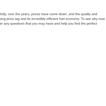
nkfully, over the years, prices have come down, and the quality and
sing price tag and its incredibly efficient fuel economy. To see why now
wer any questions that you may have and help you find the perfect