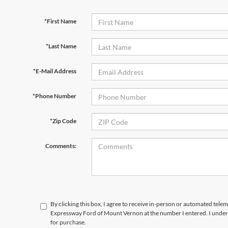
*First Name
*Last Name
*E-Mail Address
*Phone Number
*Zip Code
Comments:
By clicking this box, I agree to receive in-person or automated telem
Expressway Ford of Mount Vernon at the number I entered. I unders
for purchase.