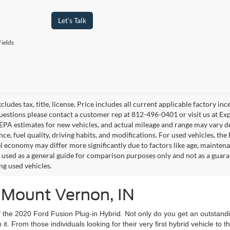
Let's Talk
ields
cludes tax, title, license. Price includes all current applicable factory i
uestions please contact a customer rep at 812-496-0401 or visit us at Ex
EPA estimates for new vehicles, and actual mileage and range may vary de
ce, fuel quality, driving habits, and modifications. For used vehicles, t
el economy may differ more significantly due to factors like age, mainten
 used as a general guide for comparison purposes only and not as a guara
ng used vehicles.
n Mount Vernon, IN
y of the 2020 Ford Fusion Plug-in Hybrid. Not only do you get an outsta
it. From those individuals looking for their very first hybrid vehicle to