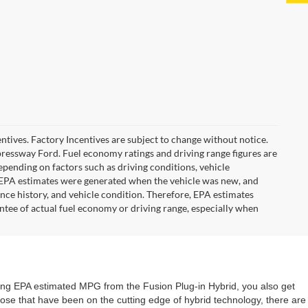
ncentives. Factory Incentives are subject to change without notice.
pressway Ford. Fuel economy ratings and driving range figures are
pending on factors such as driving conditions, vehicle
he EPA estimates were generated when the vehicle was new, and
ance history, and vehicle condition. Therefore, EPA estimates
ntee of actual fuel economy or driving range, especially when
nding EPA estimated MPG from the Fusion Plug-in Hybrid, you also get
 those that have been on the cutting edge of hybrid technology, there are