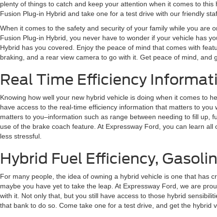
plenty of things to catch and keep your attention when it comes to thi
Fusion Plug-in Hybrid and take one for a test drive with our friendly sta
When it comes to the safety and security of your family while you are on
Fusion Plug-in Hybrid, you never have to wonder if your vehicle has you
Hybrid has you covered. Enjoy the peace of mind that comes with featu
braking, and a rear view camera to go with it. Get peace of mind, and 
Real Time Efficiency Informati
Knowing how well your new hybrid vehicle is doing when it comes to hel
have access to the real-time efficiency information that matters to you 
matters to you–information such as range between needing to fill up, fue
use of the brake coach feature. At Expressway Ford, you can learn all o
less stressful.
Hybrid Fuel Efficiency, Gasolin
For many people, the idea of owning a hybrid vehicle is one that has c
maybe you have yet to take the leap. At Expressway Ford, we are proud 
with it. Not only that, but you still have access to those hybrid sensi
that bank to do so. Come take one for a test drive, and get the hybrid veh