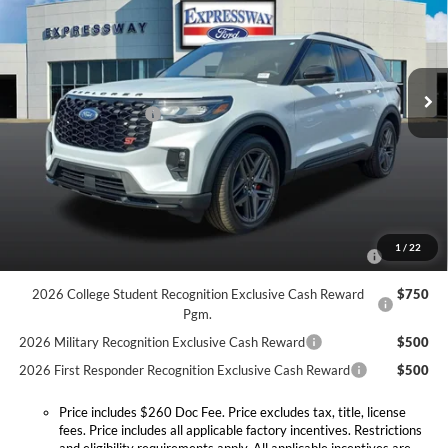
Price Drop
Expressway Ford of Mount Vernon
Less
VIN:
1FMWK8GC7TGB09758
Stock:
T6214F
Model:
K8G
MSRP:
$63,590
Doc Fee:
+$260
Ext.
Int.
In Stock
Retail Customer Cash
-$3,000
Expressway Discount
-$4,205
Expressway Sale Price:
$56,385
Conditional Offers:
2026 Hispanic Chamber of Commerce Exclusive Cash
$1,000
1
/
22
Reward
2026 College Student Recognition Exclusive Cash Reward
$750
Pgm.
2026 Military Recognition Exclusive Cash Reward
$500
2026 First Responder Recognition Exclusive Cash Reward
$500
Price includes $260 Doc Fee. Price excludes tax, title, license
fees. Price includes all applicable factory incentives. Restrictions
and eligibility requirements apply. All applicable incentives are