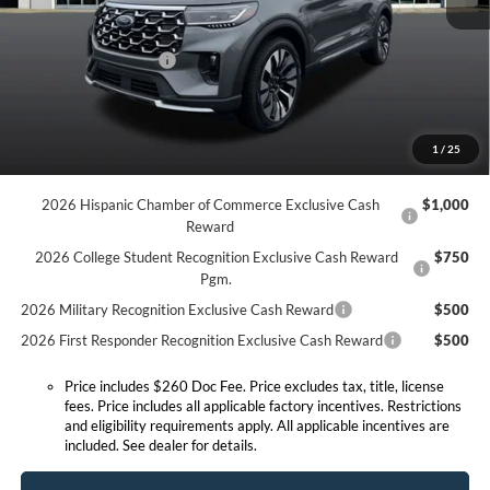
MSRP:
$59,350
Doc Fee:
+$260
Retail Customer Cash
-$3,000
Expressway Discount
-$3,558
Expressway Sale Price:
$52,792
1
/
25
Conditional Offers:
2026 Hispanic Chamber of Commerce Exclusive Cash
$1,000
Reward
2026 College Student Recognition Exclusive Cash Reward
$750
Pgm.
2026 Military Recognition Exclusive Cash Reward
$500
2026 First Responder Recognition Exclusive Cash Reward
$500
Price includes $260 Doc Fee. Price excludes tax, title, license
fees. Price includes all applicable factory incentives. Restrictions
and eligibility requirements apply. All applicable incentives are
included. See dealer for details.