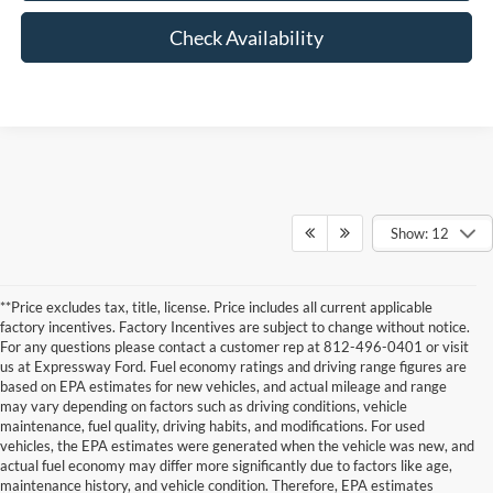
Check Availability
Show: 12
**Price excludes tax, title, license. Price includes all current applicable
factory incentives. Factory Incentives are subject to change without notice.
For any questions please contact a customer rep at 812-496-0401 or visit
us at Expressway Ford. Fuel economy ratings and driving range figures are
based on EPA estimates for new vehicles, and actual mileage and range
may vary depending on factors such as driving conditions, vehicle
maintenance, fuel quality, driving habits, and modifications. For used
vehicles, the EPA estimates were generated when the vehicle was new, and
actual fuel economy may differ more significantly due to factors like age,
maintenance history, and vehicle condition. Therefore, EPA estimates