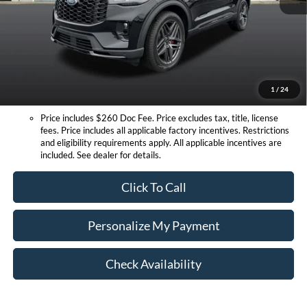
Doc Fee:
+$260
Expressway Discount
-$6,860
Expressway Sale Price:
$47,745
Conditional Offers:
1
/
24
Price includes $260 Doc Fee. Price excludes tax, title, license
fees. Price includes all applicable factory incentives. Restrictions
and eligibility requirements apply. All applicable incentives are
included. See dealer for details.
Click To Call
Personalize My Payment
Check Availability