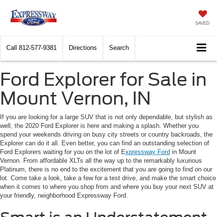
SAVED
Call
812-577-9381
Directions
Search
Ford Explorer for Sale in
Mount Vernon, IN
If you are looking for a large SUV that is not only dependable, but stylish as
well, the 2020 Ford Explorer is here and making a splash. Whether you
spend your weekends driving on busy city streets or country backroads, the
Explorer can do it all. Even better, you can find an outstanding selection of
Ford Explorers waiting for you on the lot of E
xpressway Ford
in Mount
Vernon. From affordable XLTs all the way up to the remarkably luxurious
Platinum, there is no end to the excitement that you are going to find on our
lot. Come take a look, take a few for a test drive, and make the smart choice
when it comes to where you shop from and where you buy your next SUV at
your friendly, neighborhood Expressway Ford.