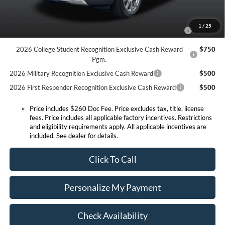
Conditional Offers:
2026 Hispanic Chamber of Commerce Exclusive Cash
$1,000
1
/
25
Reward
2026 College Student Recognition Exclusive Cash Reward
$750
Pgm.
2026 Military Recognition Exclusive Cash Reward
$500
2026 First Responder Recognition Exclusive Cash Reward
$500
Price includes $260 Doc Fee. Price excludes tax, title, license
fees. Price includes all applicable factory incentives. Restrictions
and eligibility requirements apply. All applicable incentives are
included. See dealer for details.
Click To Call
Personalize My Payment
Check Availability