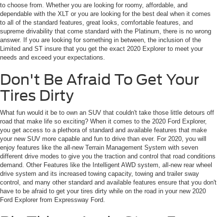
to choose from. Whether you are looking for roomy, affordable, and
dependable with the XLT or you are looking for the best deal when it comes
to all of the standard features, great looks, comfortable features, and
supreme drivability that come standard with the Platinum, there is no wrong
answer. If you are looking for something in between, the inclusion of the
Limited and ST insure that you get the exact 2020 Explorer to meet your
needs and exceed your expectations.
Don't Be Afraid To Get Your
Tires Dirty
What fun would it be to own an SUV that couldn't take those little detours off
road that make life so exciting? When it comes to the 2020 Ford Explorer,
you get access to a plethora of standard and available features that make
your new SUV more capable and fun to drive than ever. For 2020, you will
enjoy features like the all-new Terrain Management System with seven
different drive modes to give you the traction and control that road conditions
demand. Other Features like the Intelligent AWD system, all-new rear wheel
drive system and its increased towing capacity, towing and trailer sway
control, and many other standard and available features ensure that you don't
have to be afraid to get your tires dirty while on the road in your new 2020
Ford Explorer from Expressway Ford.