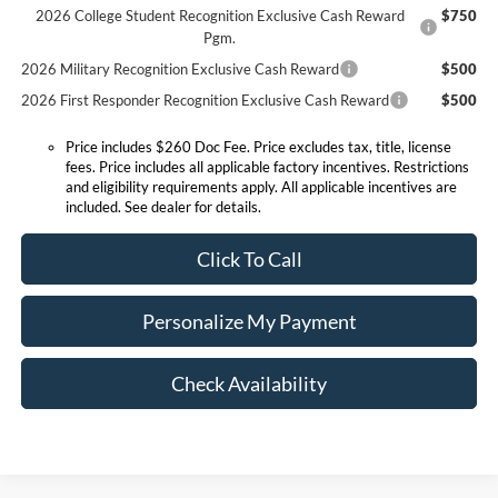
2026 College Student Recognition Exclusive Cash Reward
$750
Pgm.
2026 Military Recognition Exclusive Cash Reward
$500
2026 First Responder Recognition Exclusive Cash Reward
$500
Price includes $260 Doc Fee. Price excludes tax, title, license
fees. Price includes all applicable factory incentives. Restrictions
and eligibility requirements apply. All applicable incentives are
included. See dealer for details.
Click To Call
Personalize My Payment
Check Availability