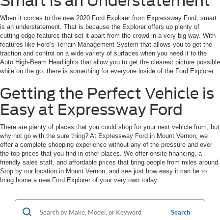
Smart is an Understatement
When it comes to the new 2020 Ford Explorer from Expressway Ford, smart
is an understatement. That is because the Explorer offers up plenty of
cutting-edge features that set it apart from the crowd in a very big way. With
features like Ford’s Terrain Management System that allows you to get the
traction and control on a wide variety of surfaces when you need it to the
Auto High-Beam Headlights that allow you to get the clearest picture possible
while on the go, there is something for everyone inside of the Ford Explorer.
Getting the Perfect Vehicle is
Easy at Expressway Ford
There are plenty of places that you could shop for your next vehicle from, but
why not go with the sure thing? At Expressway Ford in Mount Vernon, we
offer a complete shopping experience without any of the pressure and over
the top prices that you find in other places. We offer onsite financing, a
friendly sales staff, and affordable prices that bring people from miles around.
Stop by our location in Mount Vernon, and see just how easy it can be to
bring home a new Ford Explorer of your very own today.
Search