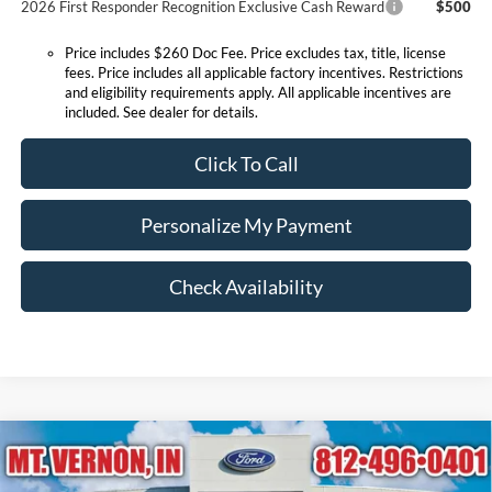
2026 First Responder Recognition Exclusive Cash Reward
$500
Price includes $260 Doc Fee. Price excludes tax, title, license
fees. Price includes all applicable factory incentives. Restrictions
and eligibility requirements apply. All applicable incentives are
included. See dealer for details.
Click To Call
Personalize My Payment
Check Availability
Compare Vehicle
$56,385
2026
Ford Explorer
ST
EXPRESSWAY SALE PRICE