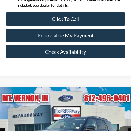
included. See dealer for details.
Click To Call
Personalize My Payment
Check Availability
Compare Vehicle
$53,213
2026
Ford Explorer
Platinum
EXPRESSWAY SALE PRICE
Price Drop
Expressway Ford of Mount Vernon
Less
VIN:
1FMUK8HH4TGB42394
Stock:
T6271F
Model:
K8H
MSRP before Discount:
$60,695