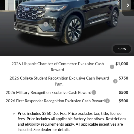
Discount Savings Package
-$400
Ext.
Int.
In Stock
MSRP:
$60,295
Doc Fee:
+$260
Retail Customer Cash
-$3,000
Expressway Discount
-$4,082
Expressway Sale Price:
$53,213
1
/
25
Conditional Offers:
2026 Hispanic Chamber of Commerce Exclusive Cash
$1,000
Reward
2026 College Student Recognition Exclusive Cash Reward
$750
Pgm.
2026 Military Recognition Exclusive Cash Reward
$500
2026 First Responder Recognition Exclusive Cash Reward
$500
Price includes $260 Doc Fee. Price excludes tax, title, license
fees. Price includes all applicable factory incentives. Restrictions
and eligibility requirements apply. All applicable incentives are
included. See dealer for details.