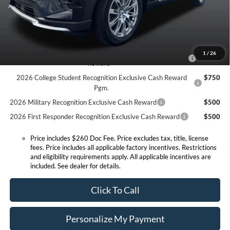
Expressway Sale Price:
$48,478
Conditional Offers:
2026 Hispanic Chamber of Commerce Exclusive Cash
$1,000
1
/
26
Reward
2026 College Student Recognition Exclusive Cash Reward
$750
Pgm.
2026 Military Recognition Exclusive Cash Reward
$500
2026 First Responder Recognition Exclusive Cash Reward
$500
Price includes $260 Doc Fee. Price excludes tax, title, license
fees. Price includes all applicable factory incentives. Restrictions
and eligibility requirements apply. All applicable incentives are
included. See dealer for details.
Click To Call
Personalize My Payment