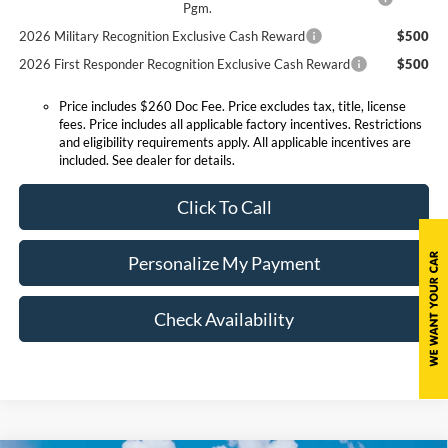
Pgm.
2026 Military Recognition Exclusive Cash Reward
$500
2026 First Responder Recognition Exclusive Cash Reward
$500
Price includes $260 Doc Fee. Price excludes tax, title, license
fees. Price includes all applicable factory incentives. Restrictions
and eligibility requirements apply. All applicable incentives are
included. See dealer for details.
Click To Call
Personalize My Payment
Check Availability