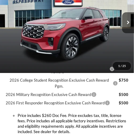
Expressway Ford of Mount Vernon
Less
VIN:
1FMUK8HH1TGB92900
Stock:
T6420F
Model:
K8H
MSRP:
$58,550
Doc Fee:
+$260
Ext.
Int.
In Stock
Retail Customer Cash
-$3,000
Expressway Discount
-$3,510
Expressway Sale Price:
$52,040
Conditional Offers:
2026 Hispanic Chamber of Commerce Exclusive Cash
$1,000
1
/
25
Reward
2026 College Student Recognition Exclusive Cash Reward
$750
Pgm.
2026 Military Recognition Exclusive Cash Reward
$500
2026 First Responder Recognition Exclusive Cash Reward
$500
Price includes $260 Doc Fee. Price excludes tax, title, license
fees. Price includes all applicable factory incentives. Restrictions
and eligibility requirements apply. All applicable incentives are
included. See dealer for details.