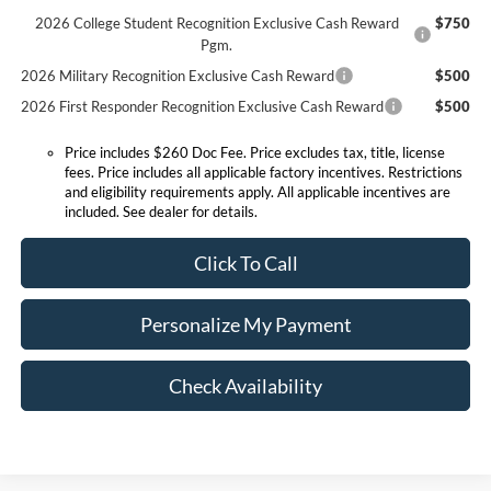
2026 College Student Recognition Exclusive Cash Reward
$750
Pgm.
2026 Military Recognition Exclusive Cash Reward
$500
2026 First Responder Recognition Exclusive Cash Reward
$500
Price includes $260 Doc Fee. Price excludes tax, title, license
fees. Price includes all applicable factory incentives. Restrictions
and eligibility requirements apply. All applicable incentives are
included. See dealer for details.
Click To Call
Personalize My Payment
Check Availability