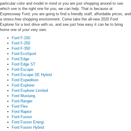
particular color and model in mind or you are just shopping around to see
which one is the right one for you, we can help. That is because at
Expressway Ford, you are going to find a friendly staff, affordable prices, and
a stress-free shopping environment. Come take the all-new 2020 Ford
Explorer for a test drive with us, and see just how easy it can be to bring
home one of your very own.
Ford F-150
Ford F-250
Ford F-350
Ford EcoSport
Ford Edge
Ford Edge ST
Ford Escape
Ford Escape SE Hybrid
Ford Expedition
Ford Explorer
Ford Explorer Limited
Ford Mustang
Ford Ranger
Ford Flex
Ford Raptor
Ford Fusion
Ford Fusion Energi
Ford Fusion Hybrid