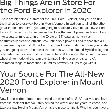
Big Things Are in Store For
the Ford Explorer in 2020
There are big things in store for the 2020 Ford Explorer, and you can find
them all at Expressway Ford in Mount Vernon. In addition to all of the other
great models and trims, you are going to absolutely love the all-new ST and
Hybrid Explorer. For those people that love the feel of power and control and
live a quarter mile at a time, the Explorer ST features not only an
aesthetically pleasing athletic look, but also a powerful and responsive 400-
hp engine to go with it. If the Ford Explorer Limited Hybrid is more your style,
you are going to love the power that comes with the Limited Hybrid being the
only hybrid in its class that can tow up to 5,000 pounds. Better yet, the rear-
wheel-drive model of the Explorer Limited Hybrid also offers an EPA-
estimated range of more than 500 miles between fill-ups to go with it.
Your Source For The All-New
2020 Ford Explorer in Mount
Vernon
Now is the perfect time to get behind the wheel of an SUV that you can love
from the moment that you step behind the wheel and for years to come, and
Expressway Ford in Mount Vernon is the place to find it. Whether you have a