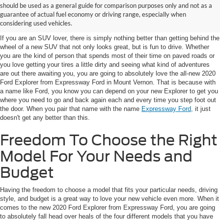
Ford Explorer For Sale in
should be used as a general guide for comparison purposes only and not as a
guarantee of actual fuel economy or driving range, especially when
Mount Vernon, IN
considering used vehicles.
If you are an SUV lover, there is simply nothing better than getting behind the
wheel of a new SUV that not only looks great, but is fun to drive. Whether
you are the kind of person that spends most of their time on paved roads or
you love getting your tires a little dirty and seeing what kind of adventures
are out there awaiting you, you are going to absolutely love the all-new 2020
Ford Explorer from Expressway Ford in Mount Vernon. That is because with
a name like Ford, you know you can depend on your new Explorer to get you
where you need to go and back again each and every time you step foot out
the door. When you pair that name with the name
Expressway Ford,
it just
doesn't get any better than this.
Freedom To Choose the Right
Model For Your Needs and
Budget
Having the freedom to choose a model that fits your particular needs, driving
style, and budget is a great way to love your new vehicle even more. When it
comes to the new 2020 Ford Explorer from Expressway Ford, you are going
to absolutely fall head over heals of the four different models that you have