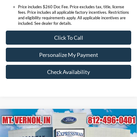
Price includes $260 Doc Fee. Price excludes tax, title, license
fees. Price includes all applicable factory incentives. Restrictions
and eligibility requirements apply. All applicable incentives are
included. See dealer for details.
Click To Call
Personalize My Payment
Check Availability
Compare Vehicle
$52,040
2026
Ford Explorer
Platinum
EXPRESSWAY SALE PRICE
Price Drop