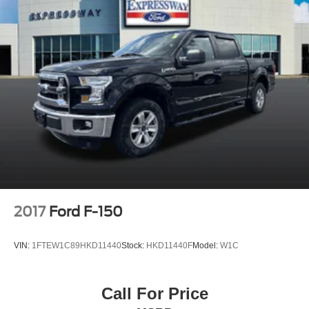
2017
Ford F-150
VIN:
1FTEW1C89HKD11440
Stock:
HKD11440F
Model:
W1C
Call For Price