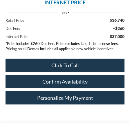
INTERNET PRICE
Less
$36,740
Retail Price:
+$260
Doc Fee:
$37,000
Internet Price
*Price includes $260 Doc Fee. Price excludes Tax, Title, License fees.
Pricing on all Demos includes all applicable new vehicle incentives.
Click To Call
Confirm Availability
Personalize My Payment