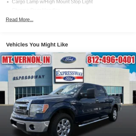
Cargo Lamp w/High Mount Stop Light
Chrome Door Handles
Chrome Front Bumper w/Body-Colored Rub
Read More...
Strip/Fascia Accent and 2 Tow Hooks
Chrome Rear Step Bumper
Cornering Lights
Vehicles You Might Like
Deep Tinted Glass
Fixed Rear Window w/Defroster
Ford Co-Pilot360 - Autolamp Auto On/Off Reflector Led
Low/High Beam Auto High-Beam Daytime Running
Lights Preference Setting Headlamps w/Delay-Off
Front Fog Lamps
Full-Size Spare Tire Stored Underbody w/Crankdown
Headlights-Automatic Highbeams
Integrated Storage
Perimeter/Approach Lights
Regular Box Style