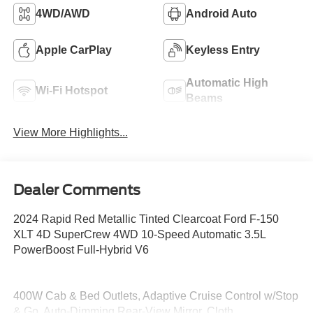
4WD/AWD
Android Auto
Apple CarPlay
Keyless Entry
Automatic High
Wi-Fi Hotspot
Beams
View More Highlights...
Dealer Comments
2024 Rapid Red Metallic Tinted Clearcoat Ford F-150
XLT 4D SuperCrew 4WD 10-Speed Automatic 3.5L
PowerBoost Full-Hybrid V6
400W Cab & Bed Outlets, Adaptive Cruise Control w/Stop
& Go, Auto-Dimming Rear-View Mirror, Cloth