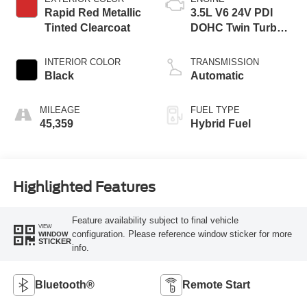
Rapid Red Metallic
3.5L V6 24V PDI
Tinted Clearcoat
DOHC Twin Turbo
Hybrid
INTERIOR COLOR
TRANSMISSION
Black
Automatic
MILEAGE
FUEL TYPE
45,359
Hybrid Fuel
Highlighted Features
Feature availability subject to final vehicle
VIEW
configuration. Please reference window sticker for more
WINDOW
STICKER
info.
Bluetooth®
Remote Start