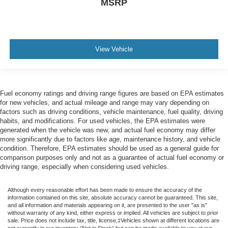
MSRP
View Vehicle
Fuel economy ratings and driving range figures are based on EPA estimates
for new vehicles, and actual mileage and range may vary depending on
factors such as driving conditions, vehicle maintenance, fuel quality, driving
habits, and modifications. For used vehicles, the EPA estimates were
generated when the vehicle was new, and actual fuel economy may differ
more significantly due to factors like age, maintenance history, and vehicle
condition. Therefore, EPA estimates should be used as a general guide for
comparison purposes only and not as a guarantee of actual fuel economy or
driving range, especially when considering used vehicles.
Although every reasonable effort has been made to ensure the accuracy of the
information contained on this site, absolute accuracy cannot be guaranteed. This site,
and all information and materials appearing on it, are presented to the user "as is"
without warranty of any kind, either express or implied. All vehicles are subject to prior
sale. Price does not include tax, title, license,‡Vehicles shown at different locations are