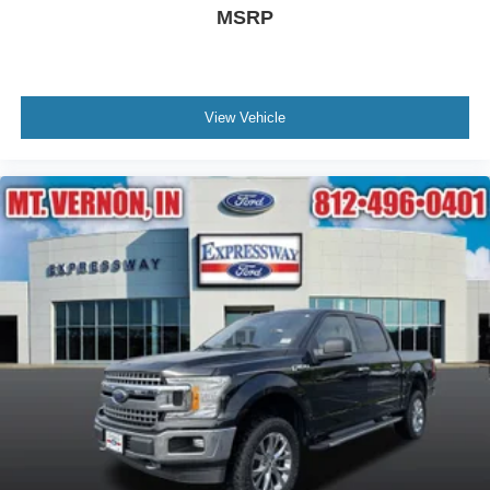
MSRP
View Vehicle