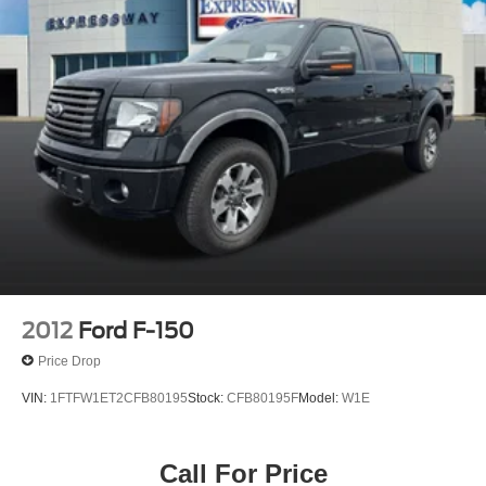
2012
Ford F-150
Price Drop
VIN:
1FTFW1ET2CFB80195
Stock:
CFB80195F
Model:
W1E
Call For Price