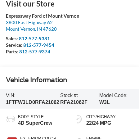
Visit our Store
Expressway Ford of Mount Vernon
3800 East Highway 62
Mount Vernon
,
IN
47620
Sales:
812-577-9381
Service:
812-577-9454
Parts:
812-577-9374
Vehicle Information
VIN:
Stock #:
Model Code:
1FTFW3LD0RFA21062
RFA21062F
W3L
BODY STYLE
CITY/HIGHWAY
4D SuperCrew
22/24 MPG
EXTERIOR COLOR
ENGINE