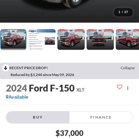
1
/
27
RECENT PRICE DROP!
Collapse
Reduced by $3,240 since May 09, 2026
2024
Ford F-150
XLT
Available
BUY
FINANCE
$37,000