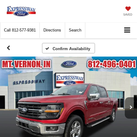
SAVED
Call
812-577-9381
Directions
Search
Confirm Availability