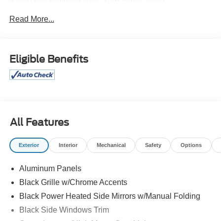
40/Console/40 Front Seats, Console Worksurface,
Read More...
Equipment Group 302A Mid, Ford BlueCruise Equipped
(90-Day Trial), Heated Front Seats, Integrated Trailer
Brake Controller, Intelligent Access w/Push Button Start,
Mobile Office Package, Partitioned Lockable Rear
Eligible Benefits
Storage, Power Glass Heated Sideview Mirrors, Power-
Sliding Rear Window, Remote Start System w/Remote
Tailgate Release, Speed Sign Recognition, Tow/Haul
Package.
All Features
Exterior
Interior
Mechanical
Safety
Options
Aluminum Panels
Black Grille w/Chrome Accents
Black Power Heated Side Mirrors w/Manual Folding
Black Side Windows Trim