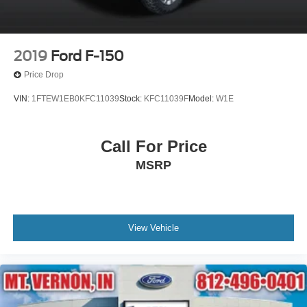
2019
Ford F-150
Price Drop
VIN:
1FTEW1EB0KFC11039
Stock:
KFC11039F
Model:
W1E
Call For Price
MSRP
View Vehicle