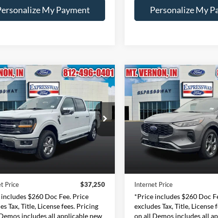
Personalize My Payment
Personalize My P
mpare Vehicle
Compare Vehicle
2024
Ford Escape
ST-
BUY
FINANCE
BUY
F
Ford F-150
XLT
Line
$37,250
$20,00
e Drop
Price Drop
essway Ford of Mount Vernon
Expressway Ford of Mount V
INTERNET PRICE
INTERNET PRI
1FTFW3LD0RFA20980
VIN:
1FMCU9MN0RUA2
Less
Less
:
RFA20980F
Model:
W3L
Stock:
RUA23856F
Mode
Price:
$36,990
Retail Price:
46,603 mi
45,389 mi
Ext.
Int.
ble
Available
e:
+$260
Doc Fee:
t Price
$37,250
Internet Price
 includes $260 Doc Fee. Price
*Price includes $260 Doc Fe
es Tax, Title, License fees. Pricing
excludes Tax, Title, License 
 Demos includes all applicable new
on all Demos includes all a