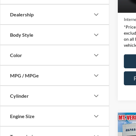
Retail 
Availa
Doc Fe
Dealership
Interne
*Price
exclud
Body Style
on all
vehicl
Color
MPG / MPGe
Cylinder
Engine Size
Co
2024
Line