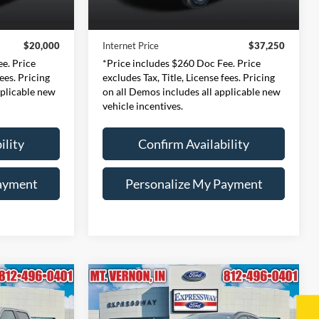
$19,740
Retail Price:
$36,990
46,703 mi
Ext.
Int.
Ext.
Int.
Available
+$260
Doc Fee:
+$260
$20,000
Internet Price
$37,250
e. Price
*Price includes $260 Doc Fee. Price
fees. Pricing
excludes Tax, Title, License fees. Pricing
pplicable new
on all Demos includes all applicable new
vehicle incentives.
ility
Confirm Availability
ayment
Personalize My Payment
Compare Vehicle
2024
Ford Escape
ST-
INANCE
BUY
FINANCE
Line