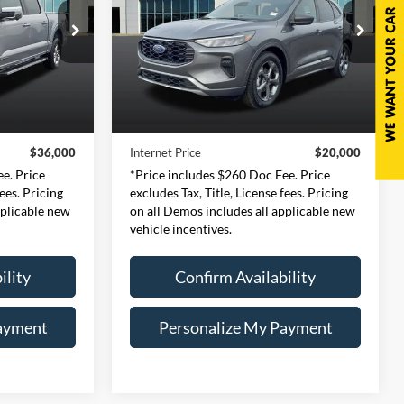
0
$20,000
Price Drop
ernon
Expressway Ford of Mount Vernon
CE
INTERNET PRICE
126
VIN:
1FMCU0MN1RUA26471
Less
:
W3L
Stock:
RUA26471F
Model:
U0M
$35,740
Retail Price:
$19,740
53,526 mi
Ext.
Int.
Ext.
Int.
Available
+$260
Doc Fee:
+$260
$36,000
Internet Price
$20,000
e. Price
*Price includes $260 Doc Fee. Price
fees. Pricing
excludes Tax, Title, License fees. Pricing
pplicable new
on all Demos includes all applicable new
vehicle incentives.
ility
Confirm Availability
ayment
Personalize My Payment