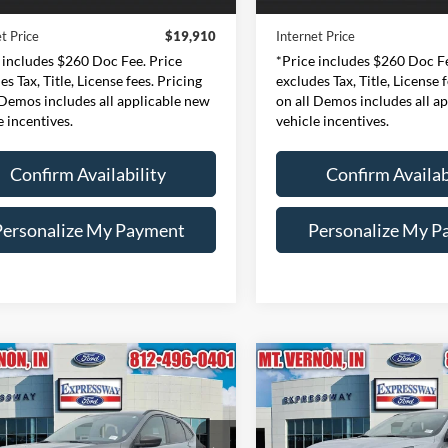
51,009 mi
47,202 mi
Ext.
Int.
ble
Available
e:
+$260
Doc Fee:
t Price
$19,910
Internet Price
 includes $260 Doc Fee. Price
*Price includes $260 Doc Fe
es Tax, Title, License fees. Pricing
excludes Tax, Title, License 
 Demos includes all applicable new
on all Demos includes all a
e incentives.
vehicle incentives.
Confirm Availability
Confirm Availab
Personalize My Payment
Personalize My P
mpare Vehicle
Compare Vehicle
Ford Escape
ST-
2024
Ford Escape
ST-
BUY
FINANCE
BUY
F
Line