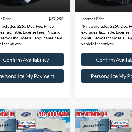
Price:
$26,990
Retail Price:
43,828 mi
42,188 mi
Ext.
Int.
ble
Available
e:
+$260
Doc Fee:
t Price
$27,250
Internet Price
 includes $260 Doc Fee. Price
*Price includes $260 Doc Fe
es Tax, Title, License fees. Pricing
excludes Tax, Title, License 
 Demos includes all applicable new
on all Demos includes all a
e incentives.
vehicle incentives.
Confirm Availability
Confirm Availab
Personalize My Payment
Personalize My P
mpare Vehicle
Compare Vehicle
Ford Escape
ST-
BUY
FINANCE
BUY
F
2024
Ford F-150
XLT