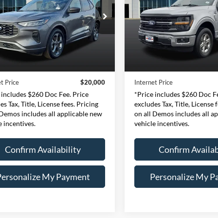
$20,000
$36,00
e Drop
Price Drop
essway Ford of Mount Vernon
Expressway Ford of Mount V
INTERNET PRICE
INTERNET PRI
1FMCU0MN0RUA44878
VIN:
1FTFW3LD9RFA03
Less
Less
:
RUA44878F
Model:
U0M
Stock:
RFA03126F
Model
Price:
$19,740
Retail Price:
43,431 mi
47,880 mi
Ext.
Int.
ble
Available
e:
+$260
Doc Fee:
t Price
$20,000
Internet Price
 includes $260 Doc Fee. Price
*Price includes $260 Doc Fe
es Tax, Title, License fees. Pricing
excludes Tax, Title, License 
 Demos includes all applicable new
on all Demos includes all a
e incentives.
vehicle incentives.
Confirm Availability
Confirm Availab
Personalize My Payment
Personalize My P