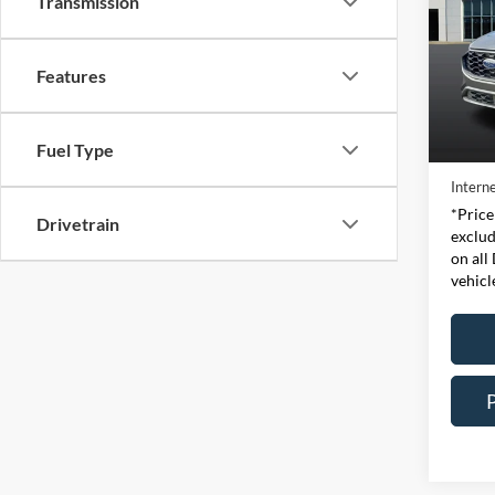
Transmission
Pric
Expr
Features
VIN:
Stock
Retail 
Fuel Type
Availa
Doc Fe
Interne
*Price
Drivetrain
exclud
on all
vehicl