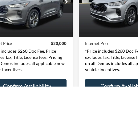
$20,000
$20,00
e Drop
Price Drop
essway Ford of Mount Vernon
Expressway Ford of Mount V
INTERNET PRICE
INTERNET PRI
1FMCU0MN9RUA45012
VIN:
1FMCU9MN4RUA2
Less
Less
:
RUA45012F
Model:
U0M
Stock:
RUA23701F
Mode
Price:
$19,740
Retail Price:
46,534 mi
47,692 mi
Ext.
Int.
ble
Available
e:
+$260
Doc Fee:
t Price
$20,000
Internet Price
 includes $260 Doc Fee. Price
*Price includes $260 Doc Fe
es Tax, Title, License fees. Pricing
excludes Tax, Title, License 
 Demos includes all applicable new
on all Demos includes all a
e incentives.
vehicle incentives.
Confirm Availability
Confirm Availab
Personalize My Payment
Personalize My P