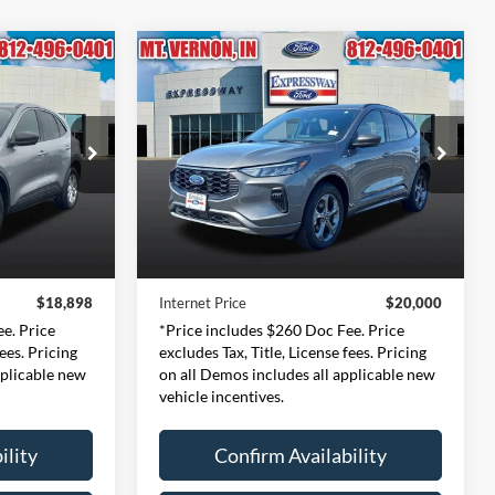
Compare Vehicle
2024
Ford Escape
ST-
INANCE
BUY
FINANCE
e
Line
8
$20,000
Price Drop
ernon
Expressway Ford of Mount Vernon
CE
INTERNET PRICE
3694
VIN:
1FMCU9MN5RUA23853
Less
l:
U9G
Stock:
RUA23853F
Model:
U9M
$18,638
Retail Price:
$19,740
42,811 mi
Ext.
Int.
Ext.
Int.
Available
+$260
Doc Fee:
+$260
$18,898
Internet Price
$20,000
e. Price
*Price includes $260 Doc Fee. Price
fees. Pricing
excludes Tax, Title, License fees. Pricing
pplicable new
on all Demos includes all applicable new
vehicle incentives.
ility
Confirm Availability