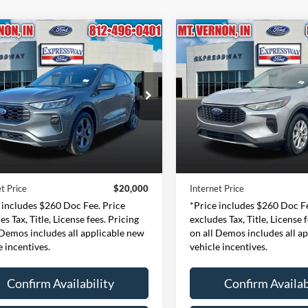
mpare Vehicle
Compare Vehicle
Ford Escape
ST-
BUY
FINANCE
BUY
F
2024
Ford Escape
Activ
$20,000
$18,89
e Drop
Price Drop
essway Ford of Mount Vernon
Expressway Ford of Mount V
INTERNET PRICE
INTERNET PRI
1FMCU0MN6RUA26241
VIN:
1FMCU9GN6RUA2
Less
Less
:
RUA26241F
Model:
U0M
Stock:
RUA23694F
Mode
Price:
$19,740
Retail Price:
49,037 mi
54,537 mi
Ext.
Int.
ble
Available
e:
+$260
Doc Fee:
t Price
$20,000
Internet Price
 includes $260 Doc Fee. Price
*Price includes $260 Doc Fe
es Tax, Title, License fees. Pricing
excludes Tax, Title, License 
 Demos includes all applicable new
on all Demos includes all a
e incentives.
vehicle incentives.
Confirm Availability
Confirm Availab