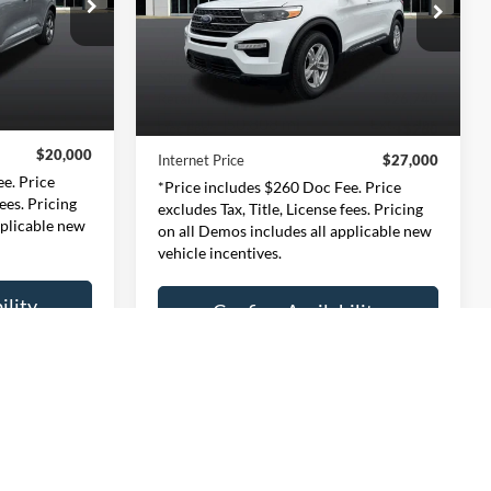
0
$27,000
Price Drop
ernon
Expressway Ford of Mount Vernon
CE
INTERNET PRICE
3701
VIN:
1FMSK7DH3RGA02594
Less
l:
U9M
Stock:
RGA02594F
Model:
K7D
$19,740
Retail Price:
$26,740
50,808 mi
Ext.
Int.
Ext.
Int.
Available
+$260
Doc Fee:
+$260
$20,000
Internet Price
$27,000
e. Price
*Price includes $260 Doc Fee. Price
fees. Pricing
excludes Tax, Title, License fees. Pricing
pplicable new
on all Demos includes all applicable new
vehicle incentives.
ility
Confirm Availability
ayment
Personalize My Payment