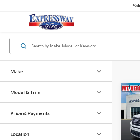
Sal
Make
Co
Model & Trim
2024
Price & Payments
Pric
Expr
VIN:
Location
Stock