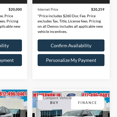
48,327 mi
Ext.
Int.
Ext.
Int.
Available
+$260
Doc Fee:
+$260
$20,000
Internet Price
$20,259
e. Price
*Price includes $260 Doc Fee. Price
fees. Pricing
excludes Tax, Title, License fees. Pricing
pplicable new
on all Demos includes all applicable new
vehicle incentives.
ility
Confirm Availability
ayment
Personalize My Payment
Compare Vehicle
INANCE
BUY
FINANCE
2024
Ford Explorer
XLT