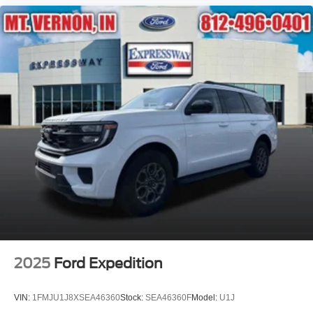
2025
Ford Expedition
VIN:
1FMJU1J8XSEA46360
Stock:
SEA46360F
Model:
U1J