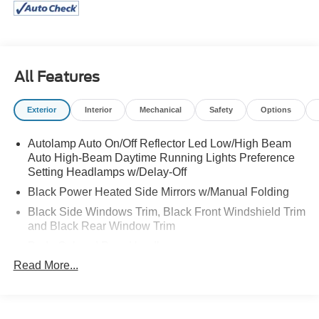
All Features
Exterior
Interior
Mechanical
Safety
Options
Autolamp Auto On/Off Reflector Led Low/High Beam
Auto High-Beam Daytime Running Lights Preference
Setting Headlamps w/Delay-Off
Black Power Heated Side Mirrors w/Manual Folding
Black Side Windows Trim, Black Front Windshield Trim
and Black Rear Window Trim
Body-Colored Door Handles
Read More...
Body-Colored Front Bumper
Body-Colored Rear Bumper w/Black Rub Strip/Fascia
Accent