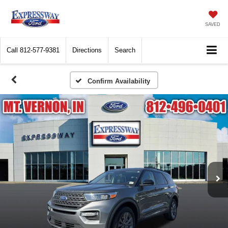
SAVED
Call
812-577-9381
Directions
Search
Confirm Availability