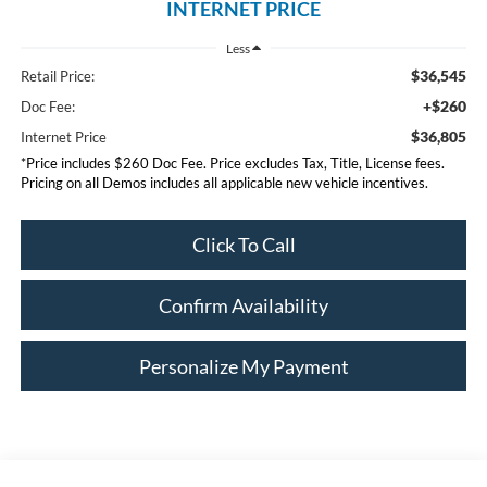
INTERNET PRICE
Less
$36,545
Retail Price:
+$260
Doc Fee:
$36,805
Internet Price
*Price includes $260 Doc Fee. Price excludes Tax, Title, License fees.
Pricing on all Demos includes all applicable new vehicle incentives.
Click To Call
Confirm Availability
Personalize My Payment