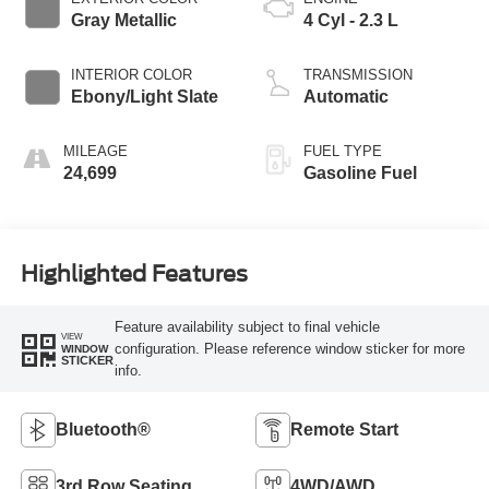
Gray Metallic
4 Cyl - 2.3 L
INTERIOR COLOR
TRANSMISSION
Ebony/Light Slate
Automatic
MILEAGE
FUEL TYPE
24,699
Gasoline Fuel
Highlighted Features
Feature availability subject to final vehicle
VIEW
configuration. Please reference window sticker for more
WINDOW
STICKER
info.
Bluetooth®
Remote Start
3rd Row Seating
4WD/AWD