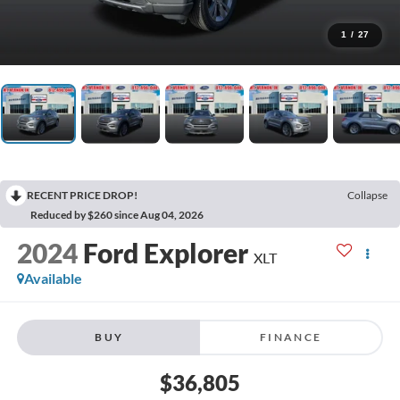
1
/
27
RECENT PRICE DROP!
Collapse
Reduced by $260 since Aug 04, 2026
2024
Ford Explorer
XLT
Available
BUY
FINANCE
$36,805