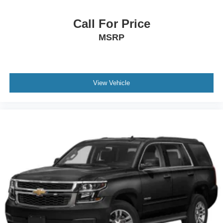
Call For Price
MSRP
View Vehicle