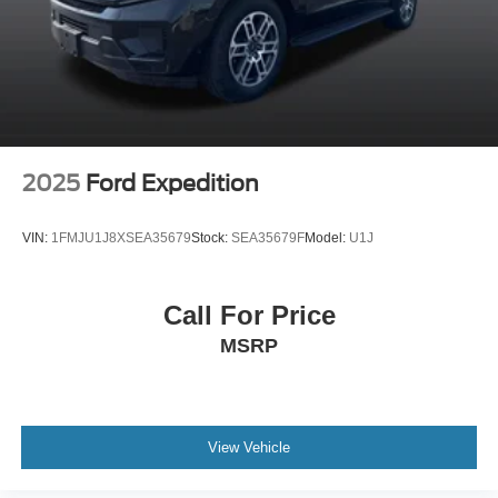
2025
Ford Expedition
VIN:
1FMJU1J8XSEA35679
Stock:
SEA35679F
Model:
U1J
Call For Price
MSRP
View Vehicle