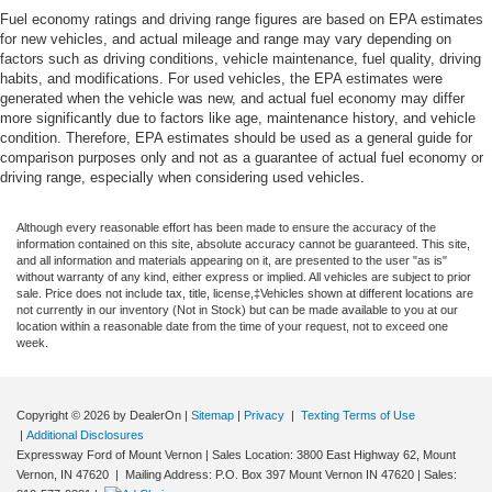
Fuel economy ratings and driving range figures are based on EPA estimates
for new vehicles, and actual mileage and range may vary depending on
factors such as driving conditions, vehicle maintenance, fuel quality, driving
habits, and modifications. For used vehicles, the EPA estimates were
generated when the vehicle was new, and actual fuel economy may differ
more significantly due to factors like age, maintenance history, and vehicle
condition. Therefore, EPA estimates should be used as a general guide for
comparison purposes only and not as a guarantee of actual fuel economy or
driving range, especially when considering used vehicles.
Although every reasonable effort has been made to ensure the accuracy of the
information contained on this site, absolute accuracy cannot be guaranteed. This site,
and all information and materials appearing on it, are presented to the user "as is"
without warranty of any kind, either express or implied. All vehicles are subject to prior
sale. Price does not include tax, title, license,‡Vehicles shown at different locations are
not currently in our inventory (Not in Stock) but can be made available to you at our
location within a reasonable date from the time of your request, not to exceed one
week.
Copyright © 2026
by DealerOn
|
Sitemap
|
Privacy
|
Texting Terms of Use
|
Additional Disclosures
Expressway Ford of Mount Vernon
|
Sales Location: 3800 East Highway 62, Mount
Vernon, IN 47620 | Mailing Address: P.O. Box 397 Mount Vernon IN 47620
| Sales: