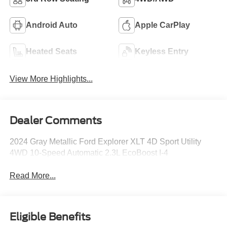
Android Auto
Apple CarPlay
Heated Seats
Keyless Entry
View More Highlights...
Dealer Comments
2024 Gray Metallic Ford Explorer XLT 4D Sport Utility
4WD 10-Speed Automatic 2.3L EcoBoost I-4
Read More...
Eligible Benefits