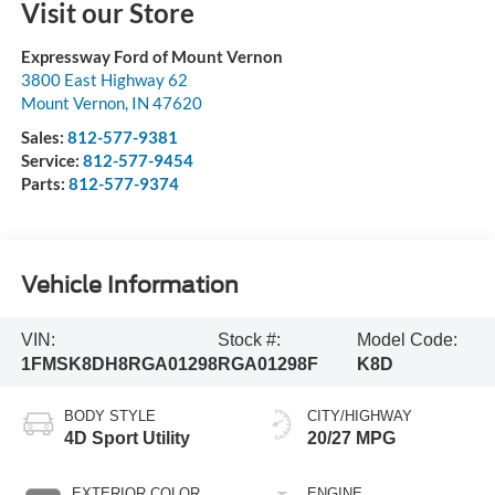
Visit our Store
Expressway Ford of Mount Vernon
3800 East Highway 62
Mount Vernon
,
IN
47620
Sales:
812-577-9381
Service:
812-577-9454
Parts:
812-577-9374
Vehicle Information
VIN:
Stock #:
Model Code:
1FMSK8DH8RGA01298
RGA01298F
K8D
BODY STYLE
CITY/HIGHWAY
4D Sport Utility
20/27 MPG
EXTERIOR COLOR
ENGINE