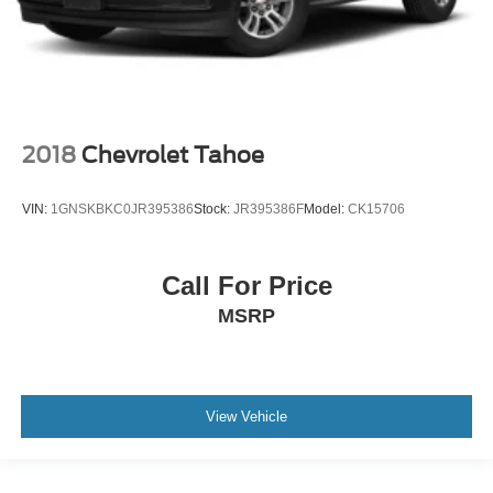
2018
Chevrolet Tahoe
VIN:
1GNSKBKC0JR395386
Stock:
JR395386F
Model:
CK15706
Call For Price
MSRP
View Vehicle