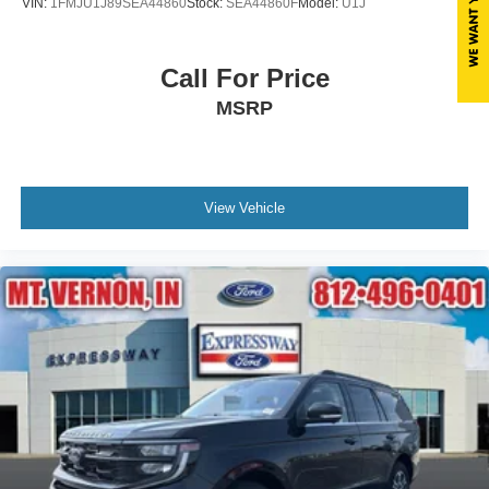
VIN:
1FMJU1J89SEA44860
Stock:
SEA44860F
Model:
U1J
Call For Price
MSRP
View Vehicle