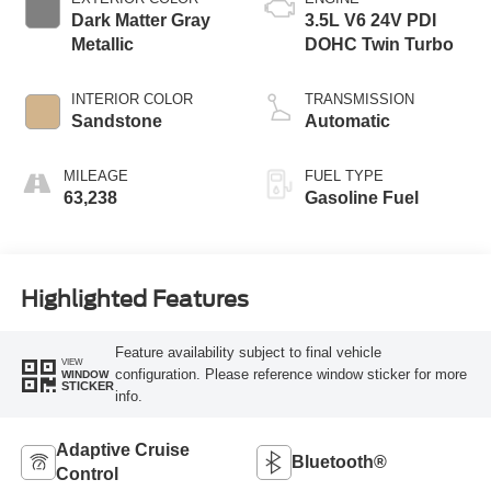
Dark Matter Gray
3.5L V6 24V PDI
Metallic
DOHC Twin Turbo
INTERIOR COLOR
TRANSMISSION
Sandstone
Automatic
MILEAGE
FUEL TYPE
63,238
Gasoline Fuel
Highlighted Features
Feature availability subject to final vehicle
VIEW
configuration. Please reference window sticker for more
WINDOW
STICKER
info.
Adaptive Cruise
Bluetooth®
Control