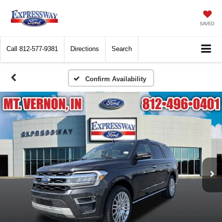
SAVED
Call
812-577-9381
Directions
Search
Confirm Availability