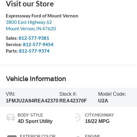
Visit our Store
Expressway Ford of Mount Vernon
3800 East Highway 62
Mount Vernon
,
IN
47620
Sales:
812-577-9381
Service:
812-577-9454
Parts:
812-577-9374
Vehicle Information
VIN:
Stock #:
Model Code:
1FMJU2A84REA42370
REA42370F
U2A
BODY STYLE
CITY/HIGHWAY
4D Sport Utility
16/22 MPG
EXTERIOR COLOR
ENGINE