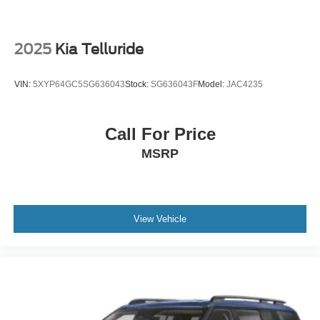
2025
Kia Telluride
VIN:
5XYP64GC5SG636043
Stock:
SG636043F
Model:
JAC4235
Call For Price
MSRP
View Vehicle