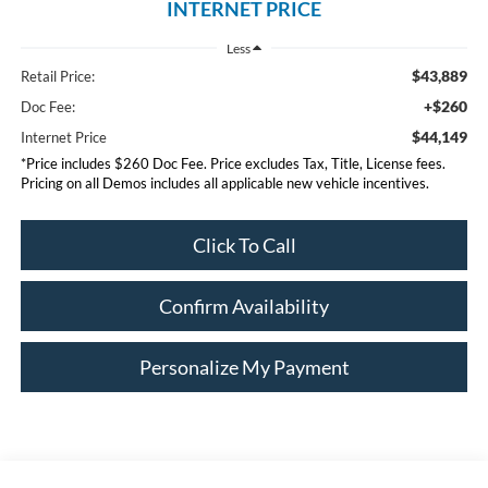
INTERNET PRICE
Less
$43,889
Retail Price:
+$260
Doc Fee:
$44,149
Internet Price
*Price includes $260 Doc Fee. Price excludes Tax, Title, License fees.
Pricing on all Demos includes all applicable new vehicle incentives.
Click To Call
Confirm Availability
Personalize My Payment