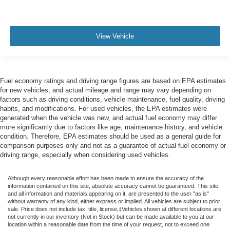
View Vehicle
Fuel economy ratings and driving range figures are based on EPA estimates
for new vehicles, and actual mileage and range may vary depending on
factors such as driving conditions, vehicle maintenance, fuel quality, driving
habits, and modifications. For used vehicles, the EPA estimates were
generated when the vehicle was new, and actual fuel economy may differ
more significantly due to factors like age, maintenance history, and vehicle
condition. Therefore, EPA estimates should be used as a general guide for
comparison purposes only and not as a guarantee of actual fuel economy or
driving range, especially when considering used vehicles.
Although every reasonable effort has been made to ensure the accuracy of the
information contained on this site, absolute accuracy cannot be guaranteed. This site,
and all information and materials appearing on it, are presented to the user "as is"
without warranty of any kind, either express or implied. All vehicles are subject to prior
sale. Price does not include tax, title, license,‡Vehicles shown at different locations are
not currently in our inventory (Not in Stock) but can be made available to you at our
location within a reasonable date from the time of your request, not to exceed one