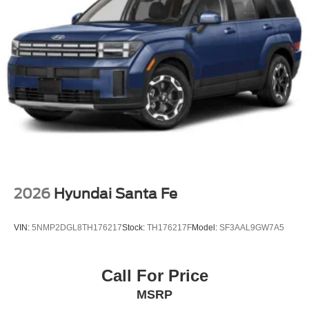
2026
Hyundai Santa Fe
VIN:
5NMP2DGL8TH176217
Stock:
TH176217F
Model:
SF3AAL9GW7A5
Call For Price
MSRP