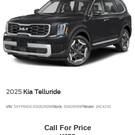
2025
Kia Telluride
VIN:
5XYP64GC4SG626099
Stock:
SG626099F
Model:
JAC4235
Call For Price