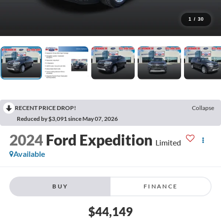
1
/
30
RECENT PRICE DROP!
Collapse
Reduced by $3,091 since May 07, 2026
2024
Ford Expedition
Limited
Available
BUY
FINANCE
$44,149