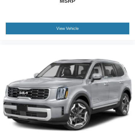
MSRP
View Vehicle