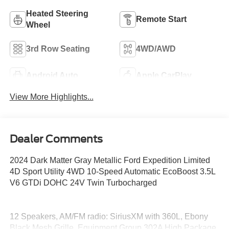
Heated Steering
Remote Start
Wheel
3rd Row Seating
4WD/AWD
Android Auto
Apple CarPlay
View More Highlights...
Dealer Comments
2024 Dark Matter Gray Metallic Ford Expedition Limited
4D Sport Utility 4WD 10-Speed Automatic EcoBoost 3.5L
V6 GTDi DOHC 24V Twin Turbocharged
12 Speakers, AM/FM radio: SiriusXM with 360L, Ebony
Black Mesh Grille, Equipment Group 302A High Package,