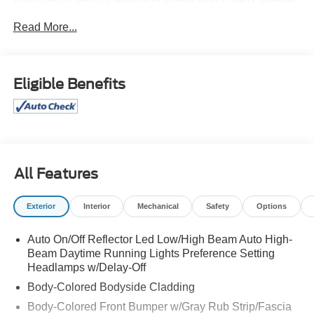
Heavy-Duty Independent Suspension, Magnetic-Painted
Read More...
Power Deployable Running Boards, Navigation system:
Connected Navigation, Panoramic Vista Roof, Power-
Folding Sideview Mirrors w/Autofold, Wheels: 22" 12-
Spoke Polished Aluminum.
Eligible Benefits
All Features
Exterior
Interior
Mechanical
Safety
Options
Auto On/Off Reflector Led Low/High Beam Auto High-
Beam Daytime Running Lights Preference Setting
Headlamps w/Delay-Off
Body-Colored Bodyside Cladding
Body-Colored Front Bumper w/Gray Rub Strip/Fascia