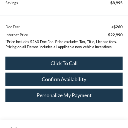
$8,995
Savings
+$260
Doc Fee:
$22,990
Internet Price
*Price includes $260 Doc Fee. Price excludes Tax, Title, License fees.
Pricing on all Demos includes all applicable new vehicle incentives.
Click To Call
Confirm Availability
Personalize My Payment