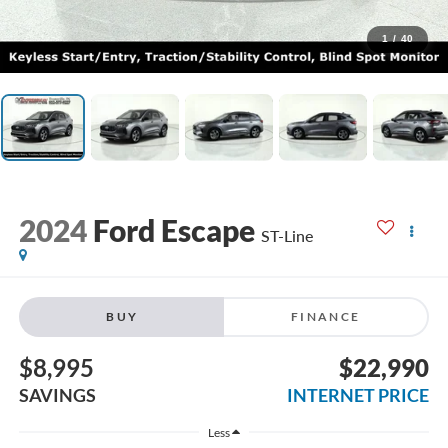
1
/
40
2024
Ford Escape
ST-Line
BUY
FINANCE
$8,995
$22,990
SAVINGS
INTERNET PRICE
Less