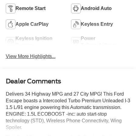
Remote Start
Android Auto
Apple CarPlay
Keyless Entry
Keyless Ignition
Power
System
Tailgate/Liftgate
View More Highlights...
Dealer Comments
Delivers 34 Highway MPG and 27 City MPG! This Ford
Escape boasts a Intercooled Turbo Premium Unleaded I-3
1.5 L/91 engine powering this Automatic transmission.
ENGINE: 1.5L ECOBOOST -inc: auto start-stop
technology (STD), Wireless Phone Connectivity, Wing
Spoiler.