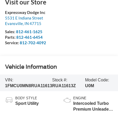
Visit our Store
Expressway Dodge Inc
5531 E Indiana Street
Evansville
,
IN
47715
Sales:
812-461-1625
Parts:
812-461-6454
Service:
812-702-4092
Vehicle Information
VIN:
Stock #:
Model Code:
1FMCU0MN8RUA11613
RUA11613Z
U0M
BODY STYLE
ENGINE
Sport Utility
Intercooled Turbo
Premium Unleaded
I-3 1.5 L/91