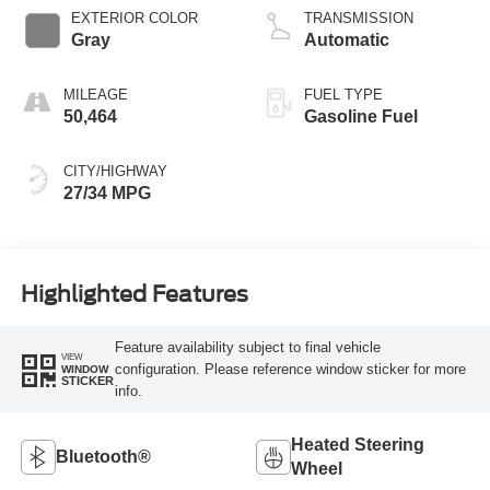
EXTERIOR COLOR
TRANSMISSION
Gray
Automatic
MILEAGE
FUEL TYPE
50,464
Gasoline Fuel
CITY/HIGHWAY
27/34 MPG
Highlighted Features
Feature availability subject to final vehicle
VIEW
configuration. Please reference window sticker for more
WINDOW
STICKER
info.
Heated Steering
Bluetooth®
Wheel