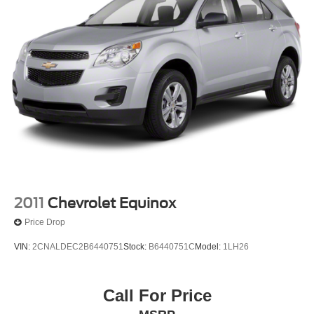
2011
Chevrolet Equinox
Price Drop
VIN:
2CNALDEC2B6440751
Stock:
B6440751C
Model:
1LH26
Call For Price