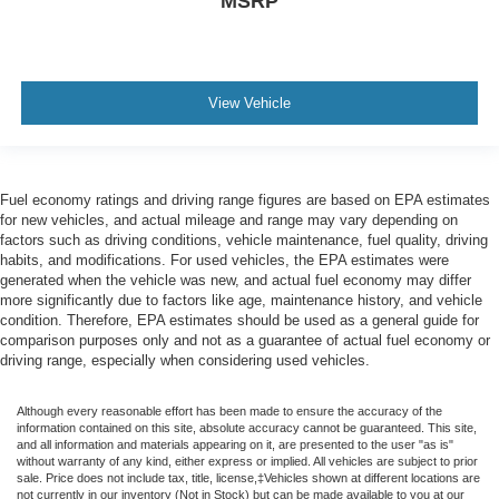
MSRP
View Vehicle
Fuel economy ratings and driving range figures are based on EPA estimates
for new vehicles, and actual mileage and range may vary depending on
factors such as driving conditions, vehicle maintenance, fuel quality, driving
habits, and modifications. For used vehicles, the EPA estimates were
generated when the vehicle was new, and actual fuel economy may differ
more significantly due to factors like age, maintenance history, and vehicle
condition. Therefore, EPA estimates should be used as a general guide for
comparison purposes only and not as a guarantee of actual fuel economy or
driving range, especially when considering used vehicles.
Although every reasonable effort has been made to ensure the accuracy of the
information contained on this site, absolute accuracy cannot be guaranteed. This site,
and all information and materials appearing on it, are presented to the user "as is"
without warranty of any kind, either express or implied. All vehicles are subject to prior
sale. Price does not include tax, title, license,‡Vehicles shown at different locations are
not currently in our inventory (Not in Stock) but can be made available to you at our