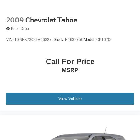
2009
Chevrolet Tahoe
Price Drop
VIN:
1GNFK23029R163275
Stock:
R163275C
Model:
CK10706
Call For Price
MSRP
View Vehicle