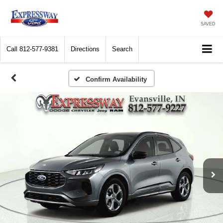
SAVED
Call
812-577-9381
Directions
Search
Confirm Availability