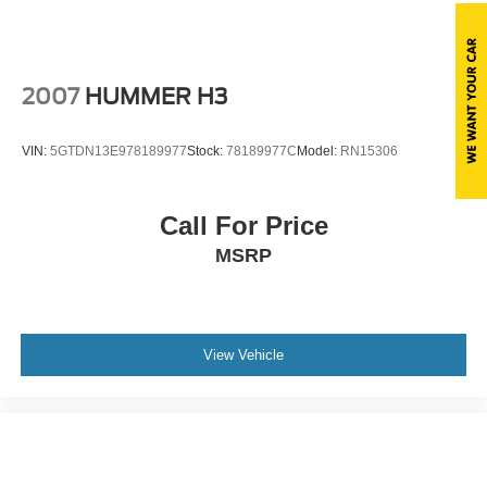
Steel Spare Wheel
Tailgate/Rear Door Lock Included w/Power Door Locks
Tires: 18"
2007
HUMMER H3
Wheels: 18" Rock Metallic Painted Aluminum
Wing Spoiler
VIN:
5GTDN13E978189977
Stock:
78189977C
Model:
RN15306
Call For Price
MSRP
View Vehicle