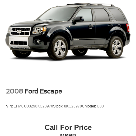
2008
Ford Escape
VIN:
1FMCU03Z98KC23970
Stock:
8KC23970C
Model:
U03
Call For Price
MSRP