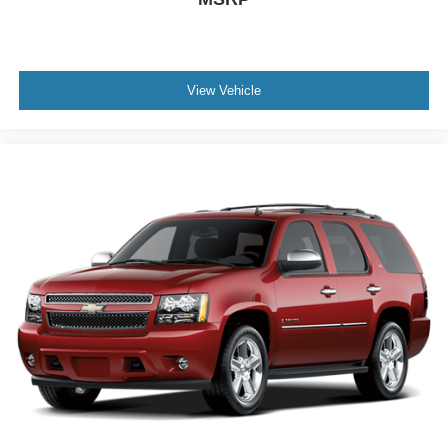
View Vehicle