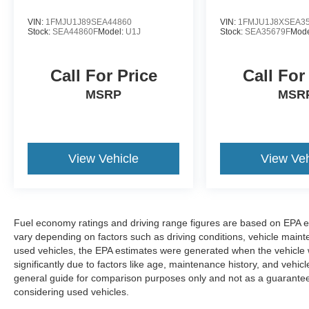
VIN:
1FMJU1J89SEA44860
VIN:
1FMJU1J8XSEA3
Stock:
SEA44860F
Model:
U1J
Stock:
SEA35679F
Mode
Call For Price
Call For
MSRP
MSR
View Vehicle
View Veh
Fuel economy ratings and driving range figures are based on EPA e
vary depending on factors such as driving conditions, vehicle mainten
used vehicles, the EPA estimates were generated when the vehicle
significantly due to factors like age, maintenance history, and vehi
general guide for comparison purposes only and not as a guarantee 
considering used vehicles.