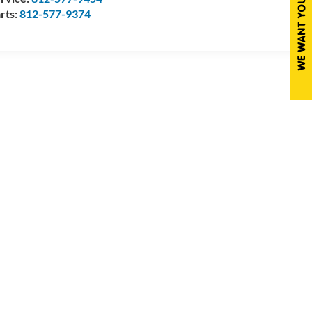
rts:
812-577-9374