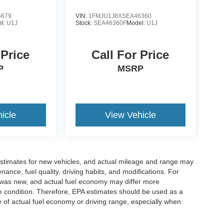
5679
VIN:
1FMJU1J8XSEA46360
l:
U1J
Stock:
SEA46360F
Model:
U1J
 Price
Call For Price
P
MSRP
icle
View Vehicle
stimates for new vehicles, and actual mileage and range may
ance, fuel quality, driving habits, and modifications. For
 was new, and actual fuel economy may differ more
cle condition. Therefore, EPA estimates should be used as a
of actual fuel economy or driving range, especially when