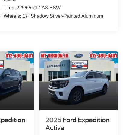
Tires: 225/65R17 AS BSW
Wheels: 17" Shadow Silver-Painted Aluminum
xpedition
2025
Ford Expedition
Active