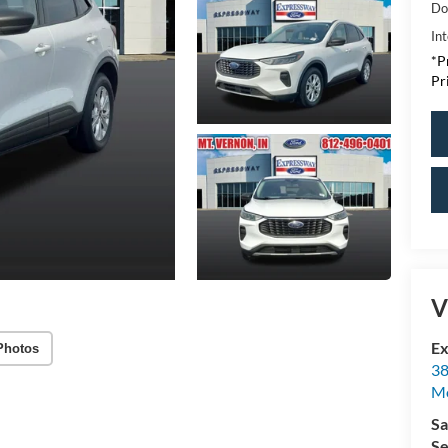
Do
Int
*P
Pr
V
Ex
Photos
38
M
Sa
Se