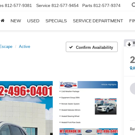
es
812-577-9381
Service
812-577-9454
Parts
812-577-9374
NEW
USED
SPECIALS
SERVICE DEPARTMENT
FI
R
Escape
Active
Confirm Availability
A
Ret