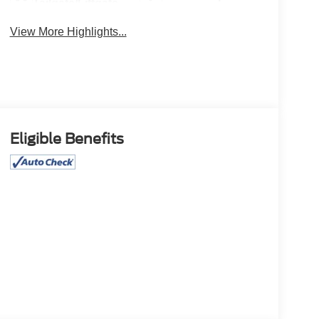
Tailgate/Liftgate
View More Highlights...
Eligible Benefits