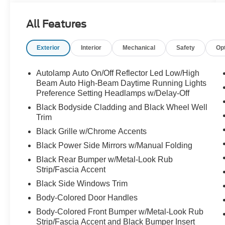
All Features
Exterior
Interior
Mechanical
Safety
Op
Autolamp Auto On/Off Reflector Led Low/High
Beam Auto High-Beam Daytime Running Lights
Preference Setting Headlamps w/Delay-Off
Black Bodyside Cladding and Black Wheel Well
Trim
Black Grille w/Chrome Accents
Black Power Side Mirrors w/Manual Folding
Black Rear Bumper w/Metal-Look Rub
Strip/Fascia Accent
Black Side Windows Trim
Body-Colored Door Handles
Body-Colored Front Bumper w/Metal-Look Rub
Strip/Fascia Accent and Black Bumper Insert