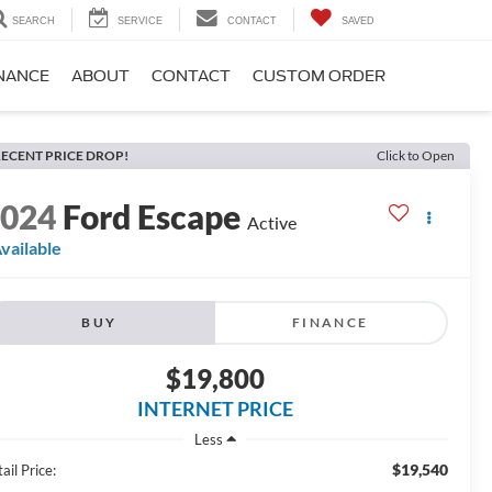
SEARCH
SERVICE
CONTACT
SAVED
NANCE
ABOUT
CONTACT
CUSTOM ORDER
ECENT PRICE DROP!
Click to Open
2024
Ford Escape
Active
vailable
BUY
FINANCE
$19,800
INTERNET PRICE
Less
$19,540
ail Price: