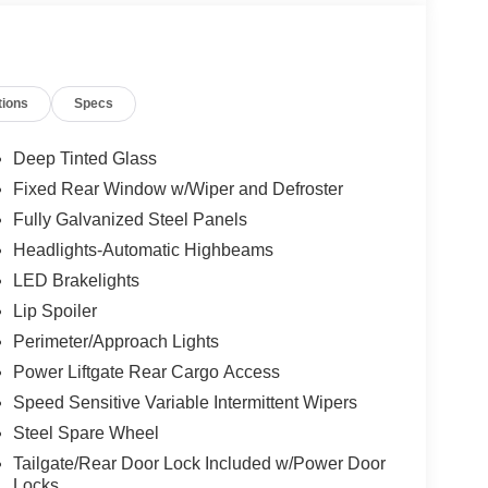
tions
Specs
Deep Tinted Glass
Fixed Rear Window w/Wiper and Defroster
Fully Galvanized Steel Panels
Headlights-Automatic Highbeams
LED Brakelights
Lip Spoiler
Perimeter/Approach Lights
Power Liftgate Rear Cargo Access
Speed Sensitive Variable Intermittent Wipers
Steel Spare Wheel
Tailgate/Rear Door Lock Included w/Power Door
Locks