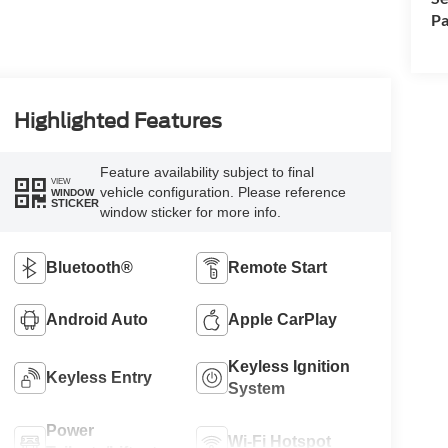
Pa
Highlighted Features
Feature availability subject to final
VIEW
vehicle configuration. Please reference
WINDOW
STICKER
window sticker for more info.
Bluetooth®
Remote Start
Android Auto
Apple CarPlay
Keyless Ignition
Keyless Entry
System
Power
Wi-Fi Hotspot