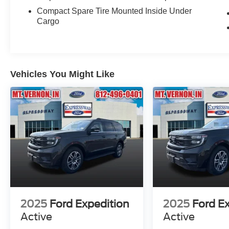
Compact Spare Tire Mounted Inside Under
Cargo
Vehicles You Might Like
2025
Ford Expedition
2025
Ford E
Active
Active