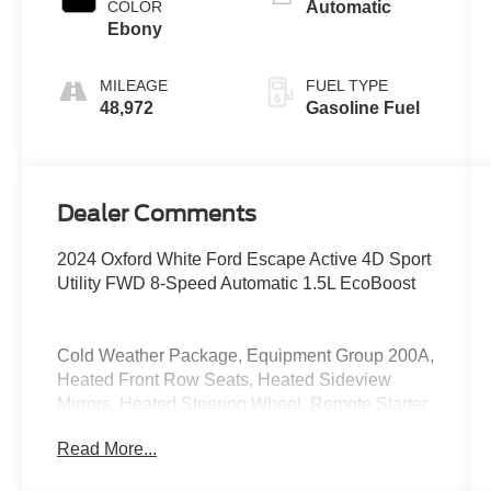
COLOR
Automatic
Ebony
MILEAGE
FUEL TYPE
48,972
Gasoline Fuel
Dealer Comments
2024 Oxford White Ford Escape Active 4D Sport
Utility FWD 8-Speed Automatic 1.5L EcoBoost
Cold Weather Package, Equipment Group 200A,
Heated Front Row Seats, Heated Sideview
Mirrors, Heated Steering Wheel, Remote Starter
System.
Read More...