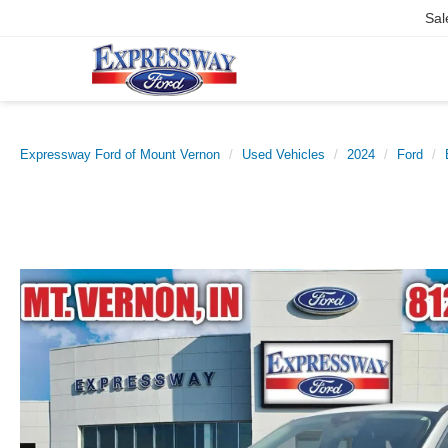
Sal
Expressway Ford of Mount Vernon
Used Vehicles
2024
Ford