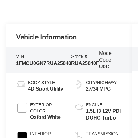
Vehicle Information
Model
VIN:
Stock #:
Code:
1FMCU0GN7RUA25840
RUA25840F
U0G
BODY STYLE
CITY/HIGHWAY
4D Sport Utility
27/34 MPG
EXTERIOR
ENGINE
COLOR
1.5L I3 12V PDI
Oxford White
DOHC Turbo
INTERIOR
TRANSMISSION