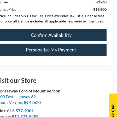
+$260
c Fee:
$19,800
ernet Price
rice includes $260 Doc Fee. Price excludes Tax, Title, License fees.
icing on all Demos includes all applicable new vehicle incentives.
Confirm Availability
Personalize My Payment
isit our Store
pressway Ford of Mount Vernon
00 East Highway 62
ount Vernon
,
IN
47620
les:
812-577-9381
rvice:
812-577-9454