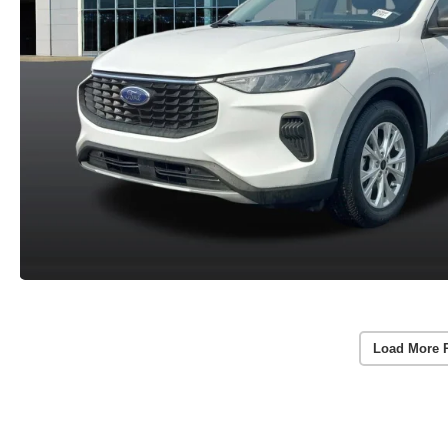
Load More 