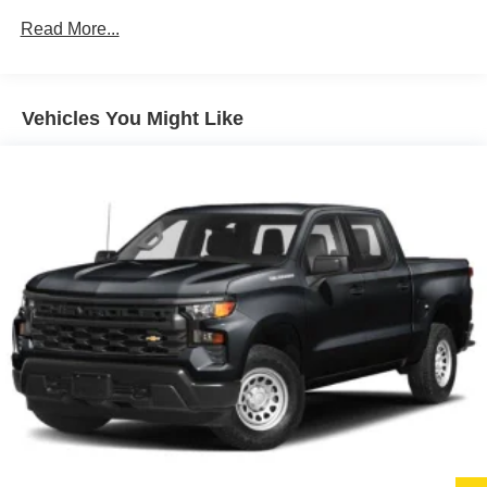
Black Side Windows Trim
Read More...
Black Wheel Well Trim and Black Fender Flares
Body-Color Grille w/Colored Accents
Deep Tinted Glass
Vehicles You Might Like
Front Fog Lamps
Full-Size Spare Tire Stored Underbody w/Crankdown
Galvanized Steel/Aluminum Panels
Manual Convertible Top w/Fixed Roll-Over Protection
and Top
Paint w/Badging
Regular Box Style
Removable Rear Window
Steel Spare Wheel
Tailgate Rear Cargo Access
Tailgate/Rear Door Lock Included w/Power Door Locks
Tires: LT285/70R17C BSW A/T