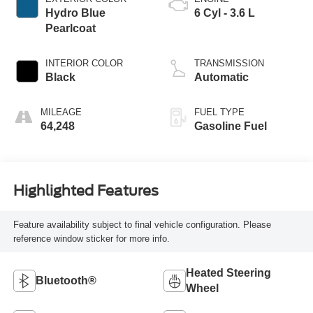
Hydro Blue
6 Cyl - 3.6 L
Pearlcoat
INTERIOR COLOR
TRANSMISSION
Black
Automatic
MILEAGE
FUEL TYPE
64,248
Gasoline Fuel
Highlighted Features
Feature availability subject to final vehicle configuration. Please
reference window sticker for more info.
Heated Steering
Bluetooth®
Wheel