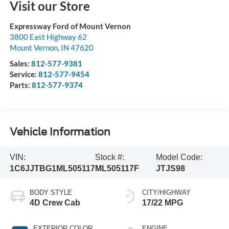
Visit our Store
Expressway Ford of Mount Vernon
3800 East Highway 62
Mount Vernon
,
IN
47620
Sales:
812-577-9381
Service:
812-577-9454
Parts:
812-577-9374
Vehicle Information
VIN:
Stock #:
Model Code:
1C6JJTBG1ML505117
ML505117F
JTJS98
BODY STYLE
CITY/HIGHWAY
4D Crew Cab
17/22 MPG
EXTERIOR COLOR
ENGINE