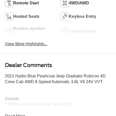
Remote Start
4WD/AWD
Heated Seats
Keyless Entry
Keyless Ignition
Leather Seats
System
View More Highlights...
Dealer Comments
2021 Hydro Blue Pearlcoat Jeep Gladiator Rubicon 4D
Crew Cab 4WD 8-Speed Automatic 3.6L V6 24V VVT
Awards:
* JD Power Initial Quality Study (IQS)