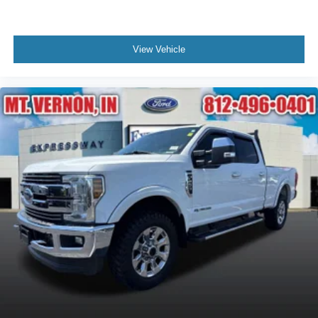
View Vehicle