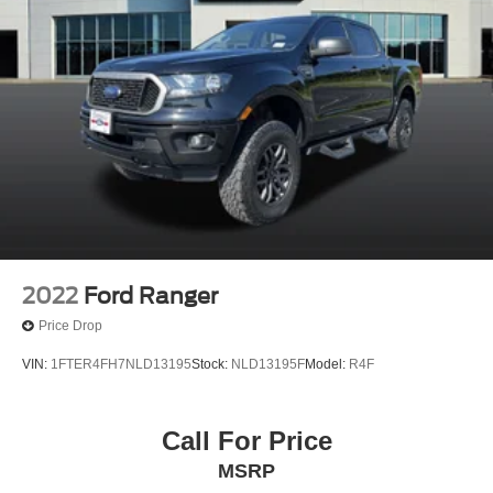
2022
Ford Ranger
Price Drop
VIN:
1FTER4FH7NLD13195
Stock:
NLD13195F
Model:
R4F
Call For Price
MSRP