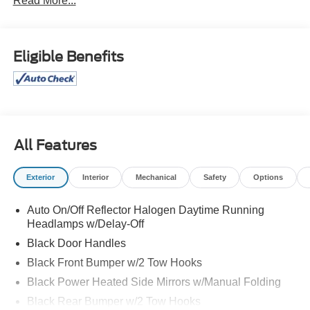
Read More...
Eligible Benefits
All Features
Exterior
Interior
Mechanical
Safety
Options
Auto On/Off Reflector Halogen Daytime Running
Headlamps w/Delay-Off
Black Door Handles
Black Front Bumper w/2 Tow Hooks
Black Power Heated Side Mirrors w/Manual Folding
Black Rear Bumper w/2 Tow Hooks