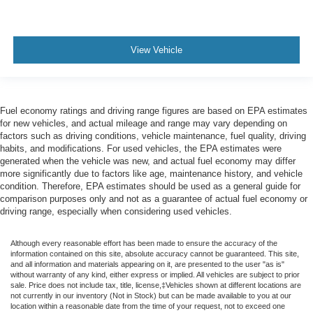
View Vehicle
Fuel economy ratings and driving range figures are based on EPA estimates
for new vehicles, and actual mileage and range may vary depending on
factors such as driving conditions, vehicle maintenance, fuel quality, driving
habits, and modifications. For used vehicles, the EPA estimates were
generated when the vehicle was new, and actual fuel economy may differ
more significantly due to factors like age, maintenance history, and vehicle
condition. Therefore, EPA estimates should be used as a general guide for
comparison purposes only and not as a guarantee of actual fuel economy or
driving range, especially when considering used vehicles.
Although every reasonable effort has been made to ensure the accuracy of the
information contained on this site, absolute accuracy cannot be guaranteed. This site,
and all information and materials appearing on it, are presented to the user "as is"
without warranty of any kind, either express or implied. All vehicles are subject to prior
sale. Price does not include tax, title, license,‡Vehicles shown at different locations are
not currently in our inventory (Not in Stock) but can be made available to you at our
location within a reasonable date from the time of your request, not to exceed one