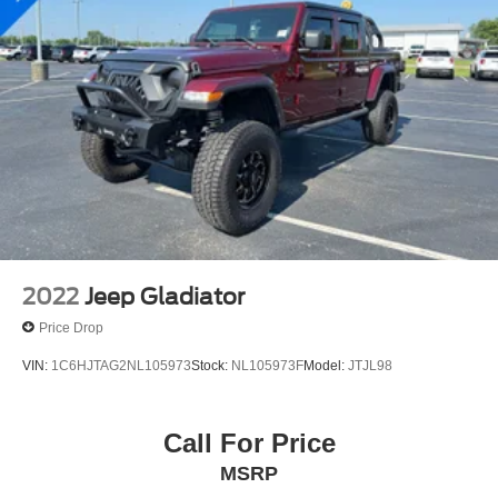
2022
Jeep Gladiator
Price Drop
VIN:
1C6HJTAG2NL105973
Stock:
NL105973F
Model:
JTJL98
Call For Price
MSRP