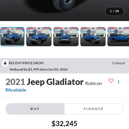
1
/
28
RECENT PRICE DROP!
Collapse
Reduced by $1,995 since Jun 04, 2026
2021
Jeep Gladiator
Rubicon
Available
BUY
FINANCE
$32,245