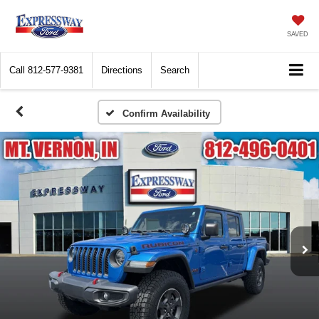
SAVED
Call
812-577-9381
Directions
Search
Confirm Availability