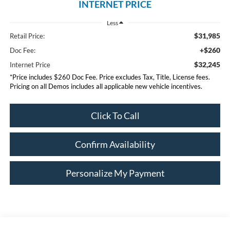
INTERNET PRICE
Less
$31,985
Retail Price:
+$260
Doc Fee:
$32,245
Internet Price
*Price includes $260 Doc Fee. Price excludes Tax, Title, License fees.
Pricing on all Demos includes all applicable new vehicle incentives.
Click To Call
Confirm Availability
Personalize My Payment