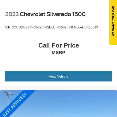
Variable Intermittent Wipers
Wheels: 17" x 7.5" Granite Crystal Aluminum
2022
Chevrolet Silverado 1500
VIN:
3GCUDGET4NG509674
Stock:
NG509674F
Model:
CK10543
Call For Price
MSRP
View Vehicle