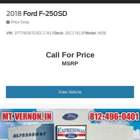
2018
Ford F-250SD
Price Drop
VIN:
1FT7W2BT0JEC17813
Stock:
JEC17813F
Model:
W2B
Call For Price
MSRP
View Vehicle