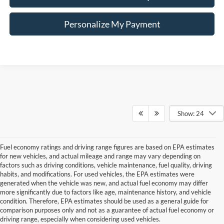
Personalize My Payment
Show: 24
Fuel economy ratings and driving range figures are based on EPA estimates
for new vehicles, and actual mileage and range may vary depending on
factors such as driving conditions, vehicle maintenance, fuel quality, driving
habits, and modifications. For used vehicles, the EPA estimates were
generated when the vehicle was new, and actual fuel economy may differ
more significantly due to factors like age, maintenance history, and vehicle
Although every reasonable effort has been made to ensure the accuracy of the
condition. Therefore, EPA estimates should be used as a general guide for
information contained on this site, absolute accuracy cannot be guaranteed. This site,
comparison purposes only and not as a guarantee of actual fuel economy or
and all information and materials appearing on it, are presented to the user "as is"
without warranty of any kind, either express or implied. All vehicles are subject to prior
driving range, especially when considering used vehicles.