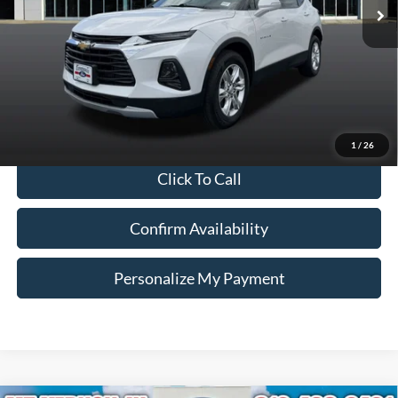
Less
121,775 mi
Ext.
Int.
Available
Retail Price:
$13,990
Doc Fee:
+$260
Internet Price
$14,250
*Price includes $260 Doc Fee. Price excludes Tax, Title, License fees.
Pricing on all Demos includes all applicable new vehicle incentives.
1
/
26
Click To Call
Confirm Availability
Personalize My Payment