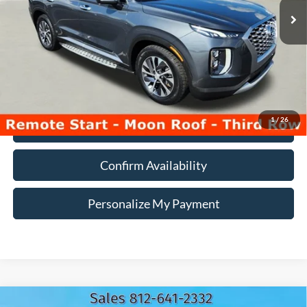
Less
107,086 mi
Ext.
Int.
Doc Fee:
+$260
Internet Price
$19,990
*Price includes $260 Doc Fee. Price excludes Tax, Title, License fees.
Pricing on all Demos includes all applicable new vehicle incentives.
1
/
26
Click To Call
Confirm Availability
Personalize My Payment
Compare Vehicle