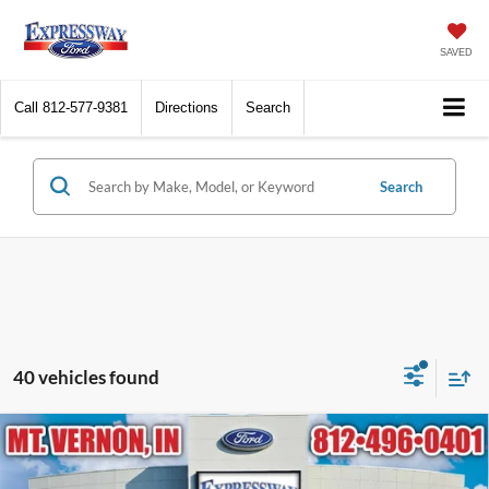
SAVED
Call
812-577-9381
Directions
Search
Search
40 vehicles found
Compare Vehicle
2021
Ford Expedition Max
Limited
BUY
FINANCE
Price Drop