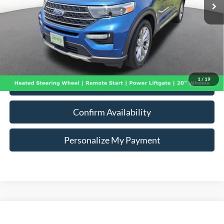
Less
91,734 mi
Ext.
Int.
Doc Fee:
+$260
Internet Price
$22,240
*Price includes $260 Doc Fee. Price excludes Tax, Title, License fees.
Pricing on all Demos includes all applicable new vehicle incentives.
1
/
19
Click To Call
Confirm Availability
Personalize My Payment
Compare Vehicle
2021
BMW X7
xDrive40i
BUY
FINANCE