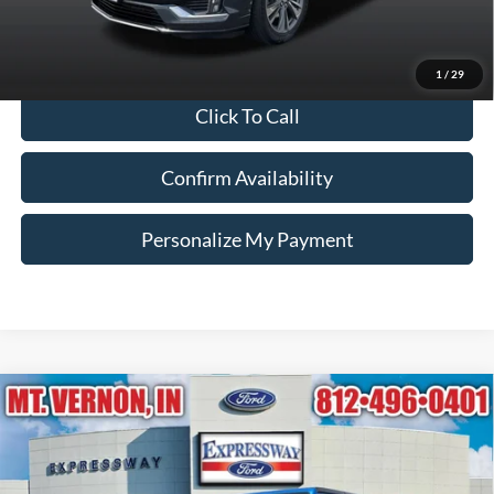
Internet Price
$24,250
*Price includes $260 Doc Fee. Price excludes Tax, Title, License fees.
Pricing on all Demos includes all applicable new vehicle incentives.
1
/
29
Click To Call
Confirm Availability
Personalize My Payment
Compare Vehicle
2021
Jeep Gladiator
Rubicon
BUY
FINANCE
Price Drop
Expressway Ford of Mount Vernon
$32,245