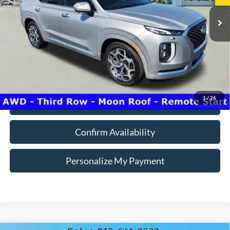
Model:
J1472A65
INTERNET PRICE
Less
92,606 mi
Ext.
Int.
Doc Fee:
+$260
Internet Price
$26,700
*Price includes $260 Doc Fee. Price excludes Tax, Title, License fees.
Pricing on all Demos includes all applicable new vehicle incentives.
1
/
26
Click To Call
Confirm Availability
Personalize My Payment