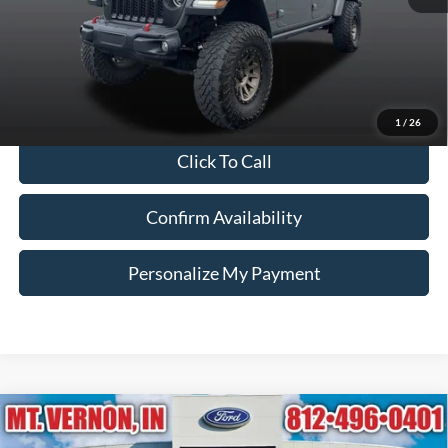
Retail Price:
$36,740
Doc Fee:
+$260
Internet Price
$37,000
*Price includes $260 Doc Fee. Price excludes Tax, Title, License fees.
Pricing on all Demos includes all applicable new vehicle incentives.
1
/
26
Click To Call
Confirm Availability
Personalize My Payment
Compare Vehicle
2021
Ford Explorer
XLT
BUY
FINANCE