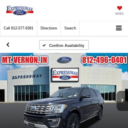
SAVED
Call
812-577-9381
Directions
Search
Confirm Availability