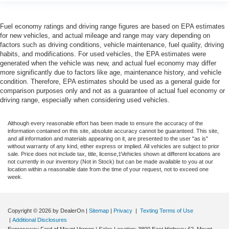
Fuel economy ratings and driving range figures are based on EPA estimates
for new vehicles, and actual mileage and range may vary depending on
factors such as driving conditions, vehicle maintenance, fuel quality, driving
habits, and modifications. For used vehicles, the EPA estimates were
generated when the vehicle was new, and actual fuel economy may differ
more significantly due to factors like age, maintenance history, and vehicle
condition. Therefore, EPA estimates should be used as a general guide for
comparison purposes only and not as a guarantee of actual fuel economy or
driving range, especially when considering used vehicles.
Although every reasonable effort has been made to ensure the accuracy of the
information contained on this site, absolute accuracy cannot be guaranteed. This site,
and all information and materials appearing on it, are presented to the user "as is"
without warranty of any kind, either express or implied. All vehicles are subject to prior
sale. Price does not include tax, title, license,‡Vehicles shown at different locations are
not currently in our inventory (Not in Stock) but can be made available to you at our
location within a reasonable date from the time of your request, not to exceed one
week.
Copyright © 2026
by DealerOn
|
Sitemap
|
Privacy
|
Texting Terms of Use
|
Additional Disclosures