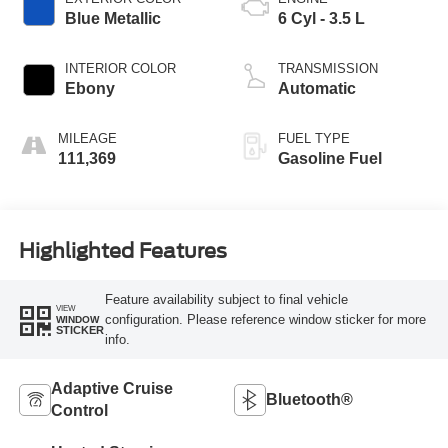
Blue Metallic
6 Cyl - 3.5 L
INTERIOR COLOR
TRANSMISSION
Ebony
Automatic
MILEAGE
FUEL TYPE
111,369
Gasoline Fuel
Highlighted Features
Feature availability subject to final vehicle
VIEW
configuration. Please reference window sticker for more
WINDOW
STICKER
info.
Adaptive Cruise
Bluetooth®
Control