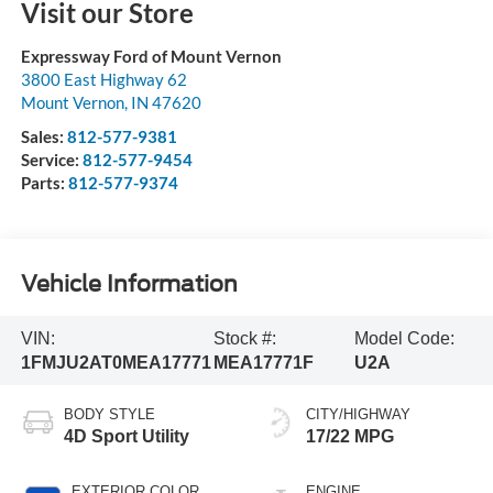
Visit our Store
Expressway Ford of Mount Vernon
3800 East Highway 62
Mount Vernon
,
IN
47620
Sales:
812-577-9381
Service:
812-577-9454
Parts:
812-577-9374
Vehicle Information
VIN:
Stock #:
Model Code:
1FMJU2AT0MEA17771
MEA17771F
U2A
BODY STYLE
CITY/HIGHWAY
4D Sport Utility
17/22 MPG
EXTERIOR COLOR
ENGINE