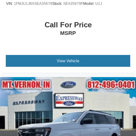
VIN:
1FMJU1J8XSEA35679
Stock:
SEA35679F
Model:
U1J
Call For Price
MSRP
View Vehicle