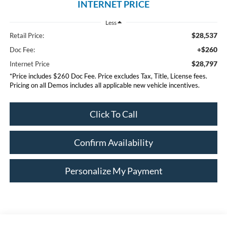
INTERNET PRICE
Less
$28,537
Retail Price:
+$260
Doc Fee:
$28,797
Internet Price
*Price includes $260 Doc Fee. Price excludes Tax, Title, License fees.
Pricing on all Demos includes all applicable new vehicle incentives.
Click To Call
Confirm Availability
Personalize My Payment