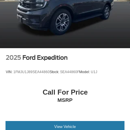
2025
Ford Expedition
VIN:
1FMJU1J89SEA44860
Stock:
SEA44860F
Model:
U1J
Call For Price
MSRP
View Vehicle