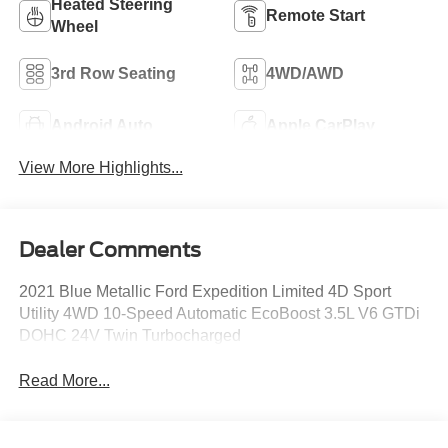
Heated Steering
Remote Start
Wheel
3rd Row Seating
4WD/AWD
Android Auto
Apple CarPlay
View More Highlights...
Dealer Comments
2021 Blue Metallic Ford Expedition Limited 4D Sport
Utility 4WD 10-Speed Automatic EcoBoost 3.5L V6 GTDi
DOHC 24V Twin Turbocharged
Read More...