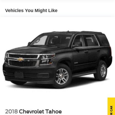
Body-Colored Rear Step Bumper w/Gray Rub
Vehicles You Might Like
Strip/Fascia Accent
Chrome Door Handles
Chrome Grille
Deep Tinted Glass
Flip-Up Rear Window w/Wiper, Heated Wiper Park and
Defroster
Front Fog Lamps
Full-Size Spare Tire Stored Underbody w/Crankdown
Galvanized Steel/Aluminum Panels
Headlights-Automatic Highbeams
LED Brakelights
Perimeter/Approach Lights
Power Liftgate Rear Cargo Access
Power Running Boards
Speed Sensitive Rain Detecting Variable Intermittent
2018
Chevrolet Tahoe
Wipers