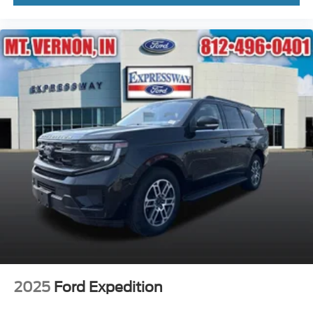
2025
Ford Expedition