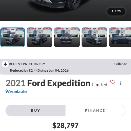
1
/
29
RECENT PRICE DROP!
Collapse
Reduced by $2,443 since Jun 04, 2026
2021
Ford Expedition
Limited
Available
BUY
FINANCE
$28,797