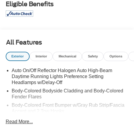
Eligible Benefits
All Features
Exterior
Interior
Mechanical
Safety
Options
Auto On/Off Reflector Halogen Auto High-Beam
Daytime Running Lights Preference Setting
Headlamps w/Delay-Off
Body-Colored Bodyside Cladding and Body-Colored
Fender Flares
Body-Colored Front Bumper w/Gray Rub Strip/Fascia
Accent and 2 Tow Hooks
Body-Colored Power Heated Side Mirrors w/Driver
Read More...
Auto Dimming, Power Folding and Turn Signal
Indicator