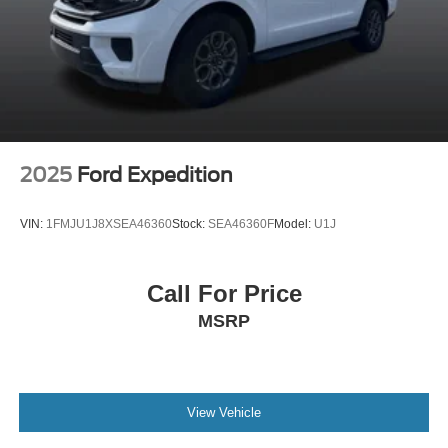
2025
Ford Expedition
VIN:
1FMJU1J8XSEA46360
Stock:
SEA46360F
Model:
U1J
Call For Price
MSRP
View Vehicle