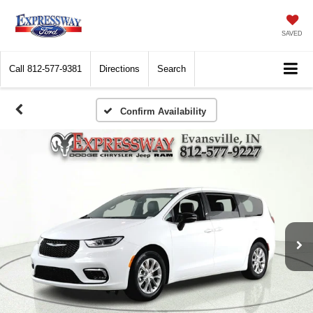
SAVED
Call
812-577-9381
Directions
Search
Confirm Availability