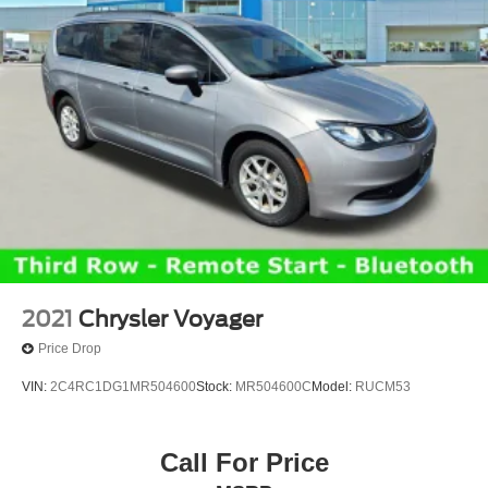
2021
Chrysler Voyager
Price Drop
VIN:
2C4RC1DG1MR504600
Stock:
MR504600C
Model:
RUCM53
Call For Price