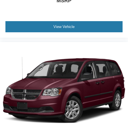
MSRP
View Vehicle