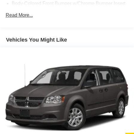
Body-Colored Front Bumper w/Chrome Bumper Insert
Body-Colored Rear Bumper w/Chrome Bumper Insert
Read More...
Deep Tinted Glass
Fixed Rear Window w/Wiper and Defroster
Front Fog Lamps
Vehicles You Might Like
Front License Plate Bracket
Galvanized Steel/Aluminum Panels
Gloss Black Exterior Mirrors
Laminated Glass
LED Brakelights
Lip Spoiler
Perimeter/Approach Lights
Power 1-Touch Sliding And Tilting Glass 1st And 2nd
Row Sunroof w/Power Sunshade
Power Liftgate Rear Cargo Access
Power Sliding Rear Doors