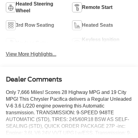
Heated Steering
Remote Start
Wheel
3rd Row Seating
Heated Seats
Keyless Ignition
Keyless Entry
System
View More Highlights...
Dealer Comments
Only 7,666 Miles! Scores 28 Highway MPG and 19 City
MPG! This Chrysler Pacifica delivers a Regular Unleaded
V-6 3.6 L/220 engine powering this Automatic
transmission. TRANSMISSION: 9-SPEED 948TE
AUTOMATIC (STD), TIRES: 245/60R18 BSW AS SELF-
SEALING (STD), QUICK ORDER PACKAGE 27P -inc:
Engine: 3.6L V6 24V VVT UPG I w/ESS, Transmission: 9-