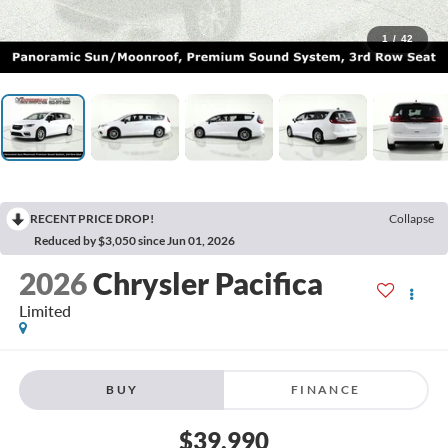
1
/
42
RECENT PRICE DROP!
Collapse
Reduced by $3,050 since Jun 01, 2026
2026
Chrysler Pacifica
Limited
BUY
FINANCE
$39,990