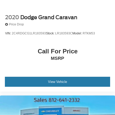
2020
Dodge Grand Caravan
Price Drop
VIN:
2C4RDGCG1LR183593
Stock:
LR183593C
Model:
RTKM53
Call For Price
MSRP
View Vehicle