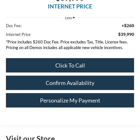
INTERNET PRICE
Less
+$260
Doc Fee:
$39,990
Internet Price
*Price includes $260 Doc Fee. Price excludes Tax, Title, License fees.
Pricing on all Demos includes all applicable new vehicle incentives.
Click To Call
Confirm Availability
Personalize My Payment
Visit our Store