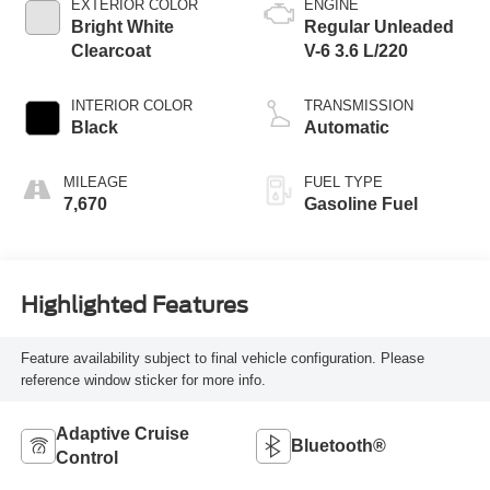
EXTERIOR COLOR
ENGINE
Bright White
Regular Unleaded
Clearcoat
V-6 3.6 L/220
INTERIOR COLOR
TRANSMISSION
Black
Automatic
MILEAGE
FUEL TYPE
7,670
Gasoline Fuel
Highlighted Features
Feature availability subject to final vehicle configuration. Please
reference window sticker for more info.
Adaptive Cruise
Bluetooth®
Control