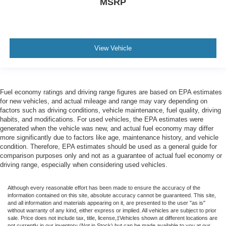
MSRP
View Vehicle
Fuel economy ratings and driving range figures are based on EPA estimates
for new vehicles, and actual mileage and range may vary depending on
factors such as driving conditions, vehicle maintenance, fuel quality, driving
habits, and modifications. For used vehicles, the EPA estimates were
generated when the vehicle was new, and actual fuel economy may differ
more significantly due to factors like age, maintenance history, and vehicle
condition. Therefore, EPA estimates should be used as a general guide for
comparison purposes only and not as a guarantee of actual fuel economy or
driving range, especially when considering used vehicles.
Although every reasonable effort has been made to ensure the accuracy of the
information contained on this site, absolute accuracy cannot be guaranteed. This site,
and all information and materials appearing on it, are presented to the user "as is"
without warranty of any kind, either express or implied. All vehicles are subject to prior
sale. Price does not include tax, title, license,‡Vehicles shown at different locations are
not currently in our inventory (Not in Stock) but can be made available to you at our