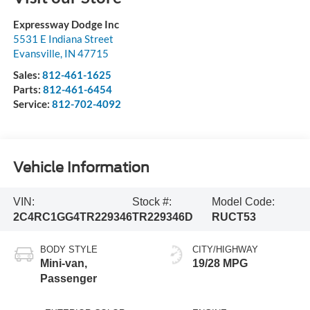
Expressway Dodge Inc
5531 E Indiana Street
Evansville
,
IN
47715
Sales:
812-461-1625
Parts:
812-461-6454
Service:
812-702-4092
Vehicle Information
VIN:
Stock #:
Model Code:
2C4RC1GG4TR229346
TR229346D
RUCT53
BODY STYLE
CITY/HIGHWAY
Mini-van,
19/28 MPG
Passenger