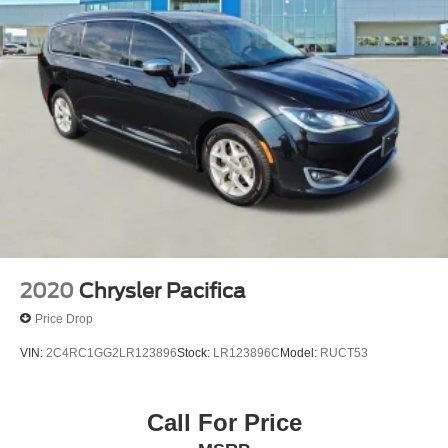
2020
Chrysler Pacifica
Price Drop
VIN:
2C4RC1GG2LR123896
Stock:
LR123896C
Model:
RUCT53
Call For Price