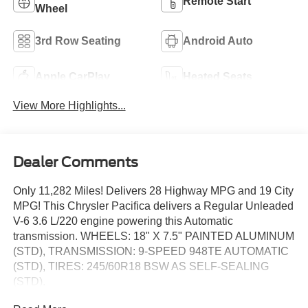
Remote Start
Wheel
3rd Row Seating
Android Auto
Apple CarPlay
Heated Seats
View More Highlights...
Dealer Comments
Only 11,282 Miles! Delivers 28 Highway MPG and 19 City
MPG! This Chrysler Pacifica delivers a Regular Unleaded
V-6 3.6 L/220 engine powering this Automatic
transmission. WHEELS: 18" X 7.5" PAINTED ALUMINUM
(STD), TRANSMISSION: 9-SPEED 948TE AUTOMATIC
(STD), TIRES: 245/60R18 BSW AS SELF-SEALING
(STD).
This Chrysler Pacifica Features the Following Options