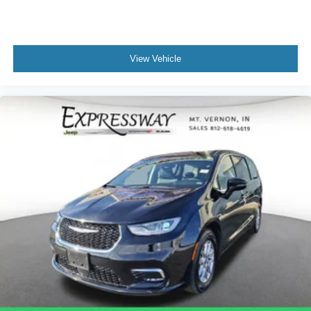
View Vehicle