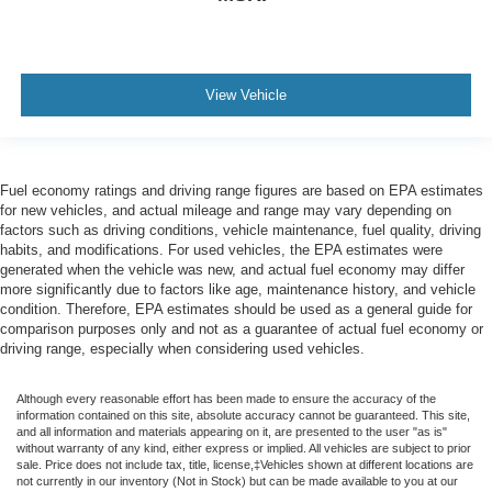
View Vehicle
Fuel economy ratings and driving range figures are based on EPA estimates
for new vehicles, and actual mileage and range may vary depending on
factors such as driving conditions, vehicle maintenance, fuel quality, driving
habits, and modifications. For used vehicles, the EPA estimates were
generated when the vehicle was new, and actual fuel economy may differ
more significantly due to factors like age, maintenance history, and vehicle
condition. Therefore, EPA estimates should be used as a general guide for
comparison purposes only and not as a guarantee of actual fuel economy or
driving range, especially when considering used vehicles.
Although every reasonable effort has been made to ensure the accuracy of the
information contained on this site, absolute accuracy cannot be guaranteed. This site,
and all information and materials appearing on it, are presented to the user "as is"
without warranty of any kind, either express or implied. All vehicles are subject to prior
sale. Price does not include tax, title, license,‡Vehicles shown at different locations are
not currently in our inventory (Not in Stock) but can be made available to you at our