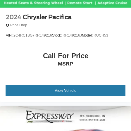
2024
Chrysler Pacifica
Price Drop
VIN:
2C4RC1BG7RR149216
Stock:
RR149216J
Model:
RUCH53
Call For Price
MSRP
View Vehicle