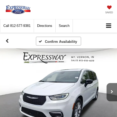
SAVED
Call
812-577-9381
Directions
Search
Confirm Availability