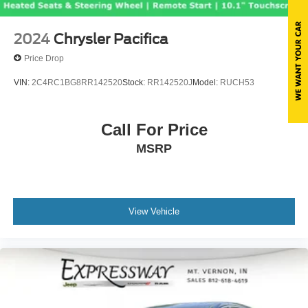
2024
Chrysler Pacifica
Price Drop
VIN:
2C4RC1BG8RR142520
Stock:
RR142520J
Model:
RUCH53
Call For Price
MSRP
View Vehicle