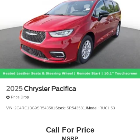
2025
Chrysler Pacifica
Price Drop
VIN:
2C4RC1BG9SR543581
Stock:
SR543581J
Model:
RUCH53
Call For Price
MSRP