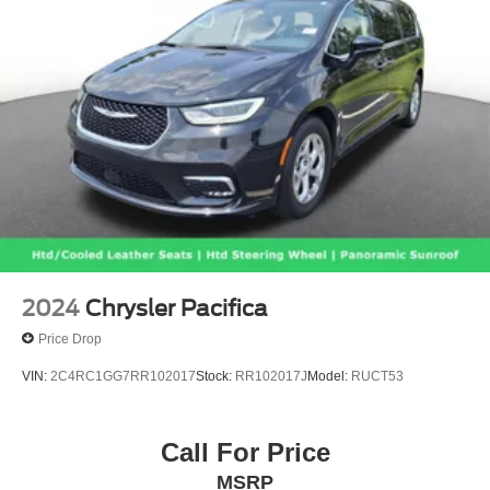
2024
Chrysler Pacifica
Price Drop
VIN:
2C4RC1GG7RR102017
Stock:
RR102017J
Model:
RUCT53
Call For Price
MSRP