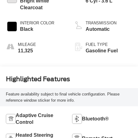
Bright White
6 Cyl - 3.6 L
Clearcoat
INTERIOR COLOR
TRANSMISSION
Black
Automatic
MILEAGE
FUEL TYPE
11,325
Gasoline Fuel
Highlighted Features
Feature availability subject to final vehicle configuration. Please
reference window sticker for more info.
Adaptive Cruise
Bluetooth®
Control
Heated Steering