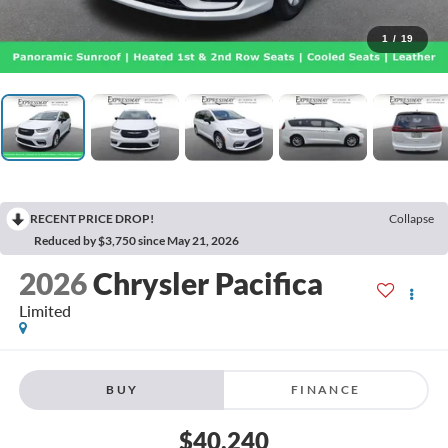
1
/
19
RECENT PRICE DROP!
Collapse
Reduced by $3,750 since May 21, 2026
2026
Chrysler Pacifica
Limited
BUY
FINANCE
$40,240