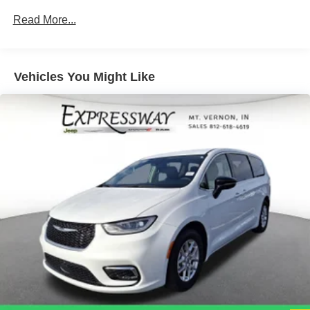
Protection
Read More...
220 Amp Alternator
Gas-Pressurized Shock Absorbers
Front Anti-Roll Bar
Vehicles You Might Like
Electric Power-Assist Steering
19 Gal. Fuel Tank
Single Stainless Steel Exhaust
Strut Front Suspension w/Coil Springs
Trailing Arm Rear Suspension w/Coil Springs
4-Wheel Disc Brakes w/4-Wheel ABS, Front Vented
Discs, Brake Assist, Hill Hold Control and Electric
Parking Brake