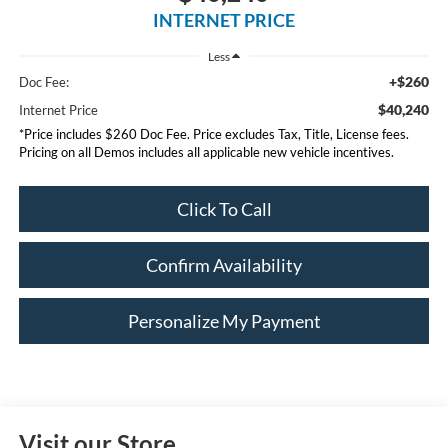
INTERNET PRICE
Less
+$260
Doc Fee:
$40,240
Internet Price
*Price includes $260 Doc Fee. Price excludes Tax, Title, License fees.
Pricing on all Demos includes all applicable new vehicle incentives.
Click To Call
Confirm Availability
Personalize My Payment
Visit our Store