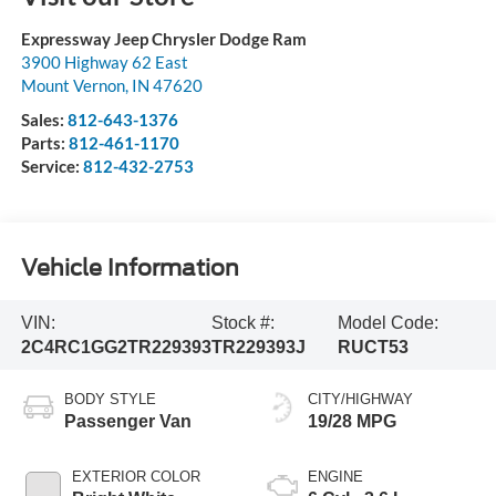
Expressway Jeep Chrysler Dodge Ram
3900 Highway 62 East
Mount Vernon
,
IN
47620
Sales:
812-643-1376
Parts:
812-461-1170
Service:
812-432-2753
Vehicle Information
VIN:
Stock #:
Model Code:
2C4RC1GG2TR229393
TR229393J
RUCT53
BODY STYLE
CITY/HIGHWAY
Passenger Van
19/28 MPG
EXTERIOR COLOR
ENGINE