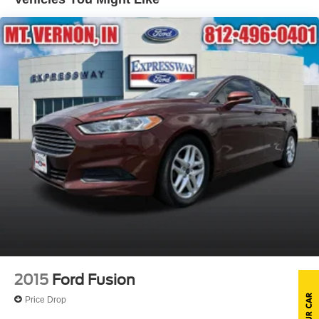
Compact Spare Tire Mounted Inside Under Cargo
Fixed Rear Window w/Defroster
Fully Galvanized Steel Panels
Headlights-Automatic Highbeams
LED Brakelights
Light Tinted Glass
Metal-Look Side Windows Trim
Perimeter/Approach Lights
Steel Spare Wheel
Tires: 205/55R16 All-Season
Trunk Rear Cargo Access
Variable Intermittent Wipers
Wheels: 16" x 6.5J Dark Gray Alloy
2015
Ford Fusion
Price Drop