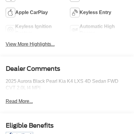
Apple CarPlay
Keyless Entry
Keyless Ignition
Automatic High
System
Beams
View More Highlights...
Dealer Comments
2025 Aurora Black Pearl Kia K4 LXS 4D Sedan FWD
CVT 2.0L I4 MPI
Read More...
Eligible Benefits