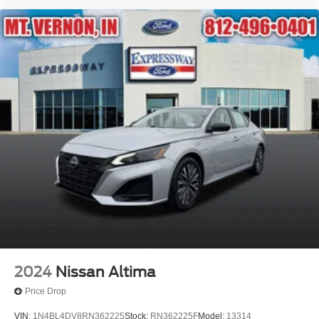
2024
Nissan Altima
Price Drop
VIN:
1N4BL4DV8RN362225
Stock:
RN362225F
Model:
13314