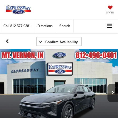
SAVED
Call
812-577-9381
Directions
Search
Confirm Availability