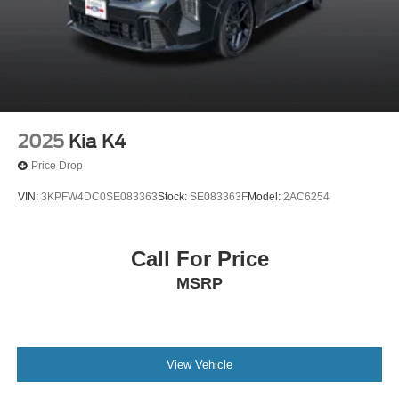
2025
Kia K4
Price Drop
VIN:
3KPFW4DC0SE083363
Stock:
SE083363F
Model:
2AC6254
Call For Price
MSRP
View Vehicle