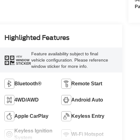
Pa
Highlighted Features
Feature availability subject to final
VIEW
vehicle configuration. Please reference
WINDOW
STICKER
window sticker for more info.
Bluetooth®
Remote Start
4WD/AWD
Android Auto
Apple CarPlay
Keyless Entry
Keyless Ignition
Wi-Fi Hotspot
System