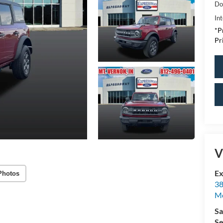
Do
Int
*P
Pr
V
Ex
Photos
38
M
Sa
Se