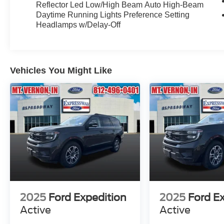
Reflector Led Low/High Beam Auto High-Beam
Daytime Running Lights Preference Setting
Headlamps w/Delay-Off
Vehicles You Might Like
2025
Ford Expedition
2025
Ford E
Active
Active