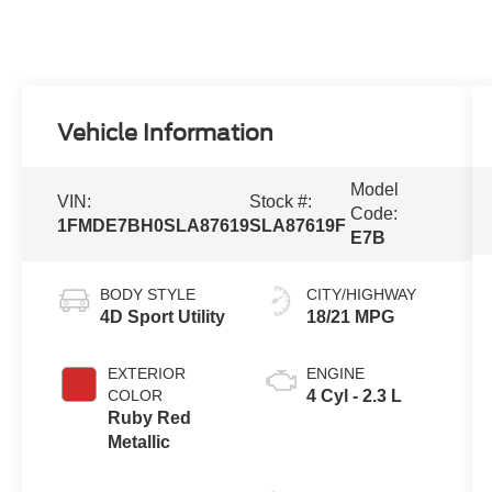
Vehicle Information
Model
VIN:
Stock #:
Code:
1FMDE7BH0SLA87619
SLA87619F
E7B
BODY STYLE
CITY/HIGHWAY
4D Sport Utility
18/21 MPG
EXTERIOR
ENGINE
COLOR
4 Cyl - 2.3 L
Ruby Red
Metallic