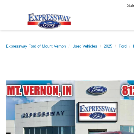
Sal
Expressway Ford of Mount Vernon
Used Vehicles
2025
Ford