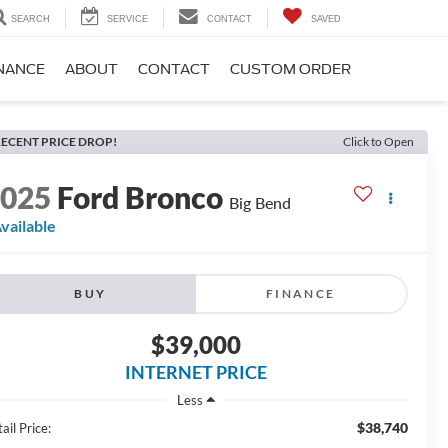
SEARCH
SERVICE
CONTACT
SAVED
NANCE
ABOUT
CONTACT
CUSTOM ORDER
ECENT PRICE DROP!
Click to Open
2025
Ford Bronco
Big Bend
vailable
BUY
FINANCE
$39,000
INTERNET PRICE
Less
$38,740
ail Price: