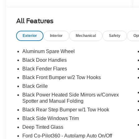
headlights, Dr & Pass Illuminated Sliding Visor
Vanity Mirrors, Dual Smart Charging USB Ports,
Dual-Zone Electronic Automatic Temperature
All Features
Control, Electronic Stability Control, Equipment
Group 222A Mid Package, Front Row Heated
Exterior
Interior
Mechanical
Safety
Op
Seats, Fully automatic headlights, Internet
access capable: FordPass Connect, Panic
alarm, Power Outlet - Back Side of Center Floor
Aluminum Spare Wheel
Console, Power steering, Power windows, Rear
Black Door Handles
Parking Sensors, Remote keyless entry, Security
Black Fender Flares
system, Speed control, Steering wheel mounted
audio controls, SYNC 4.
Black Front Bumper w/2 Tow Hooks
Black Grille
Black Power Heated Side Mirrors w/Convex
Spotter and Manual Folding
Black Rear Step Bumper w/1 Tow Hook
Black Side Windows Trim
Deep Tinted Glass
Ford Co-Pilot360 - Autolamp Auto On/Off