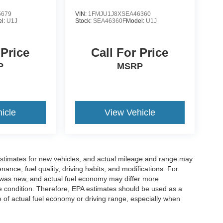
5679
VIN:
1FMJU1J8XSEA46360
l:
U1J
Stock:
SEA46360F
Model:
U1J
 Price
Call For Price
P
MSRP
icle
View Vehicle
stimates for new vehicles, and actual mileage and range may
ance, fuel quality, driving habits, and modifications. For
 was new, and actual fuel economy may differ more
cle condition. Therefore, EPA estimates should be used as a
of actual fuel economy or driving range, especially when