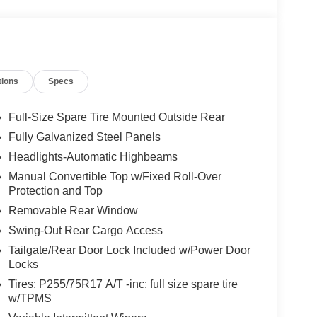
tions
Specs
Full-Size Spare Tire Mounted Outside Rear
Fully Galvanized Steel Panels
Headlights-Automatic Highbeams
Manual Convertible Top w/Fixed Roll-Over
Protection and Top
Removable Rear Window
Swing-Out Rear Cargo Access
Tailgate/Rear Door Lock Included w/Power Door
Locks
Tires: P255/75R17 A/T -inc: full size spare tire
w/TPMS