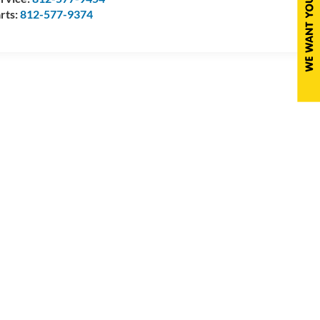
rts:
812-577-9374