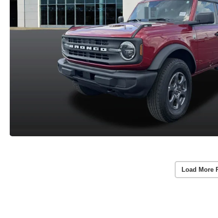
Load More 