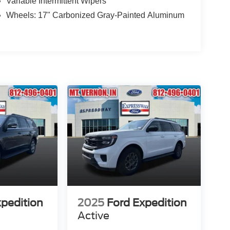
Variable Intermittent Wipers
Wheels: 17" Carbonized Gray-Painted Aluminum
xpedition
2025
Ford Expedition
Active