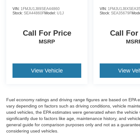
VIN:
1FMJU1J89SEA44860
VIN:
1FMJU1J8XSEA3
Stock:
SEA44860F
Model:
U1J
Stock:
SEA35679F
Mode
Call For Price
Call For
MSRP
MSR
View Vehicle
View Veh
Fuel economy ratings and driving range figures are based on EPA e
vary depending on factors such as driving conditions, vehicle mainten
used vehicles, the EPA estimates were generated when the vehicle
significantly due to factors like age, maintenance history, and vehi
general guide for comparison purposes only and not as a guarantee 
considering used vehicles.