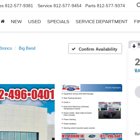
es
812-577-9381
Service
812-577-9454
Parts
812-577-9374
NEW
USED
SPECIALS
SERVICE DEPARTMENT
FI
R
Bronco
Big Bend
Confirm Availability
A
Ret