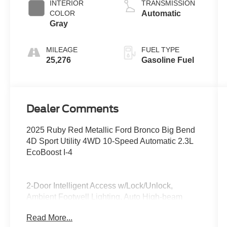
INTERIOR
TRANSMISSION
COLOR
Automatic
Gray
MILEAGE
FUEL TYPE
25,276
Gasoline Fuel
Dealer Comments
2025 Ruby Red Metallic Ford Bronco Big Bend
4D Sport Utility 4WD 10-Speed Automatic 2.3L
EcoBoost I-4
2-Door Intelligent Access w/Lock/Unlock,
Ambient Footwell Lighting, Auto High-beam
Headlights, BLIS Blind Spot Information System,
Read More...
Brake assist, Connected Navigation, Delay-off