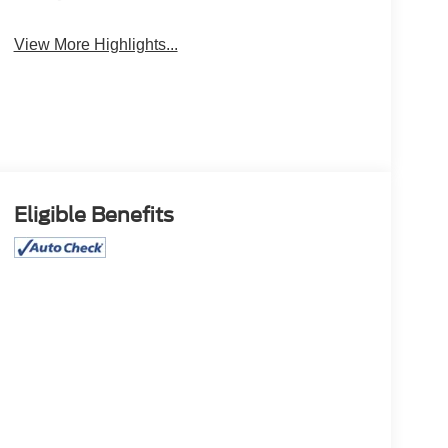
View More Highlights...
Eligible Benefits