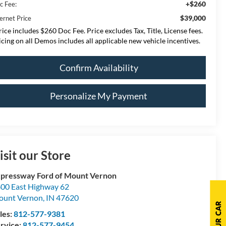
+$260
c Fee:
$39,000
ernet Price
rice includes $260 Doc Fee. Price excludes Tax, Title, License fees.
icing on all Demos includes all applicable new vehicle incentives.
Confirm Availability
Personalize My Payment
isit our Store
pressway Ford of Mount Vernon
00 East Highway 62
ount Vernon
,
IN
47620
les:
812-577-9381
rvice:
812-577-9454