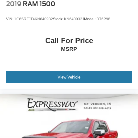
2019
RAM 1500
VIN:
1C6SRFJT4KN640932
Stock:
KN640932J
Model:
DT6P98
Call For Price
MSRP
View Vehicle