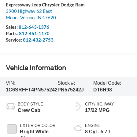
Expressway Jeep Chrysler Dodge Ram
3900 Highway 62 East
Mount Vernon
,
IN
47620
Sales:
812-643-1376
Parts:
812-461-1170
Service:
812-432-2753
Vehicle Information
VIN:
Stock #:
Model Code:
1C6SRFFT4PN575242
PN575242J
DT6H98
BODY STYLE
CITY/HIGHWAY
Crew Cab
17/22 MPG
EXTERIOR COLOR
ENGINE
Bright White
8 Cyl - 5.7 L