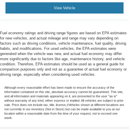
View Vehicle
Fuel economy ratings and driving range figures are based on EPA estimates
for new vehicles, and actual mileage and range may vary depending on
factors such as driving conditions, vehicle maintenance, fuel quality, driving
habits, and modifications. For used vehicles, the EPA estimates were
generated when the vehicle was new, and actual fuel economy may differ
more significantly due to factors like age, maintenance history, and vehicle
condition. Therefore, EPA estimates should be used as a general guide for
comparison purposes only and not as a guarantee of actual fuel economy or
driving range, especially when considering used vehicles.
Although every reasonable effort has been made to ensure the accuracy of the
information contained on this site, absolute accuracy cannot be guaranteed. This site,
and all information and materials appearing on it, are presented to the user "as is"
without warranty of any kind, either express or implied. All vehicles are subject to prior
sale. Price does not include tax, title, license,‡Vehicles shown at different locations are
not currently in our inventory (Not in Stock) but can be made available to you at our
location within a reasonable date from the time of your request, not to exceed one
week.