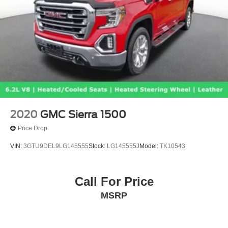
2020
GMC Sierra 1500
Price Drop
VIN:
3GTU9DEL9LG145555
Stock:
LG145555J
Model:
TK10543
Call For Price
MSRP