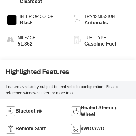
Clearcoat
INTERIOR COLOR
TRANSMISSION
Black
Automatic
MILEAGE
FUEL TYPE
51,862
Gasoline Fuel
Highlighted Features
Feature availability subject to final vehicle configuration. Please
reference window sticker for more info.
Heated Steering
Bluetooth®
Wheel
Remote Start
4WD/AWD