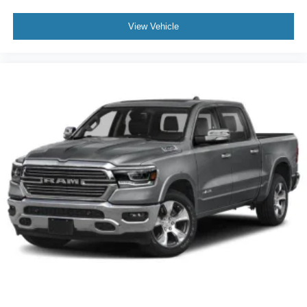
View Vehicle