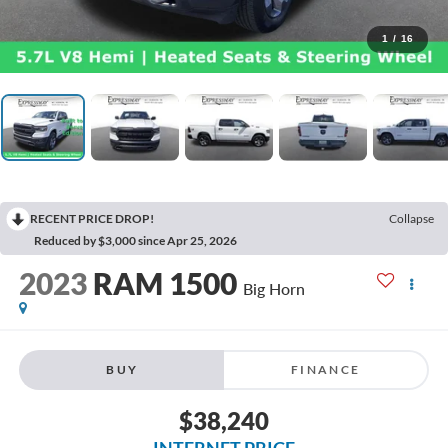
1
/
16
RECENT PRICE DROP!
Collapse
Reduced by $3,000 since Apr 25, 2026
2023
RAM 1500
Big Horn
BUY
FINANCE
$38,240
INTERNET PRICE