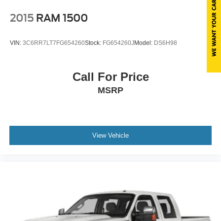
2015
RAM 1500
VIN:
3C6RR7LT7FG654260
Stock:
FG654260J
Model:
DS6H98
Call For Price
MSRP
View Vehicle