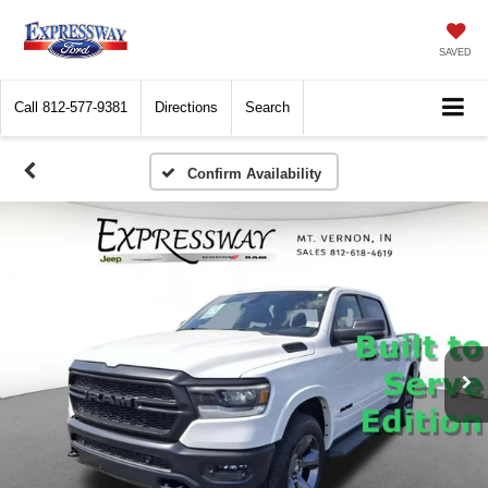
SAVED
Call
812-577-9381
Directions
Search
Confirm Availability