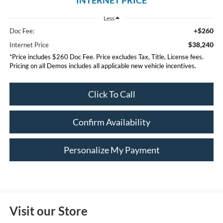
Less
+$260
Doc Fee:
$38,240
Internet Price
*Price includes $260 Doc Fee. Price excludes Tax, Title, License fees.
Pricing on all Demos includes all applicable new vehicle incentives.
Click To Call
Confirm Availability
Personalize My Payment
Visit our Store