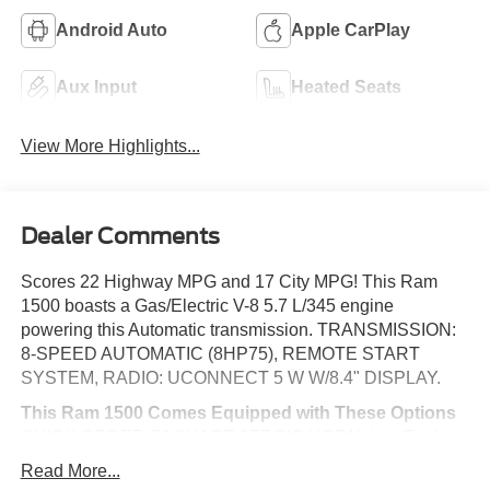
Android Auto
Apple CarPlay
Aux Input
Heated Seats
View More Highlights...
Dealer Comments
Scores 22 Highway MPG and 17 City MPG! This Ram
1500 boasts a Gas/Electric V-8 5.7 L/345 engine
powering this Automatic transmission. TRANSMISSION:
8-SPEED AUTOMATIC (8HP75), REMOTE START
SYSTEM, RADIO: UCONNECT 5 W W/8.4" DISPLAY.
This Ram 1500 Comes Equipped with These Options
QUICK ORDER PACKAGE 27Z BIG HORN -inc: Engine:
5.7L V8 HEMI MDS VVT eTorque, Transmission: 8-Speed
Read More...
Automatic (8HP75), Big Horn Badge , PARKSENSE