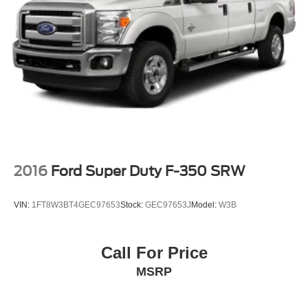
2016
Ford Super Duty F-350 SRW
VIN:
1FT8W3BT4GEC97653
Stock:
GEC97653J
Model:
W3B
Call For Price
MSRP