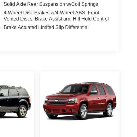
Solid Axle Rear Suspension w/Coil Springs
4-Wheel Disc Brakes w/4-Wheel ABS, Front
Vented Discs, Brake Assist and Hill Hold Control
Brake Actuated Limited Slip Differential