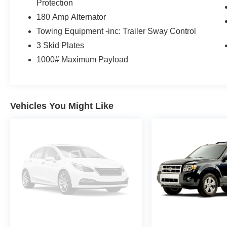
Protection
Rear Window Defroster, Rear Window
180 Amp Alternator
Wiper/Washer, No Soft Top, Wireless Phone
Towing Equipment -inc: Trailer Sway Control
Connectivity, Wheels: 17" x 7.5" Tech Silver
Aluminum, Variable Intermittent Wipers, Vanity
3 Skid Plates
w/Driver And Passenger Auxiliary Mirror.
1000# Maximum Payload
The Votes are Counted
KBB.com 5-Year Cost to Own Awards, KBB.com
10 Best SUVs Under $30,000, KBB.com Our 10
Most Awarded Cars of 2019, KBB.com Best
Vehicles You Might Like
Resale Value Awards, KBB.com 10 Coolest
Cars Under $30,000.
Visit Us Today
For a must-own Jeep Wrangler come see us at
Expressway Jeep Chrysler Dodge, 3900
Highway 62 East, Mount Vernon, IN 47620. Just
minutes away!