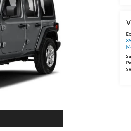
V
Ex
39
M
Sa
Pa
Se