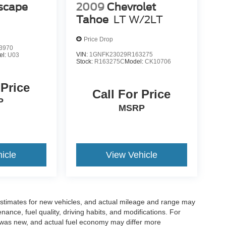
scape
2009
Chevrolet
Tahoe
LT W/2LT
Price Drop
3970
VIN:
1GNFK23029R163275
el:
U03
Stock:
R163275C
Model:
CK10706
 Price
Call For Price
P
MSRP
icle
View Vehicle
stimates for new vehicles, and actual mileage and range may
ance, fuel quality, driving habits, and modifications. For
 was new, and actual fuel economy may differ more