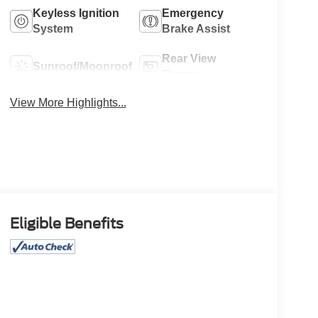
Keyless Ignition
Emergency
System
Brake Assist
Rear View
Sunroof/Moonroof
Camera
View More Highlights...
Eligible Benefits