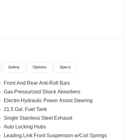
Safety
Options
Specs
Front And Rear Anti-Roll Bars
Gas-Pressurized Shock Absorbers
Electro-Hydraulic Power Assist Steering
21.5 Gal. Fuel Tank
Single Stainless Steel Exhaust
Auto Locking Hubs
Leading Link Front Suspension w/Coil Springs