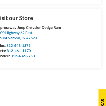
isit our Store
pressway Jeep Chrysler Dodge Ram
00 Highway 62 East
ount Vernon
,
IN
47620
les:
812-643-1376
rts:
812-461-1170
rvice:
812-432-2753