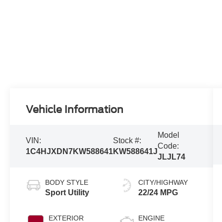
Vehicle Information
Model
VIN:
Stock #:
Code:
1C4HJXDN7KW588641
KW588641J
JLJL74
BODY STYLE
CITY/HIGHWAY
Sport Utility
22/24 MPG
EXTERIOR
ENGINE