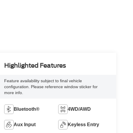
Highlighted Features
Feature availability subject to final vehicle
configuration. Please reference window sticker for
more info.
Bluetooth®
4WD/AWD
Aux Input
Keyless Entry