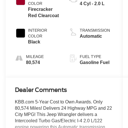
COLOR
4 Cyl - 2.0 L
Firecracker
Red Clearcoat
INTERIOR
TRANSMISSION
COLOR
Automatic
Black
MILEAGE
FUEL TYPE
80,574
Gasoline Fuel
Dealer Comments
KBB.com 5-Year Cost to Own Awards. Only
80,574 Miles! Delivers 24 Highway MPG and 22
City MPG! This Jeep Wrangler delivers a
Intercooled Turbo Gas/Electric I-4 2.0 L/122
engine powering this Automatic transmission.