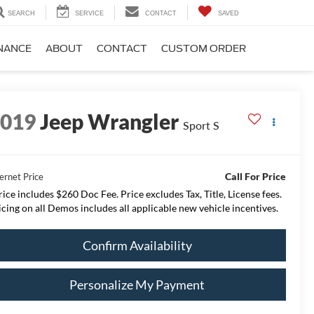
SEARCH
SERVICE
CONTACT
SAVED
NANCE
ABOUT
CONTACT
CUSTOM ORDER
2019
Jeep Wrangler
Sport S
Call For Price
ernet Price
rice includes $260 Doc Fee. Price excludes Tax, Title, License fees.
icing on all Demos includes all applicable new vehicle incentives.
Confirm Availability
Personalize My Payment