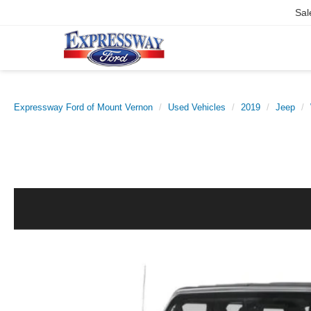
Sal
Expressway Ford of Mount Vernon
Used Vehicles
2019
Jeep