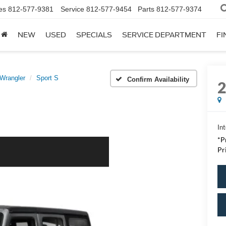
es
812-577-9381
Service
812-577-9454
Parts
812-577-9374
NEW
USED
SPECIALS
SERVICE DEPARTMENT
FI
Wrangler
Sport S
Confirm Availability
Int
*P
Pr