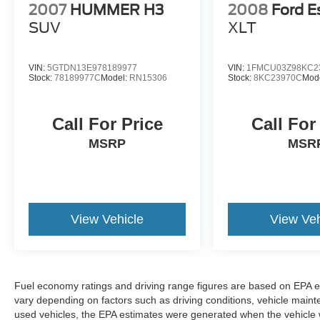
2007
HUMMER H3
2008
Ford E
SUV
XLT
VIN:
5GTDN13E978189977
VIN:
1FMCU03Z98KC2
Stock:
78189977C
Model:
RN15306
Stock:
8KC23970C
Mod
Call For Price
Call For
MSRP
MSR
View Vehicle
View Veh
Fuel economy ratings and driving range figures are based on EPA e
vary depending on factors such as driving conditions, vehicle mainten
used vehicles, the EPA estimates were generated when the vehicle