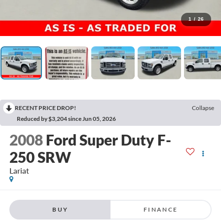
1
/
26
RECENT PRICE DROP!
Collapse
Reduced by $3,204 since Jun 05, 2026
2008
Ford Super Duty F-
250 SRW
Lariat
BUY
FINANCE