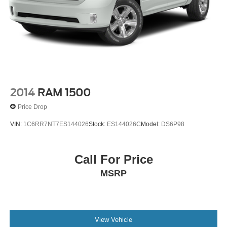
2014
RAM 1500
Price Drop
VIN:
1C6RR7NT7ES144026
Stock:
ES144026C
Model:
DS6P98
Call For Price
MSRP
View Vehicle