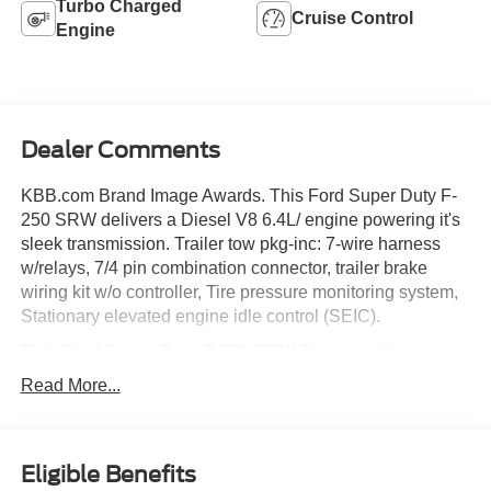
Turbo Charged
Cruise Control
Engine
Dealer Comments
KBB.com Brand Image Awards. This Ford Super Duty F-
250 SRW delivers a Diesel V8 6.4L/ engine powering it's
sleek transmission. Trailer tow pkg-inc: 7-wire harness
w/relays, 7/4 pin combination connector, trailer brake
wiring kit w/o controller, Tire pressure monitoring system,
Stationary elevated engine idle control (SEIC).
This Ford Super Duty F-250 SRW Features the
Following Options
Read More...
Rear seating roof ride handles, Rear seat LH/RH grab
handles, Rear license plate bracket, Pwr steering, Pwr 4-
wheel disc brakes w/vacuum boost, Pickup box/cargo
Eligible Benefits
lights, Mono-beam front axle w/coil spring suspension,