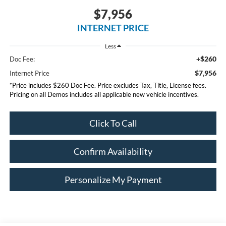
$7,956
INTERNET PRICE
Less
+$260
Doc Fee:
$7,956
Internet Price
*Price includes $260 Doc Fee. Price excludes Tax, Title, License fees.
Pricing on all Demos includes all applicable new vehicle incentives.
Click To Call
Confirm Availability
Personalize My Payment