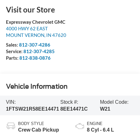
Visit our Store
Expressway Chevrolet GMC
4000 HWY 62 EAST
MOUNT VERNON
,
IN
47620
Sales:
812-307-4286
Service:
812-307-4285
Parts:
812-838-0876
Vehicle Information
VIN:
Stock #:
Model Code:
1FTSW21R58EE14471
8EE14471C
W21
BODY STYLE
ENGINE
Crew Cab Pickup
8 Cyl - 6.4 L