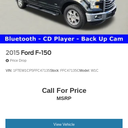
2015
Ford F-150
Price Drop
VIN:
1FTEW1CP5FFC47135
Stock:
FFC47135C
Model:
W1C
Call For Price
MSRP
View Vehicle