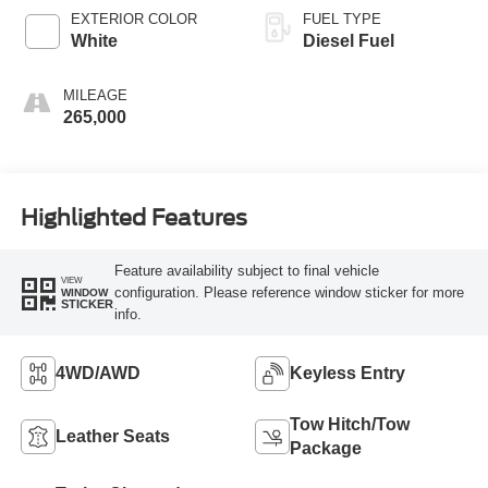
EXTERIOR COLOR
FUEL TYPE
White
Diesel Fuel
MILEAGE
265,000
Highlighted Features
Feature availability subject to final vehicle
VIEW
configuration. Please reference window sticker for more
WINDOW
STICKER
info.
4WD/AWD
Keyless Entry
Tow Hitch/Tow
Leather Seats
Package