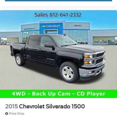
2015
Chevrolet Silverado 1500
Price Drop