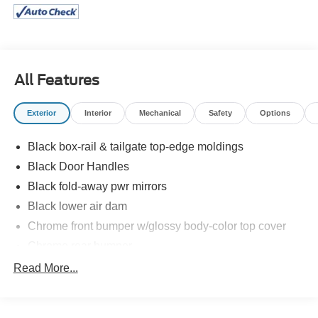
Interval windshield wipers, Instrument panel mounted
storage bin & trash bag hook, Glove box.
Stop By Today
You've earned this- stop by Expressway Chevy GMC
located at 4000 Highway 62 East, Mt. Vernon, IN 47620 to
All Features
make this car yours today!
Exterior
Interior
Mechanical
Safety
Options
Black box-rail & tailgate top-edge moldings
Black Door Handles
Black fold-away pwr mirrors
Black lower air dam
Chrome front bumper w/glossy body-color top cover
Chrome rear bumper
Dual beam jewel effect headlamps
Read More...
Fog lamps
Front fender vents