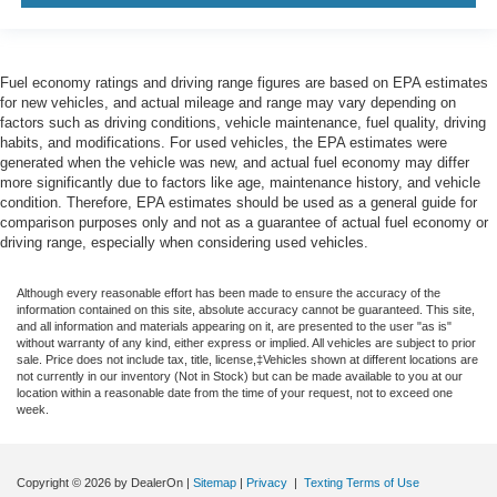
Fuel economy ratings and driving range figures are based on EPA estimates
for new vehicles, and actual mileage and range may vary depending on
factors such as driving conditions, vehicle maintenance, fuel quality, driving
habits, and modifications. For used vehicles, the EPA estimates were
generated when the vehicle was new, and actual fuel economy may differ
more significantly due to factors like age, maintenance history, and vehicle
condition. Therefore, EPA estimates should be used as a general guide for
comparison purposes only and not as a guarantee of actual fuel economy or
driving range, especially when considering used vehicles.
Although every reasonable effort has been made to ensure the accuracy of the
information contained on this site, absolute accuracy cannot be guaranteed. This site,
and all information and materials appearing on it, are presented to the user "as is"
without warranty of any kind, either express or implied. All vehicles are subject to prior
sale. Price does not include tax, title, license,‡Vehicles shown at different locations are
not currently in our inventory (Not in Stock) but can be made available to you at our
location within a reasonable date from the time of your request, not to exceed one
week.
Copyright © 2026
by DealerOn
|
Sitemap
|
Privacy
|
Texting Terms of Use