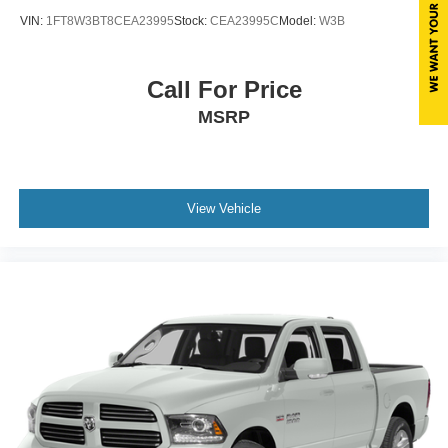
VIN:
1FT8W3BT8CEA23995
Stock:
CEA23995C
Model:
W3B
Call For Price
MSRP
View Vehicle