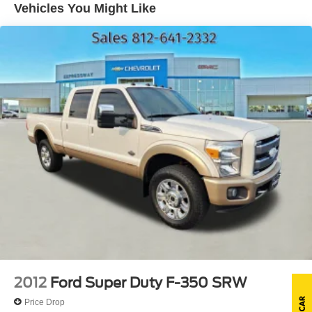
Vehicles You Might Like
Front license plate bracket *Standard in states where
required. Optional in all other states.*
Grille w/medium platinum insert & chrome surround
Interval windshield wipers
Molded black cab steps
Pickup box/cargo lights
Rear door & window privacy glass
Rear license plate bracket
Removable locking tailgate w/black handle & Tailgate
Assist
Sliding rear window
Solar tinted windshield & front door glass
Underhood service light
2012
Ford Super Duty F-350 SRW
Price Drop