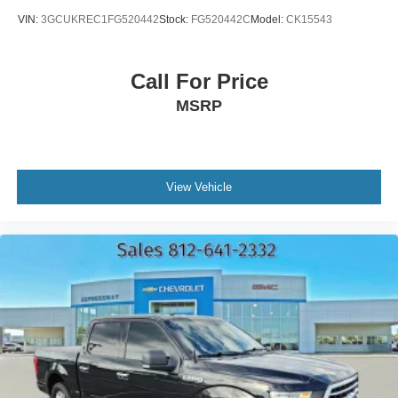
VIN:
3GCUKREC1FG520442
Stock:
FG520442C
Model:
CK15543
Call For Price
MSRP
View Vehicle