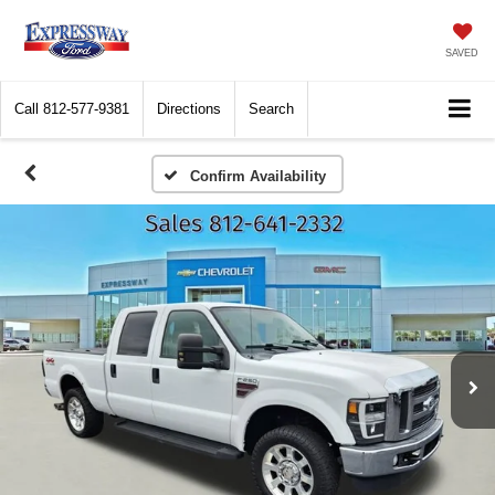
SAVED
Call
812-577-9381
Directions
Search
Confirm Availability