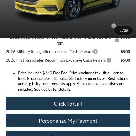
Conditional Offers:
2026 Hispanic Chamber of Commerce Exclusive Cash
$1,000
Reward
1
/
20
2026 College Student Recognition Exclusive Cash Reward
$750
Pgm.
2026 Military Recognition Exclusive Cash Reward
$500
2026 First Responder Recognition Exclusive Cash Reward
$500
Price includes $260 Doc Fee. Price excludes tax, title, license
fees. Price includes all applicable factory incentives. Restrictions
and eligibility requirements apply. All applicable incentives are
included. See dealer for details.
Click To Call
Personalize My Payment