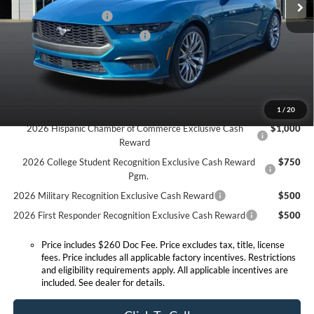
Ext.
Int.
In Stock
Retail Customer Cash
-$1,500
SSE Down Payment Assistance
-$1,000
Expressway Discount
-$2,678
Expressway Sale Price:
$36,952
Conditional Offers:
1
/
20
2026 Hispanic Chamber of Commerce Exclusive Cash
$1,000
Reward
2026 College Student Recognition Exclusive Cash Reward
$750
Pgm.
2026 Military Recognition Exclusive Cash Reward
$500
2026 First Responder Recognition Exclusive Cash Reward
$500
Price includes $260 Doc Fee. Price excludes tax, title, license
fees. Price includes all applicable factory incentives. Restrictions
and eligibility requirements apply. All applicable incentives are
included. See dealer for details.