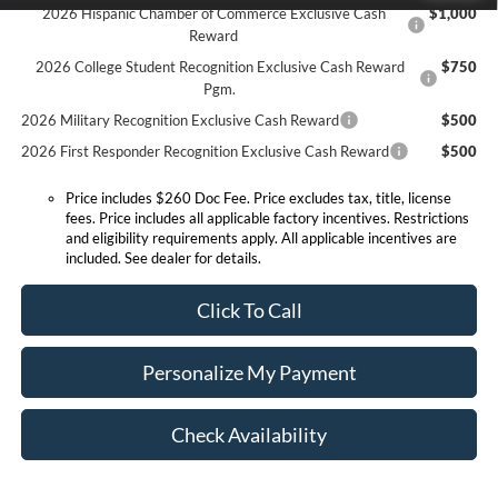
2026 Hispanic Chamber of Commerce Exclusive Cash
$1,000
Reward
2026 College Student Recognition Exclusive Cash Reward
$750
Pgm.
2026 Military Recognition Exclusive Cash Reward
$500
2026 First Responder Recognition Exclusive Cash Reward
$500
Price includes $260 Doc Fee. Price excludes tax, title, license
fees. Price includes all applicable factory incentives. Restrictions
and eligibility requirements apply. All applicable incentives are
included. See dealer for details.
Click To Call
Personalize My Payment
Check Availability