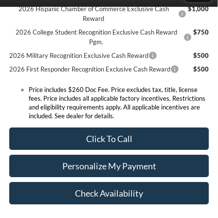
2026 Hispanic Chamber of Commerce Exclusive Cash
$1,000
Reward
2026 College Student Recognition Exclusive Cash Reward
$750
Pgm.
2026 Military Recognition Exclusive Cash Reward
$500
2026 First Responder Recognition Exclusive Cash Reward
$500
Price includes $260 Doc Fee. Price excludes tax, title, license
fees. Price includes all applicable factory incentives. Restrictions
and eligibility requirements apply. All applicable incentives are
included. See dealer for details.
Click To Call
Personalize My Payment
Check Availability