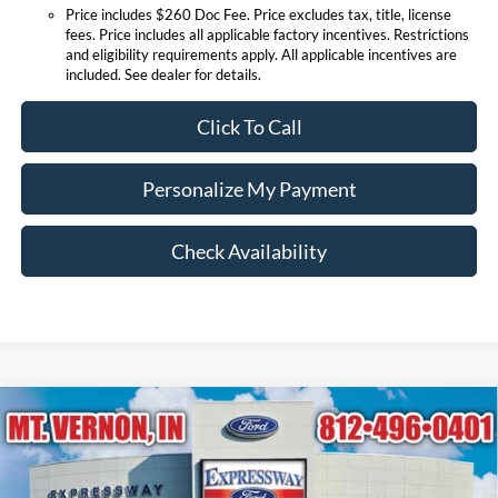
Price includes $260 Doc Fee. Price excludes tax, title, license
fees. Price includes all applicable factory incentives. Restrictions
and eligibility requirements apply. All applicable incentives are
included. See dealer for details.
Click To Call
Personalize My Payment
Check Availability
Compare Vehicle
$38,186
2026
Ford Mustang
EcoBoost Premium
EXPRESSWAY SALE PRICE
Price Drop
Expressway Ford of Mount Vernon