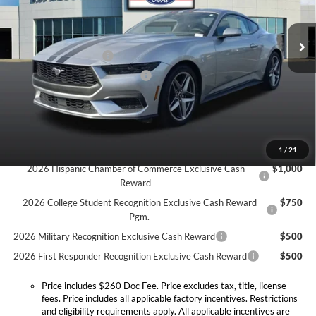
Less
VIN:
1FA6P8TH4T5100931
Stock:
T0001F
Model:
P8T
MSRP:
$43,490
Doc Fee:
+$260
Ext.
Int.
In Stock
Retail Customer Cash
-$1,500
SSE Down Payment Assistance
-$1,000
Expressway Discount
-$2,804
Expressway Sale Price:
$38,186
Conditional Offers:
1
/
21
2026 Hispanic Chamber of Commerce Exclusive Cash
$1,000
Reward
2026 College Student Recognition Exclusive Cash Reward
$750
Pgm.
2026 Military Recognition Exclusive Cash Reward
$500
2026 First Responder Recognition Exclusive Cash Reward
$500
Price includes $260 Doc Fee. Price excludes tax, title, license
fees. Price includes all applicable factory incentives. Restrictions
and eligibility requirements apply. All applicable incentives are