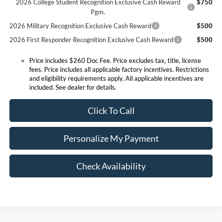
2026 College Student Recognition Exclusive Cash Reward
$750
Pgm.
2026 Military Recognition Exclusive Cash Reward
$500
2026 First Responder Recognition Exclusive Cash Reward
$500
Price includes $260 Doc Fee. Price excludes tax, title, license
fees. Price includes all applicable factory incentives. Restrictions
and eligibility requirements apply. All applicable incentives are
included. See dealer for details.
Click To Call
Personalize My Payment
Check Availability