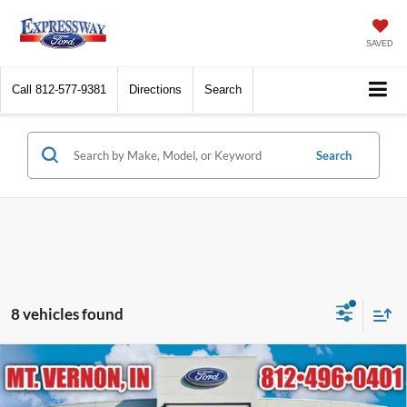
SAVED
Call
812-577-9381
Directions
Search
Search
8 vehicles found
Compare Vehicle
$72,207
2024
Ford Mustang
Dark Horse
EXPRESSWAY SALE PRICE