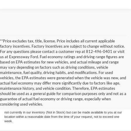
**Price excludes tax, title, license. Price includes all current applicable
factory incentives. Factory Incentives are subject to change without notice.
For any questions please contact a customer rep at 812-496-0401 or visit
us at Expressway Ford. Fuel economy ratings and driving range figures are
based on EPA estimates for new vehicles, and actual mileage and range
may vary depending on factors such as driving conditions, vehicle
maintenance, fuel quality, driving habits, and modifications. For used
vehicles, the EPA estimates were generated when the vehicle was new, and
actual fuel economy may differ more significantly due to factors like age,
maintenance history, and vehicle condition. Therefore, EPA estimates
Although every reasonable effort has been made to ensure the accuracy of the
should be used as a general guide for comparison purposes only and not as a
information contained on this site, absolute accuracy cannot be guaranteed. This site,
guarantee of actual fuel economy or driving range, especially when
and all information and materials appearing on it, are presented to the user "as is"
without warranty of any kind, either express or implied. All vehicles are subject to prior
considering used vehicles.
sale. Price does not include tax, title, license,‡Vehicles shown at different locations are
not currently in our inventory (Not in Stock) but can be made available to you at our
location within a reasonable date from the time of your request, not to exceed one
week.