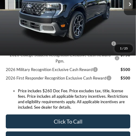
Doc Fee:
+$260
Expressway Discount
-$597
Expressway Sale Price:
$42,348
Conditional Offers:
2026 Hispanic Chamber of Commerce Exclusive Cash
$1,000
Reward
1
/
25
2026 College Student Recognition Exclusive Cash Reward
$750
Pgm.
2026 Military Recognition Exclusive Cash Reward
$500
2026 First Responder Recognition Exclusive Cash Reward
$500
Price includes $260 Doc Fee. Price excludes tax, title, license
fees. Price includes all applicable factory incentives. Restrictions
and eligibility requirements apply. All applicable incentives are
included. See dealer for details.
Click To Call