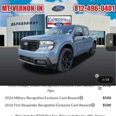
Compare Vehicle
$36,975
2026
Ford Maverick
XLT
EXPRESSWAY SALE PRICE
Expressway Ford of Mount Vernon
VIN:
3FTTW8J36TRB16486
Stock:
T6489F
Model:
W8J
Less
MSRP:
$36,985
Ext.
Int.
In Stock
Doc Fee:
+$260
Expressway Discount
-$10
Expressway Sale Price:
$36,975
Conditional Offers:
2026 Hispanic Chamber of Commerce Exclusive Cash
$1,000
Reward
1
/
23
2026 College Student Recognition Exclusive Cash Reward
$750
Pgm.
2026 Military Recognition Exclusive Cash Reward
$500
2026 First Responder Recognition Exclusive Cash Reward
$500
Price includes $260 Doc Fee. Price excludes tax, title, license