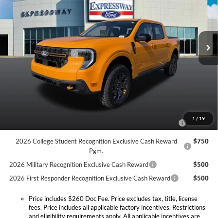
Expressway Ford of Mount Vernon
VIN:
3FTTW8NA4TRB28399
Stock:
T6510F
Model:
W8N
Less
MSRP:
$44,330
Ext.
Int.
In Stock
Doc Fee:
+$260
Retail Customer Cash
-$1,000
Expressway Discount
-$609
Expressway Sale Price:
$42,721
Conditional Offers:
2026 Hispanic Chamber of Commerce Exclusive Cash
$1,000
1
/
19
Reward
2026 College Student Recognition Exclusive Cash Reward
$750
Pgm.
2026 Military Recognition Exclusive Cash Reward
$500
2026 First Responder Recognition Exclusive Cash Reward
$500
Price includes $260 Doc Fee. Price excludes tax, title, license
fees. Price includes all applicable factory incentives. Restrictions
and eligibility requirements apply. All applicable incentives are