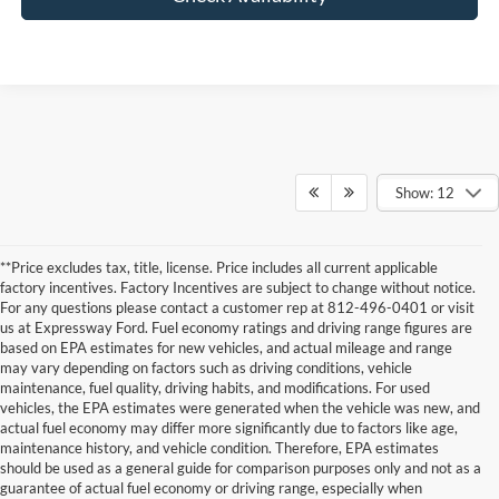
Show: 12
**Price excludes tax, title, license. Price includes all current applicable
factory incentives. Factory Incentives are subject to change without notice.
For any questions please contact a customer rep at 812-496-0401 or visit
us at Expressway Ford. Fuel economy ratings and driving range figures are
based on EPA estimates for new vehicles, and actual mileage and range
may vary depending on factors such as driving conditions, vehicle
maintenance, fuel quality, driving habits, and modifications. For used
vehicles, the EPA estimates were generated when the vehicle was new, and
actual fuel economy may differ more significantly due to factors like age,
maintenance history, and vehicle condition. Therefore, EPA estimates
Although every reasonable effort has been made to ensure the accuracy of the
should be used as a general guide for comparison purposes only and not as a
information contained on this site, absolute accuracy cannot be guaranteed. This site,
guarantee of actual fuel economy or driving range, especially when
and all information and materials appearing on it, are presented to the user "as is"