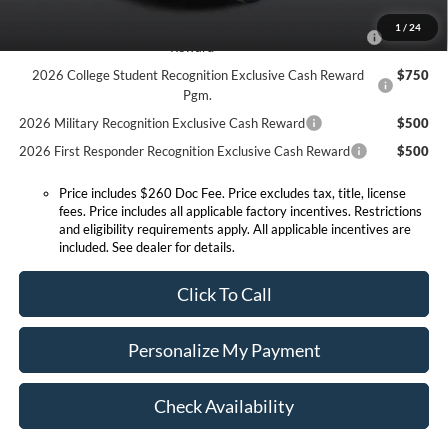
2026 Hispanic Chamber of Commerce Exclusive Cash
$1,000
1
/
24
Reward
2026 College Student Recognition Exclusive Cash Reward
$750
Pgm.
2026 Military Recognition Exclusive Cash Reward
$500
2026 First Responder Recognition Exclusive Cash Reward
$500
Price includes $260 Doc Fee. Price excludes tax, title, license
fees. Price includes all applicable factory incentives. Restrictions
and eligibility requirements apply. All applicable incentives are
included. See dealer for details.
Click To Call
Personalize My Payment
Check Availability