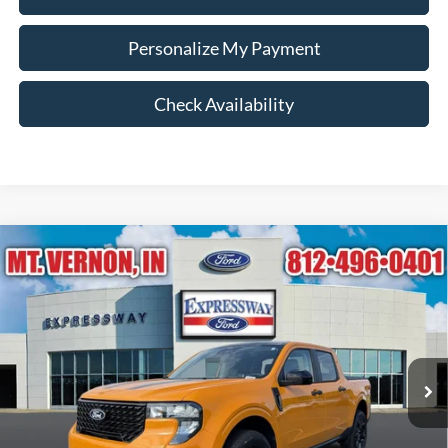
Personalize My Payment
Check Availability
Compare Vehicle
$36,380
2026
Ford Maverick
XLT
EXPRESSWAY SALE PRICE
Expressway Ford of Mount Vernon
VIN:
3FTTW8J38TRB19292
Stock:
T6466F
Model:
W8J
Less
MSRP:
$36,985
Ext.
Int.
In Stock
Doc Fee:
+$260
Expressway Discount
-$605
Expressway Sale Price:
$36,380