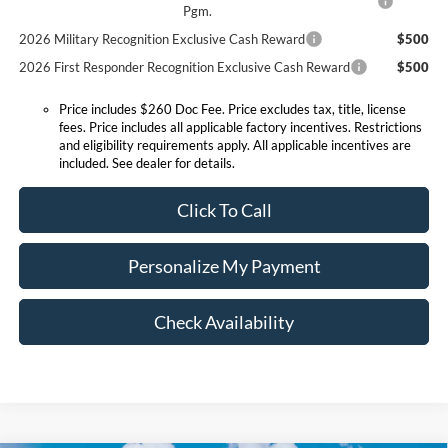
Pgm.
2026 Military Recognition Exclusive Cash Reward
$500
2026 First Responder Recognition Exclusive Cash Reward
$500
Price includes $260 Doc Fee. Price excludes tax, title, license
fees. Price includes all applicable factory incentives. Restrictions
and eligibility requirements apply. All applicable incentives are
included. See dealer for details.
Click To Call
Personalize My Payment
Check Availability