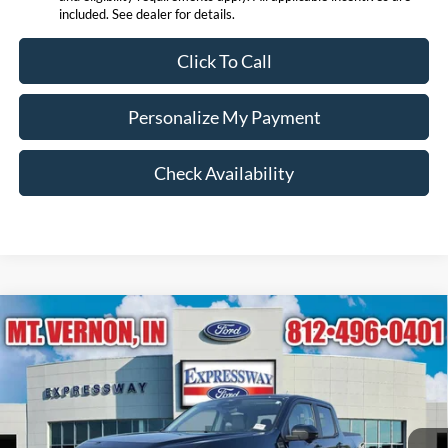
included. See dealer for details.
Click To Call
Personalize My Payment
Check Availability
Compare Vehicle
$42,348
2026
Ford Maverick
Lariat
EXPRESSWAY SALE PRICE
Expressway Ford of Mount Vernon
VIN:
3FTTW8S32TRB17231
Stock:
T6478F
Model:
W8S
Less
MSRP:
$42,945
Ext.
In Stock