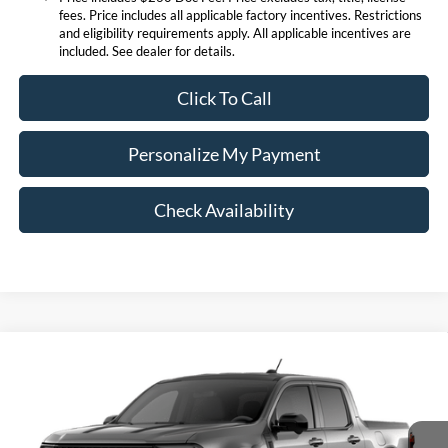
fees. Price includes all applicable factory incentives. Restrictions
and eligibility requirements apply. All applicable incentives are
included. See dealer for details.
Click To Call
Personalize My Payment
Check Availability
Compare Vehicle
$38,371
2026
Ford Maverick
Lariat
EXPRESSWAY SALE PRICE
Expressway Ford of Mount Vernon
VIN:
3FTTW8SA0TRA39773
Stock:
T6186F
Model:
W8S
Less