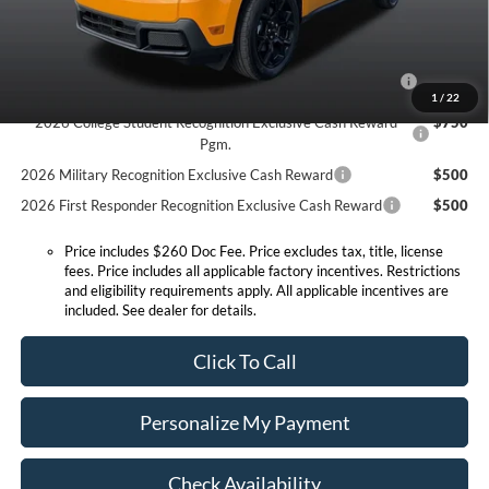
Conditional Offers:
2026 Hispanic Chamber of Commerce Exclusive Cash
$1,000
Reward
1
/
22
2026 College Student Recognition Exclusive Cash Reward
$750
Pgm.
2026 Military Recognition Exclusive Cash Reward
$500
2026 First Responder Recognition Exclusive Cash Reward
$500
Price includes $260 Doc Fee. Price excludes tax, title, license
fees. Price includes all applicable factory incentives. Restrictions
and eligibility requirements apply. All applicable incentives are
included. See dealer for details.
Click To Call
Personalize My Payment
Check Availability