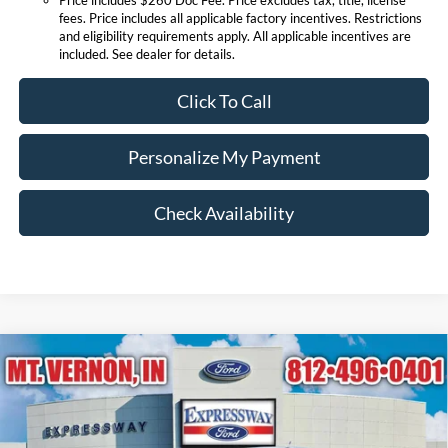
fees. Price includes all applicable factory incentives. Restrictions
and eligibility requirements apply. All applicable incentives are
included. See dealer for details.
Click To Call
Personalize My Payment
Check Availability
Compare Vehicle
$36,566
2026
Ford Maverick
XLT
EXPRESSWAY SALE PRICE
Expressway Ford of Mount Vernon
VIN:
3FTTW8J34TRA81625
Stock:
T6349F
Model:
W8J
Less