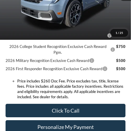
Expressway Discount
-$859
Expressway Sale Price:
$37,546
Conditional Offers:
2026 Hispanic Chamber of Commerce Exclusive Cash
$1,000
1
/
25
Reward
2026 College Student Recognition Exclusive Cash Reward
$750
Pgm.
2026 Military Recognition Exclusive Cash Reward
$500
2026 First Responder Recognition Exclusive Cash Reward
$500
Price includes $260 Doc Fee. Price excludes tax, title, license
fees. Price includes all applicable factory incentives. Restrictions
and eligibility requirements apply. All applicable incentives are
included. See dealer for details.
Click To Call
Personalize My Payment