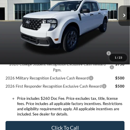
MSRP:
$37,130
Ext.
Int.
In Stock
Doc Fee:
+$260
Expressway Discount
-$564
Expressway Sale Price:
$36,566
Conditional Offers:
2026 Hispanic Chamber of Commerce Exclusive Cash
$1,000
Reward
1
/
23
2026 College Student Recognition Exclusive Cash Reward
$750
Pgm.
2026 Military Recognition Exclusive Cash Reward
$500
2026 First Responder Recognition Exclusive Cash Reward
$500
Price includes $260 Doc Fee. Price excludes tax, title, license
fees. Price includes all applicable factory incentives. Restrictions
and eligibility requirements apply. All applicable incentives are
included. See dealer for details.
Click To Call