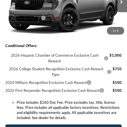
MSRP:
$39,810
Ext.
Int.
Courtesy Vehicle
Doc Fee:
+$260
Retail Customer Cash
-$1,000
Expressway Discount
-$439
1
/
5
Expressway Sale Price:
$38,371
Conditional Offers:
2026 Hispanic Chamber of Commerce Exclusive Cash
$1,000
Reward
2026 College Student Recognition Exclusive Cash Reward
$750
Pgm.
2026 Military Recognition Exclusive Cash Reward
$500
2026 First Responder Recognition Exclusive Cash Reward
$500
Price includes $260 Doc Fee. Price excludes tax, title, license
fees. Price includes all applicable factory incentives. Restrictions
and eligibility requirements apply. All applicable incentives are
included. See dealer for details.