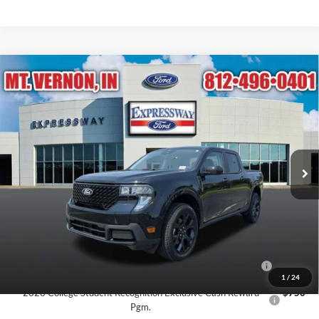
Compare Vehicle
$38,614
2026
Ford Maverick
XLT
EXPRESSWAY SALE PRICE
Expressway Ford of Mount Vernon
VIN:
3FTTW8J30TRB34076
Stock:
T6523F
Model:
W8J
Less
MSRP:
$39,375
Ext.
Int.
In Stock
Doc Fee:
+$260
Expressway Discount
-$761
Expressway Sale Price:
$38,614
Conditional Offers:
2026 Hispanic Chamber of Commerce Exclusive Cash
$1,000
Reward
1
/
24
2026 College Student Recognition Exclusive Cash Reward
$750
Pgm.