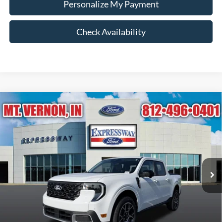
Personalize My Payment
Check Availability
Compare Vehicle
$40,872
2026
Ford Maverick
Lariat
EXPRESSWAY SALE PRICE
Expressway Ford of Mount Vernon
VIN:
3FTTW8S3XTRB35296
Stock:
T6511F
Model:
W8S
Less
MSRP:
$41,415
Ext.
In Stock
Doc Fee:
+$260
Expressway Discount
-$543
Expressway Sale Price:
$40,872
Conditional Offers: