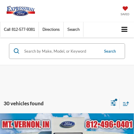
SAVED
Call
812-577-9381
Directions
Search
Search
30 vehicles found
Compare Vehicle
$42,721
2026
Ford Maverick
Tremor
EXPRESSWAY SALE PRICE