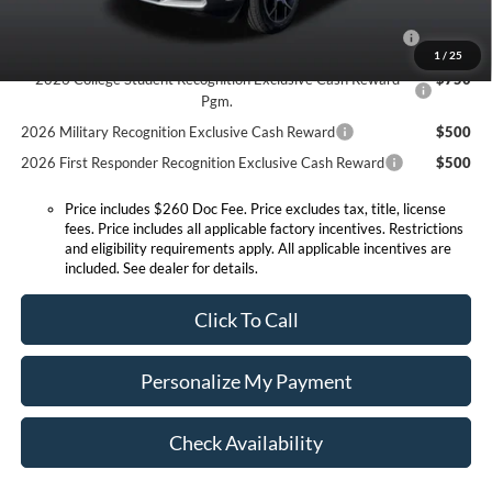
2026 Hispanic Chamber of Commerce Exclusive Cash
$1,000
Reward
1
/
25
2026 College Student Recognition Exclusive Cash Reward
$750
Pgm.
2026 Military Recognition Exclusive Cash Reward
$500
2026 First Responder Recognition Exclusive Cash Reward
$500
Price includes $260 Doc Fee. Price excludes tax, title, license
fees. Price includes all applicable factory incentives. Restrictions
and eligibility requirements apply. All applicable incentives are
included. See dealer for details.
Click To Call
Personalize My Payment
Check Availability