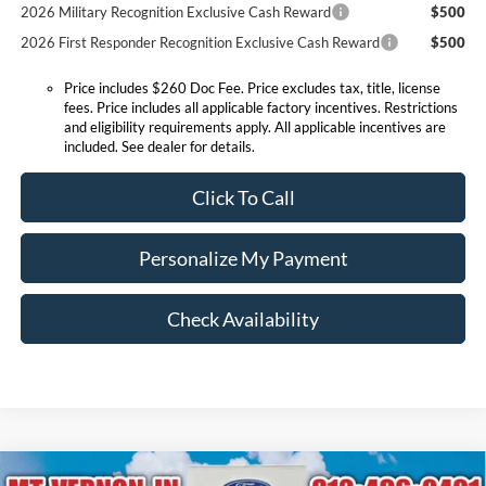
2026 Military Recognition Exclusive Cash Reward
$500
2026 First Responder Recognition Exclusive Cash Reward
$500
Price includes $260 Doc Fee. Price excludes tax, title, license
fees. Price includes all applicable factory incentives. Restrictions
and eligibility requirements apply. All applicable incentives are
included. See dealer for details.
Click To Call
Personalize My Payment
Check Availability
Compare Vehicle