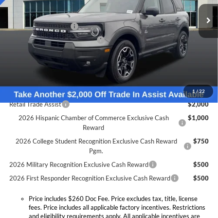
MSRP:
$41,080
Doc Fee:
+$260
Ext.
Int.
In Stock
Retail Customer Cash
-$1,500
SSE Down Payment Assistance
-$1,000
Expressway Discount
-$1,607
Expressway Sale Price:
$36,973
Conditional Offers:
1
/
22
Retail Trade Assist
$2,000
2026 Hispanic Chamber of Commerce Exclusive Cash
$1,000
Reward
2026 College Student Recognition Exclusive Cash Reward
$750
Pgm.
2026 Military Recognition Exclusive Cash Reward
$500
2026 First Responder Recognition Exclusive Cash Reward
$500
Price includes $260 Doc Fee. Price excludes tax, title, license
fees. Price includes all applicable factory incentives. Restrictions
and eligibility requirements apply. All applicable incentives are