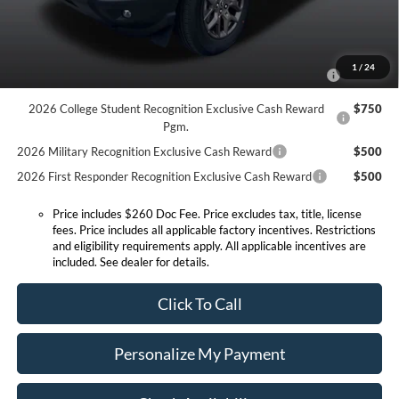
Conditional Offers:
2026 Hispanic Chamber of Commerce Exclusive Cash
$1,000
1
/
24
Reward
2026 College Student Recognition Exclusive Cash Reward
$750
Pgm.
2026 Military Recognition Exclusive Cash Reward
$500
2026 First Responder Recognition Exclusive Cash Reward
$500
Price includes $260 Doc Fee. Price excludes tax, title, license
fees. Price includes all applicable factory incentives. Restrictions
and eligibility requirements apply. All applicable incentives are
included. See dealer for details.
Click To Call
Personalize My Payment