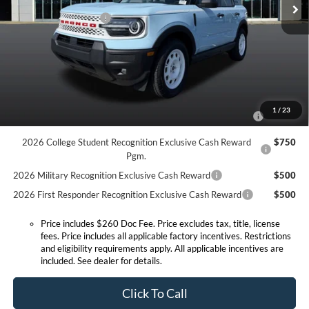
Doc Fee:
+$260
Ext.
Int.
In Stock
Retail Customer Cash
-$2,250
Expressway Discount
-$1,209
Expressway Sale Price:
$35,156
Conditional Offers:
2026 Hispanic Chamber of Commerce Exclusive Cash
$1,000
1
/
23
Reward
2026 College Student Recognition Exclusive Cash Reward
$750
Pgm.
2026 Military Recognition Exclusive Cash Reward
$500
2026 First Responder Recognition Exclusive Cash Reward
$500
Price includes $260 Doc Fee. Price excludes tax, title, license
fees. Price includes all applicable factory incentives. Restrictions
and eligibility requirements apply. All applicable incentives are
included. See dealer for details.
Click To Call