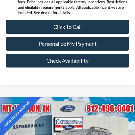
fees. Price includes all applicable factory incentives. Restrictions
and eligibility requirements apply. All applicable incentives are
included. See dealer for details.
Click To Call
Personalize My Payment
Check Availability
Compare Vehicle
$36,973
2025
Ford Bronco Sport
Outer Banks
EXPRESSWAY SALE PRICE
Price Drop
Expressway Ford of Mount Vernon
Less
VIN:
3FMCR9CN1SRF66021
Stock:
S6652F
Model:
R9C