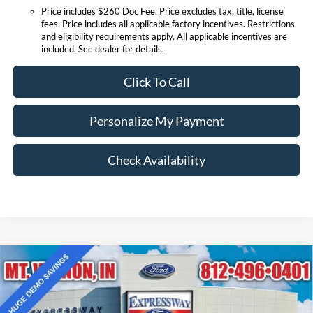
Price includes $260 Doc Fee. Price excludes tax, title, license
fees. Price includes all applicable factory incentives. Restrictions
and eligibility requirements apply. All applicable incentives are
included. See dealer for details.
Click To Call
Personalize My Payment
Check Availability
Compare Vehicle
$38,290
2025
Ford Bronco Sport
Outer Banks
EXPRESSWAY SALE PRICE
Price Drop
Expressway Ford of Mount Vernon