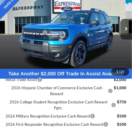
Expressway Ford of Mount Vernon
Less
VIN:
3FMCR9CN2SRF54315
Stock:
S6563F
Model:
R9C
MSRP:
$42,560
Doc Fee:
+$260
Ext.
Int.
In Stock
Retail Customer Cash
-$1,500
SSE Down Payment Assistance
-$1,000
Expressway Discount
-$1,690
Expressway Sale Price:
$38,370
Conditional Offers:
1
/
25
Retail Trade Assist
$2,000
2026 Hispanic Chamber of Commerce Exclusive Cash
$1,000
Reward
2026 College Student Recognition Exclusive Cash Reward
$750
Pgm.
2026 Military Recognition Exclusive Cash Reward
$500
2026 First Responder Recognition Exclusive Cash Reward
$500