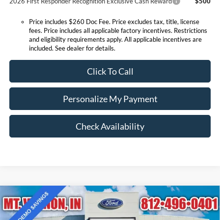
2026 First Responder Recognition Exclusive Cash Reward
$500
Price includes $260 Doc Fee. Price excludes tax, title, license
fees. Price includes all applicable factory incentives. Restrictions
and eligibility requirements apply. All applicable incentives are
included. See dealer for details.
Click To Call
Personalize My Payment
Check Availability
Compare Vehicle
$34,003
2025
Ford Bronco Sport
Outer Banks
EXPRESSWAY SALE PRICE
Price Drop