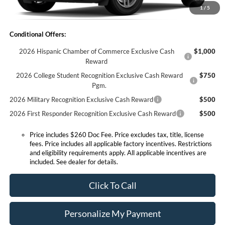
1
/
5
Expressway Sale Price:
$33,530
Conditional Offers:
2026 Hispanic Chamber of Commerce Exclusive Cash
$1,000
Reward
2026 College Student Recognition Exclusive Cash Reward
$750
Pgm.
2026 Military Recognition Exclusive Cash Reward
$500
2026 First Responder Recognition Exclusive Cash Reward
$500
Price includes $260 Doc Fee. Price excludes tax, title, license
fees. Price includes all applicable factory incentives. Restrictions
and eligibility requirements apply. All applicable incentives are
included. See dealer for details.
Click To Call
Personalize My Payment