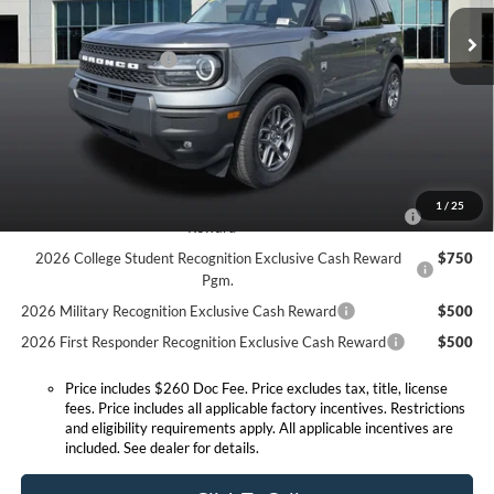
MSRP:
$38,170
Doc Fee:
+$260
Ext.
Courtesy Vehicle
Retail Customer Cash
-$2,250
Expressway Discount
-$2,202
Expressway Sale Price:
$33,718
Conditional Offers:
2026 Hispanic Chamber of Commerce Exclusive Cash
$1,000
1
/
25
Reward
2026 College Student Recognition Exclusive Cash Reward
$750
Pgm.
2026 Military Recognition Exclusive Cash Reward
$500
2026 First Responder Recognition Exclusive Cash Reward
$500
Price includes $260 Doc Fee. Price excludes tax, title, license
fees. Price includes all applicable factory incentives. Restrictions
and eligibility requirements apply. All applicable incentives are
included. See dealer for details.