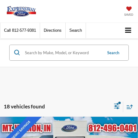
SAVED
Call
812-577-9381
Directions
Search
Search
18 vehicles found
Compare Vehicle
$38,370
2025
Ford Bronco Sport
Outer Banks
EXPRESSWAY SALE PRICE
Price Drop