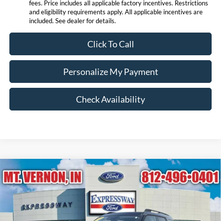
fees. Price includes all applicable factory incentives. Restrictions
and eligibility requirements apply. All applicable incentives are
included. See dealer for details.
Click To Call
Personalize My Payment
Check Availability
Compare Vehicle
$33,718
2026
Ford Bronco Sport
Big Bend
EXPRESSWAY SALE PRICE
Price Drop
Expressway Ford of Mount Vernon
Less
VIN:
3FMCR9BN3TRE00196
Stock:
T6192F
Model:
R9B