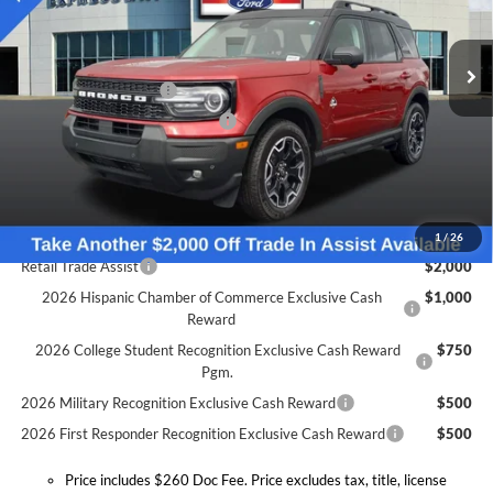
Less
VIN:
3FMCR9CN5SRF50775
Stock:
S6633F
Model:
R9C
MSRP:
$42,475
Doc Fee:
+$260
Ext.
Int.
In Stock
Retail Customer Cash
-$1,500
SSE Down Payment Assistance
-$1,000
Expressway Discount
-$1,685
Expressway Sale Price:
$38,290
Conditional Offers:
1
/
26
Retail Trade Assist
$2,000
2026 Hispanic Chamber of Commerce Exclusive Cash
$1,000
Reward
2026 College Student Recognition Exclusive Cash Reward
$750
Pgm.
2026 Military Recognition Exclusive Cash Reward
$500
2026 First Responder Recognition Exclusive Cash Reward
$500
Price includes $260 Doc Fee. Price excludes tax, title, license