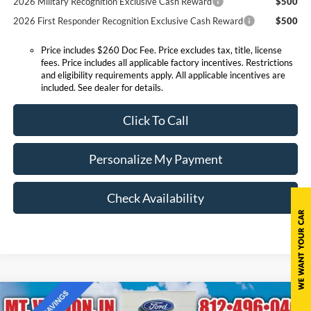
2026 Military Recognition Exclusive Cash Reward
$500
2026 First Responder Recognition Exclusive Cash Reward
$500
Price includes $260 Doc Fee. Price excludes tax, title, license
fees. Price includes all applicable factory incentives. Restrictions
and eligibility requirements apply. All applicable incentives are
included. See dealer for details.
Click To Call
Personalize My Payment
Check Availability
Compare Vehicle
$34,064
2025
Ford Bronco Sport
Outer Banks