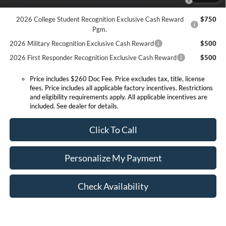
Reward
2026 College Student Recognition Exclusive Cash Reward
$750
Pgm.
2026 Military Recognition Exclusive Cash Reward
$500
2026 First Responder Recognition Exclusive Cash Reward
$500
Price includes $260 Doc Fee. Price excludes tax, title, license
fees. Price includes all applicable factory incentives. Restrictions
and eligibility requirements apply. All applicable incentives are
included. See dealer for details.
Click To Call
Personalize My Payment
Check Availability