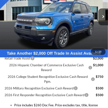
Less
VIN:
3FMCR9BN6SRF78442
Stock:
S6699F
Model:
R9B
MSRP:
$37,520
Doc Fee:
+$260
Ext.
In Stock
Retail Customer Cash
-$1,500
SSE Down Payment Assistance
-$1,000
Expressway Discount
-$1,203
Expressway Sale Price:
$33,817
Conditional Offers:
1
/
25
Retail Trade Assist
$2,000
2026 Hispanic Chamber of Commerce Exclusive Cash
$1,000
Reward
2026 College Student Recognition Exclusive Cash Reward
$750
Pgm.
2026 Military Recognition Exclusive Cash Reward
$500
2026 First Responder Recognition Exclusive Cash Reward
$500
Price includes $260 Doc Fee. Price excludes tax, title, license