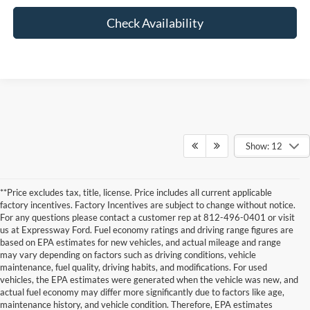
Check Availability
Show: 12
**Price excludes tax, title, license. Price includes all current applicable
factory incentives. Factory Incentives are subject to change without notice.
For any questions please contact a customer rep at 812-496-0401 or visit
us at Expressway Ford. Fuel economy ratings and driving range figures are
based on EPA estimates for new vehicles, and actual mileage and range
may vary depending on factors such as driving conditions, vehicle
maintenance, fuel quality, driving habits, and modifications. For used
vehicles, the EPA estimates were generated when the vehicle was new, and
actual fuel economy may differ more significantly due to factors like age,
maintenance history, and vehicle condition. Therefore, EPA estimates
Although every reasonable effort has been made to ensure the accuracy of the