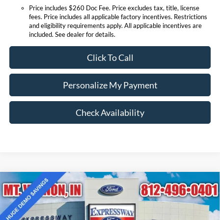
Price includes $260 Doc Fee. Price excludes tax, title, license
fees. Price includes all applicable factory incentives. Restrictions
and eligibility requirements apply. All applicable incentives are
included. See dealer for details.
Click To Call
Personalize My Payment
Check Availability
Compare Vehicle
$33,817
2025
Ford Bronco Sport
Big Bend
EXPRESSWAY SALE PRICE
Price Drop
Expressway Ford of Mount Vernon