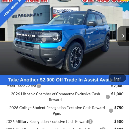
EXPRESSWAY SALE PRICE
Price Drop
Expressway Ford of Mount Vernon
Less
VIN:
3FMCR9CN0SRE05076
Stock:
S6034F
Model:
R9C
MSRP:
$39,115
Doc Fee:
+$260
Ext.
Int.
Courtesy Vehicle
Retail Customer Cash
-$1,500
SSE Down Payment Assistance
-$1,000
Expressway Discount
-$2,551
Expressway Sale Price:
$34,064
Conditional Offers:
1
/
26
Retail Trade Assist
$2,000
2026 Hispanic Chamber of Commerce Exclusive Cash
$1,000
Reward
2026 College Student Recognition Exclusive Cash Reward
$750
Pgm.
2026 Military Recognition Exclusive Cash Reward
$500