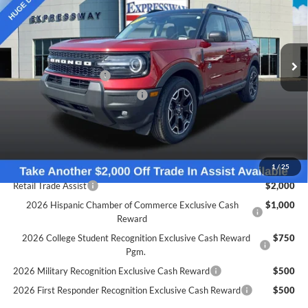
Expressway Ford of Mount Vernon
Less
VIN:
3FMCR9CN5SRF25925
Stock:
S6467F
Model:
R9C
MSRP:
$38,985
Doc Fee:
+$260
Ext.
Int.
Courtesy Vehicle
Retail Customer Cash
-$1,500
SSE Down Payment Assistance
-$1,000
Expressway Discount
-$2,482
Expressway Sale Price:
$34,003
Conditional Offers:
1
/
25
Retail Trade Assist
$2,000
2026 Hispanic Chamber of Commerce Exclusive Cash
$1,000
Reward
2026 College Student Recognition Exclusive Cash Reward
$750
Pgm.
2026 Military Recognition Exclusive Cash Reward
$500
2026 First Responder Recognition Exclusive Cash Reward
$500