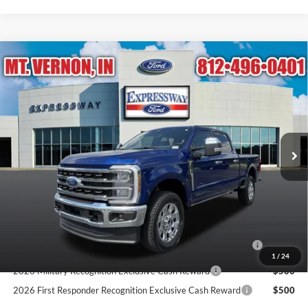
Compare Vehicle
$90,715
2026
Ford Super Duty F-250 SRW
King Ranch
EXPRESSWAY SALE PRICE
Expressway Ford of Mount Vernon
VIN:
1FT8W2BT2TEF15299
Stock:
T6495F
Model:
W2B
Less
MSRP:
$96,075
Ext.
Int.
In Stock
Doc Fee:
+$260
Expressway Discount
-$5,360
Expressway Sale Price:
$90,715
Conditional Offers:
2026 Hispanic Chamber of Commerce Exclusive Cash
$1,000
Reward
1
/
24
2026 Military Recognition Exclusive Cash Reward
$500
2026 First Responder Recognition Exclusive Cash Reward
$500