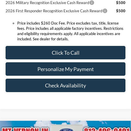
2026 Military Recognition Exclusive Cash Reward
$500
2026 First Responder Recognition Exclusive Cash Reward
$500
Price includes $260 Doc Fee. Price excludes tax, title, license
fees. Price includes all applicable factory incentives. Restrictions
and eligibility requirements apply. All applicable incentives are
included. See dealer for details.
Click To Call
Personalize My Payment
Check Availability
Compare Vehicle