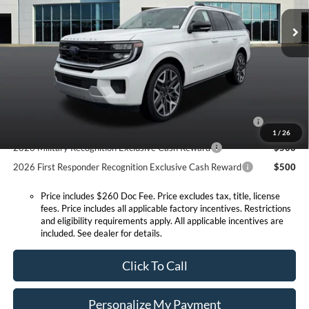
MSRP:
$92,610
Ext.
Int.
In Stock
Doc Fee:
+$260
Expressway Discount
-$4,048
Expressway Sale Price:
$88,562
Conditional Offers:
2026 Hispanic Chamber of Commerce Exclusive Cash
$1,000
Reward
1
/
26
2026 Military Recognition Exclusive Cash Reward
$500
2026 First Responder Recognition Exclusive Cash Reward
$500
Price includes $260 Doc Fee. Price excludes tax, title, license
fees. Price includes all applicable factory incentives. Restrictions
and eligibility requirements apply. All applicable incentives are
included. See dealer for details.
Click To Call
Personalize My Payment