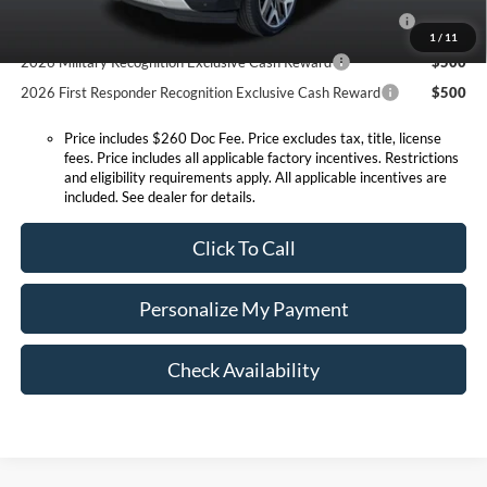
2026 Hispanic Chamber of Commerce Exclusive Cash
$1,000
Reward
1
/
11
2026 Military Recognition Exclusive Cash Reward
$500
2026 First Responder Recognition Exclusive Cash Reward
$500
Price includes $260 Doc Fee. Price excludes tax, title, license
fees. Price includes all applicable factory incentives. Restrictions
and eligibility requirements apply. All applicable incentives are
included. See dealer for details.
Click To Call
Personalize My Payment
Check Availability