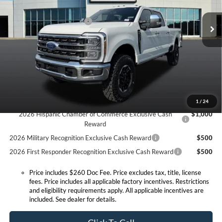
MSRP before Discount:
$89,325
Ext.
Int.
In Stock
Discount Savings Package
-$570
MSRP:
$88,755
Doc Fee:
+$260
Expressway Discount
-$4,721
Expressway Sale Price:
$84,034
Conditional Offers:
1
/
24
2026 Hispanic Chamber of Commerce Exclusive Cash
$1,000
Reward
2026 Military Recognition Exclusive Cash Reward
$500
2026 First Responder Recognition Exclusive Cash Reward
$500
Price includes $260 Doc Fee. Price excludes tax, title, license
fees. Price includes all applicable factory incentives. Restrictions
and eligibility requirements apply. All applicable incentives are
included. See dealer for details.