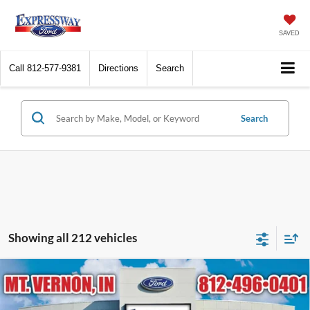
SAVED
Call
812-577-9381
Directions
Search
Search
Showing all 212 vehicles
Compare Vehicle
$96,404
2026
Ford Expedition
Platinum
EXPRESSWAY SALE PRICE
Expressway Ford of Mount Vernon