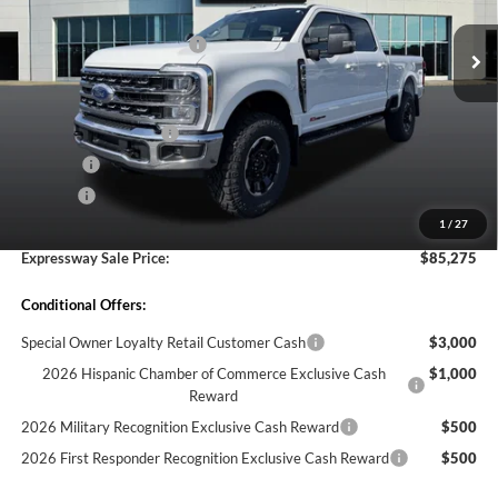
VIN:
1FT8W2BM0TEE17221
Stock:
T6414F
Model:
W2B
MSRP before Discount:
$91,645
Discount Savings Package
-$570
Ext.
Int.
In Stock
MSRP:
$91,075
Doc Fee:
+$260
Retail Customer Cash
-$1,000
Bed Liner
-$595
Doc. Fee
$260
1
/
27
Expressway Discount
-$4,465
Expressway Sale Price:
$85,275
Conditional Offers:
Special Owner Loyalty Retail Customer Cash
$3,000
2026 Hispanic Chamber of Commerce Exclusive Cash
$1,000
Reward
2026 Military Recognition Exclusive Cash Reward
$500
2026 First Responder Recognition Exclusive Cash Reward
$500