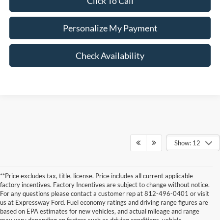
Click To Call
Personalize My Payment
Check Availability
Show: 12
**Price excludes tax, title, license. Price includes all current applicable
factory incentives. Factory Incentives are subject to change without notice.
For any questions please contact a customer rep at 812-496-0401 or visit
us at Expressway Ford. Fuel economy ratings and driving range figures are
based on EPA estimates for new vehicles, and actual mileage and range