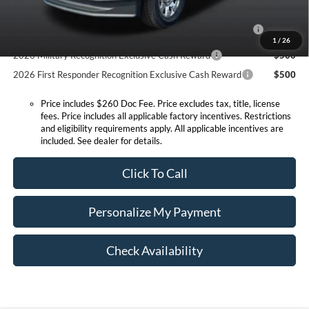
2026 Hispanic Chamber of Commerce Exclusive Cash
$1,000
Reward
1
/
26
2026 Military Recognition Exclusive Cash Reward
$500
2026 First Responder Recognition Exclusive Cash Reward
$500
Price includes $260 Doc Fee. Price excludes tax, title, license
fees. Price includes all applicable factory incentives. Restrictions
and eligibility requirements apply. All applicable incentives are
included. See dealer for details.
Click To Call
Personalize My Payment
Check Availability