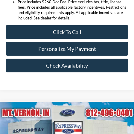
Price includes $260 Doc Fee. Price excludes tax, title, license
fees. Price includes all applicable factory incentives. Restrictions
and eligibility requirements apply. All applicable incentives are
included. See dealer for details.
Click To Call
Personalize My Payment
Check Availability
Compare Vehicle
$84,034
2026
Ford Super Duty F-250 SRW
King Ranch
EXPRESSWAY SALE PRICE
Expressway Ford of Mount Vernon
VIN:
1FT8W2BN9TEF15530
Stock:
T6508F
Model:
W2B
Less