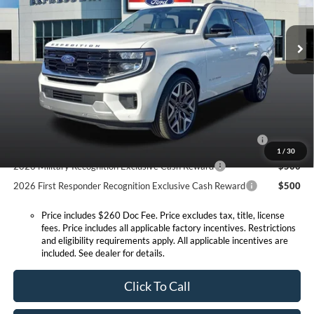
Less
VIN:
1FMJU1MG8TEA37595
Stock:
T6270F
Model:
U1M
MSRP:
$95,350
Doc Fee:
+$260
Ext.
Int.
In Stock
Expressway Discount
-$4,682
Expressway Sale Price:
$90,668
Conditional Offers:
2026 Hispanic Chamber of Commerce Exclusive Cash
$1,000
Reward
1
/
30
2026 Military Recognition Exclusive Cash Reward
$500
2026 First Responder Recognition Exclusive Cash Reward
$500
Price includes $260 Doc Fee. Price excludes tax, title, license
fees. Price includes all applicable factory incentives. Restrictions
and eligibility requirements apply. All applicable incentives are
included. See dealer for details.
Click To Call