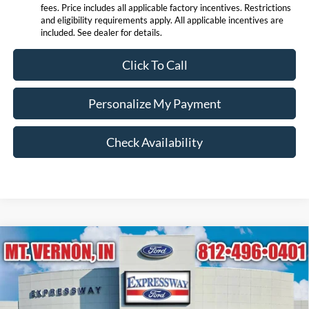
fees. Price includes all applicable factory incentives. Restrictions
and eligibility requirements apply. All applicable incentives are
included. See dealer for details.
Click To Call
Personalize My Payment
Check Availability
Compare Vehicle
$88,562
2026
Ford Expedition
Platinum
EXPRESSWAY SALE PRICE
Expressway Ford of Mount Vernon
VIN:
1FMJU1MG9TEA50825
Stock:
T6434F
Model:
U1M
Less