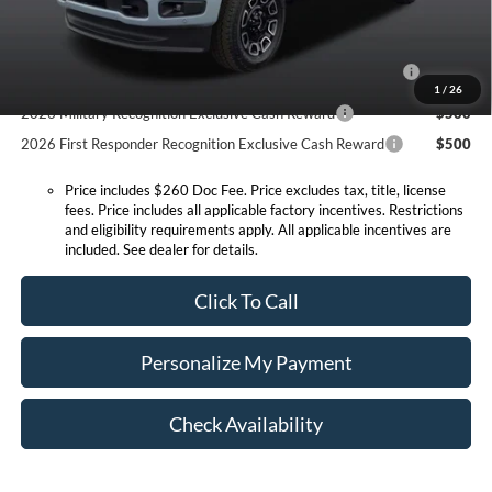
Conditional Offers:
2026 Hispanic Chamber of Commerce Exclusive Cash
$1,000
Reward
1
/
26
2026 Military Recognition Exclusive Cash Reward
$500
2026 First Responder Recognition Exclusive Cash Reward
$500
Price includes $260 Doc Fee. Price excludes tax, title, license
fees. Price includes all applicable factory incentives. Restrictions
and eligibility requirements apply. All applicable incentives are
included. See dealer for details.
Click To Call
Personalize My Payment
Check Availability