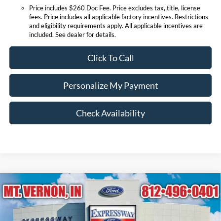
Price includes $260 Doc Fee. Price excludes tax, title, license
fees. Price includes all applicable factory incentives. Restrictions
and eligibility requirements apply. All applicable incentives are
included. See dealer for details.
Click To Call
Personalize My Payment
Check Availability
Compare Vehicle
$90,668
2026
Ford Expedition
Platinum
EXPRESSWAY SALE PRICE
Price Drop
Expressway Ford of Mount Vernon