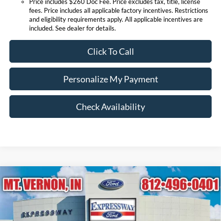
Price includes $260 Doc Fee. Price excludes tax, title, license
fees. Price includes all applicable factory incentives. Restrictions
and eligibility requirements apply. All applicable incentives are
included. See dealer for details.
Click To Call
Personalize My Payment
Check Availability
Compare Vehicle
$85,275
2026
Ford Super Duty F-250 SRW
Lariat
EXPRESSWAY SALE PRICE
Price Drop
Expressway Ford of Mount Vernon
Less