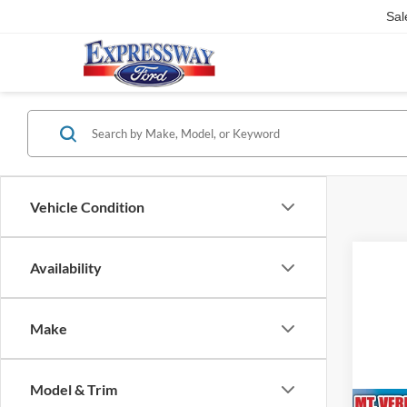
Sal
Vehicle Condition
Availability
Make
Model & Trim