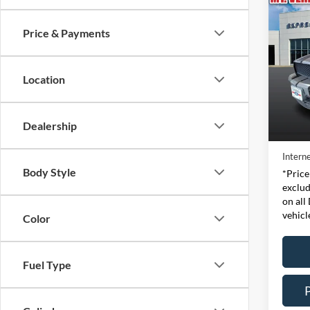
Co
2007
Shel
Price & Payments
Pric
Expr
Location
VIN:
Stock
Retail 
Dealership
Availa
Doc Fe
Interne
Body Style
*Price
exclud
on all
vehicl
Color
Fuel Type