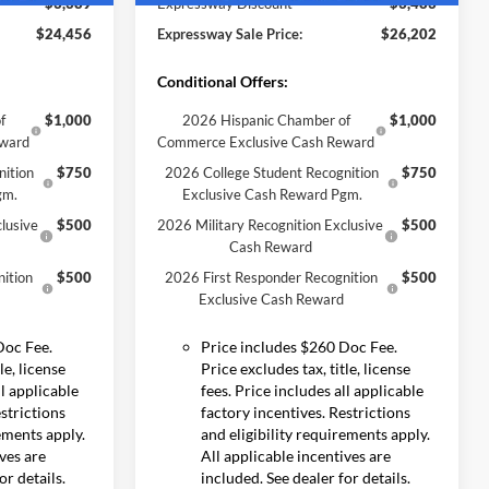
-$3,389
Expressway Discount
-$3,483
$24,456
Expressway Sale Price:
$26,202
Conditional Offers:
f
$1,000
2026 Hispanic Chamber of
$1,000
eward
Commerce Exclusive Cash Reward
nition
$750
2026 College Student Recognition
$750
gm.
Exclusive Cash Reward Pgm.
lusive
$500
2026 Military Recognition Exclusive
$500
Cash Reward
ition
$500
2026 First Responder Recognition
$500
Exclusive Cash Reward
Doc Fee.
Price includes $260 Doc Fee.
le, license
Price excludes tax, title, license
ll applicable
fees. Price includes all applicable
estrictions
factory incentives. Restrictions
rements apply.
and eligibility requirements apply.
ives are
All applicable incentives are
or details.
included. See dealer for details.