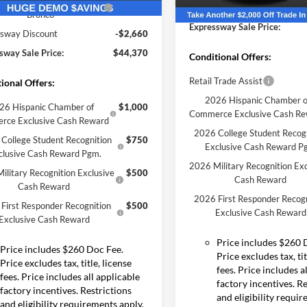
Year Closeout Bonus Cash
-$4,000
Ext.
Int.
Expressway Discount
sy Vehicle
- Bronco
Courtesy Vehicle
Expressway Sale Price:
sway Discount
-$2,660
sway Sale Price:
$44,370
Conditional Offers:
Retail Trade Assist
ional Offers:
2026 Hispanic Chamber o
26 Hispanic Chamber of
$1,000
Commerce Exclusive Cash R
rce Exclusive Cash Reward
2026 College Student Recog
College Student Recognition
$750
Exclusive Cash Reward P
clusive Cash Reward Pgm.
2026 Military Recognition Exc
ilitary Recognition Exclusive
$500
Cash Reward
Cash Reward
2026 First Responder Recogn
First Responder Recognition
$500
Exclusive Cash Reward
Exclusive Cash Reward
Price includes $260 
Price includes $260 Doc Fee.
Price excludes tax, tit
Price excludes tax, title, license
fees. Price includes a
fees. Price includes all applicable
factory incentives. R
factory incentives. Restrictions
and eligibility requi
and eligibility requirements apply.