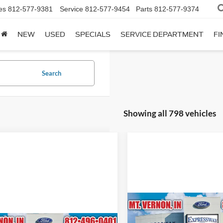
es
812-577-9381
Service
812-577-9454
Parts
812-577-9374
NEW
USED
SPECIALS
SERVICE DEPARTMENT
FI
Search
Showing all 798 vehicles
Compare Vehicle
$72,20
2024
Ford Mustang
Dar