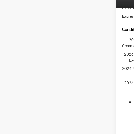
In Sto
Expres
Expres
Condit
20
Comme
2026 
Ex
2026 M
2026 