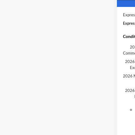
Model 
Courte
Expres
Expres
Condit
20
Comme
2026 
Ex
2026 M
2026 