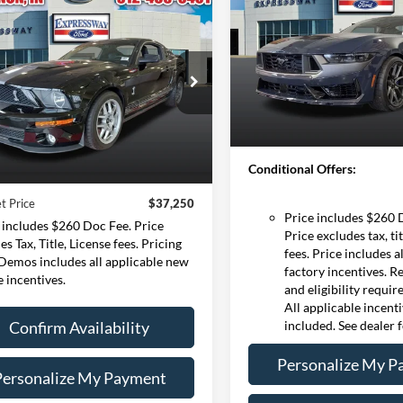
Horse
EXPRESSWAY SALE
mpare Vehicle
Ford Mustang
BUY
FINANCE
Less
by GT500
Expressway Ford of Mount V
MSRP:
VIN:
1FA6P8R08R5507
$37,250
Stock:
R6620F
Model:
P8
e Drop
Doc Fee:
essway Ford of Mount Vernon
INTERNET PRICE
Expressway Discount
In Stock
1ZVHT88S975308650
Less
Expressway Sale Price:
:
75308650F
Model:
T88
Price:
$36,990
Conditional Offers:
30,915 mi
Ext.
ble
e:
+$260
t Price
$37,250
Price includes $260 
 includes $260 Doc Fee. Price
Price excludes tax, tit
es Tax, Title, License fees. Pricing
fees. Price includes a
 Demos includes all applicable new
factory incentives. R
e incentives.
and eligibility requi
All applicable incent
Confirm Availability
included. See dealer f
Personalize My P
Personalize My Payment