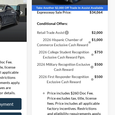
 PRICE
Expressway Discount
-$3,551
Ext.
Int.
Courtesy Vehicle
ernon
Expressway Sale Price:
$34,064
$77,800
578
R
+$260
Conditional Offers:
-$5,593
Retail Trade Assist
$2,000
Ext.
Int.
$72,207
2026 Hispanic Chamber of
$1,000
Commerce Exclusive Cash Reward
2026 College Student Recognition
$750
Exclusive Cash Reward Pgm.
Doc Fee.
2026 Military Recognition Exclusive
$500
le, license
Cash Reward
ll applicable
2026 First Responder Recognition
$500
estrictions
Exclusive Cash Reward
rements apply.
ives are
or details.
Price includes $260 Doc Fee.
Price excludes tax, title, license
ayment
fees. Price includes all applicable
factory incentives. Restrictions
and eligibility requirements apply.