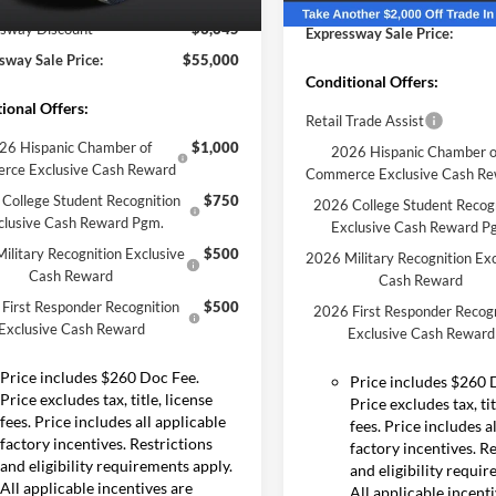
Expressway Discount
Courtesy Vehicle
Ext.
Int.
ck
sway Discount
-$3,645
Expressway Sale Price:
sway Sale Price:
$55,000
Conditional Offers:
ional Offers:
Retail Trade Assist
26 Hispanic Chamber of
$1,000
2026 Hispanic Chamber o
rce Exclusive Cash Reward
Commerce Exclusive Cash R
College Student Recognition
$750
2026 College Student Recog
clusive Cash Reward Pgm.
Exclusive Cash Reward P
ilitary Recognition Exclusive
$500
2026 Military Recognition Exc
Cash Reward
Cash Reward
First Responder Recognition
$500
2026 First Responder Recogn
Exclusive Cash Reward
Exclusive Cash Reward
Price includes $260 Doc Fee.
Price includes $260 
Price excludes tax, title, license
Price excludes tax, tit
fees. Price includes all applicable
fees. Price includes a
factory incentives. Restrictions
factory incentives. R
and eligibility requirements apply.
and eligibility requi
All applicable incentives are
All applicable incent