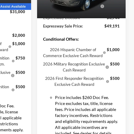
Stock:
S6513F
Model:
E2Y
-$4,380
Model Year Closeout Bonus Cash
-$7,000
Ext.
Int.
- Transit
$31,000
Ext.
Int.
In Stock
Expressway Discount
-$3,744
Expressway Sale Price:
$49,191
$2,000
Conditional Offers:
f
$1,000
eward
2026 Hispanic Chamber of
$1,000
Commerce Exclusive Cash Reward
nition
$750
gm.
2026 Military Recognition Exclusive
$500
Cash Reward
lusive
$500
2026 First Responder Recognition
$500
Exclusive Cash Reward
ition
$500
Price includes $260 Doc Fee.
Price excludes tax, title, license
Doc Fee.
fees. Price includes all applicable
le, license
factory incentives. Restrictions
ll applicable
and eligibility requirements apply.
estrictions
All applicable incentives are
rements apply.
included. See dealer for details.