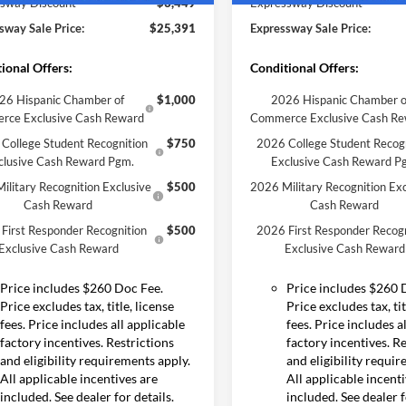
sway Discount
-$3,449
Expressway Discount
sway Sale Price:
$25,391
Expressway Sale Price:
ional Offers:
Conditional Offers:
26 Hispanic Chamber of
$1,000
2026 Hispanic Chamber o
rce Exclusive Cash Reward
Commerce Exclusive Cash R
College Student Recognition
$750
2026 College Student Recog
clusive Cash Reward Pgm.
Exclusive Cash Reward P
ilitary Recognition Exclusive
$500
2026 Military Recognition Exc
Cash Reward
Cash Reward
First Responder Recognition
$500
2026 First Responder Recogn
Exclusive Cash Reward
Exclusive Cash Reward
Price includes $260 Doc Fee.
Price includes $260 
Price excludes tax, title, license
Price excludes tax, tit
fees. Price includes all applicable
fees. Price includes a
factory incentives. Restrictions
factory incentives. R
and eligibility requirements apply.
and eligibility requi
All applicable incentives are
All applicable incent
included. See dealer for details.
included. See dealer f