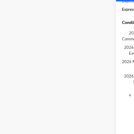
Expres
Expres
Condit
20
Comme
2026 
Ex
2026 M
2026 