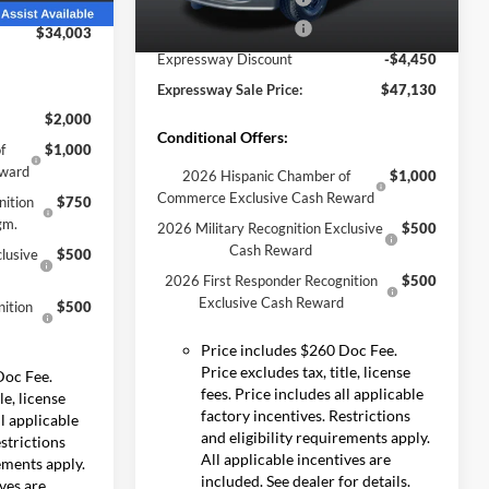
-$3,482
Ext.
Int.
Retail Customer Cash
-$1,000
$34,003
Ext.
Int.
In Stock
Expressway Discount
-$4,450
Expressway Sale Price:
$47,130
$2,000
Conditional Offers:
f
$1,000
eward
2026 Hispanic Chamber of
$1,000
Commerce Exclusive Cash Reward
nition
$750
gm.
2026 Military Recognition Exclusive
$500
Cash Reward
lusive
$500
2026 First Responder Recognition
$500
Exclusive Cash Reward
ition
$500
Price includes $260 Doc Fee.
Price excludes tax, title, license
Doc Fee.
fees. Price includes all applicable
le, license
factory incentives. Restrictions
ll applicable
and eligibility requirements apply.
estrictions
All applicable incentives are
rements apply.
included. See dealer for details.
ives are