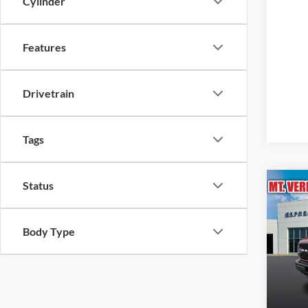
Cylinder
Features
Drivetrain
Tags
Status
Co
2025
Bend
Body Type
Pric
MSRP b
Expr
MSRP:
VIN:
Stock
Doc Fe