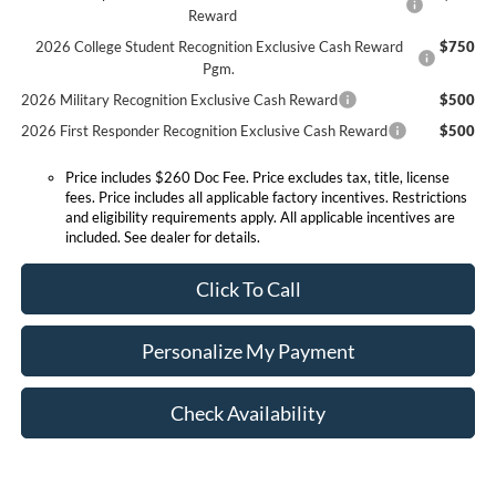
Reward
2026 College Student Recognition Exclusive Cash Reward
$750
Pgm.
2026 Military Recognition Exclusive Cash Reward
$500
2026 First Responder Recognition Exclusive Cash Reward
$500
Price includes $260 Doc Fee. Price excludes tax, title, license
fees. Price includes all applicable factory incentives. Restrictions
and eligibility requirements apply. All applicable incentives are
included. See dealer for details.
Click To Call
Personalize My Payment
Check Availability