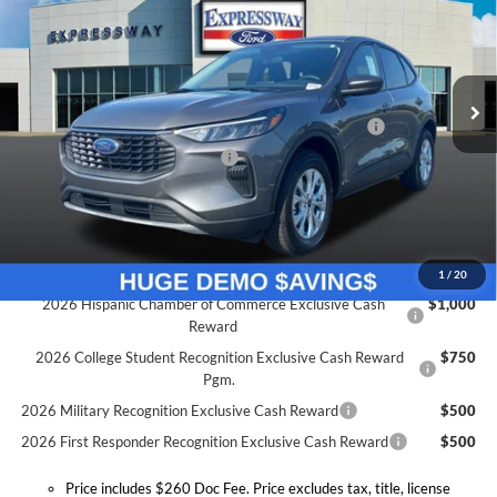
Price Drop
Expressway Ford of Mount Vernon
Less
VIN:
1FMCU9GN3TUA24079
Stock:
T6040F
Model:
U9G
MSRP:
$33,245
Doc Fee:
+$260
Ext.
Int.
Courtesy Vehicle
Model Year Closeout Bonus Cash - Escape Gas/Hybrid
-$4,000
SSE Down Payment Assistance
-$1,000
Expressway Discount
-$2,445
Expressway Sale Price:
$25,800
Conditional Offers:
1
/
20
2026 Hispanic Chamber of Commerce Exclusive Cash
$1,000
Reward
2026 College Student Recognition Exclusive Cash Reward
$750
Pgm.
2026 Military Recognition Exclusive Cash Reward
$500
2026 First Responder Recognition Exclusive Cash Reward
$500
Price includes $260 Doc Fee. Price excludes tax, title, license