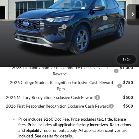
MSRP:
$34,725
Doc Fee:
+$260
Ext.
Int.
In Stock
Model Year Closeout Bonus Cash - Escape Gas/Hybrid
-$4,000
SSE Down Payment Assistance
-$1,000
Expressway Discount
-$1,546
Expressway Sale Price:
$28,179
Conditional Offers:
1
/
24
2026 Hispanic Chamber of Commerce Exclusive Cash
$1,000
Reward
2026 College Student Recognition Exclusive Cash Reward
$750
Pgm.
2026 Military Recognition Exclusive Cash Reward
$500
2026 First Responder Recognition Exclusive Cash Reward
$500
Price includes $260 Doc Fee. Price excludes tax, title, license
fees. Price includes all applicable factory incentives. Restrictions
and eligibility requirements apply. All applicable incentives are
included. See dealer for details.