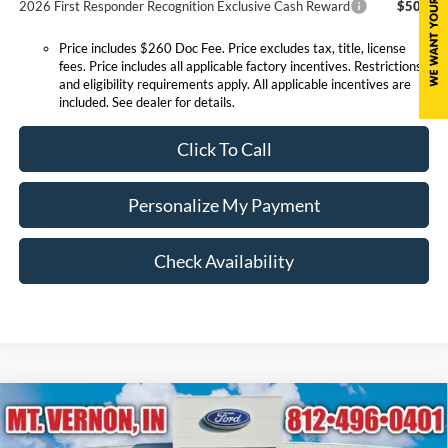
2026 First Responder Recognition Exclusive Cash Reward
$500
Price includes $260 Doc Fee. Price excludes tax, title, license
fees. Price includes all applicable factory incentives. Restrictions
and eligibility requirements apply. All applicable incentives are
included. See dealer for details.
Click To Call
Personalize My Payment
Check Availability
Compare Vehicle
$25,800
2026
Ford Escape
Active
EXPRESSWAY SALE PRICE