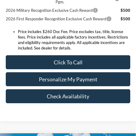
Pgm.
2026 Military Recognition Exclusive Cash Reward
$500
2026 First Responder Recognition Exclusive Cash Reward
$500
Price includes $260 Doc Fee. Price excludes tax, title, license
fees. Price includes all applicable factory incentives. Restrictions
and eligibility requirements apply. All applicable incentives are
included. See dealer for details.
Click To Call
Personalize My Payment
Check Availability