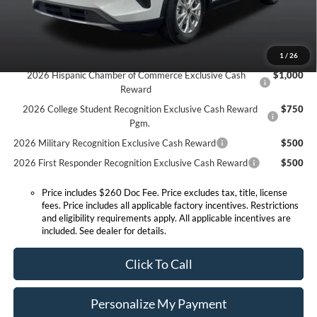
Expressway Discount
-$1,520
Expressway Sale Price:
$27,415
Conditional Offers:
1
/
26
2026 Hispanic Chamber of Commerce Exclusive Cash
$1,000
Reward
2026 College Student Recognition Exclusive Cash Reward
$750
Pgm.
2026 Military Recognition Exclusive Cash Reward
$500
2026 First Responder Recognition Exclusive Cash Reward
$500
Price includes $260 Doc Fee. Price excludes tax, title, license
fees. Price includes all applicable factory incentives. Restrictions
and eligibility requirements apply. All applicable incentives are
included. See dealer for details.
Click To Call
Personalize My Payment