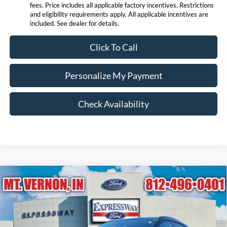
fees. Price includes all applicable factory incentives. Restrictions
and eligibility requirements apply. All applicable incentives are
included. See dealer for details.
Click To Call
Personalize My Payment
Check Availability
Compare Vehicle
$28,179
2026
Ford Escape
ST-Line
EXPRESSWAY SALE PRICE
Price Drop
Expressway Ford of Mount Vernon
Less
VIN:
1FMCU0MN3TUA16970
Stock:
T6053F
Model:
U0M