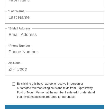
*Last Name
*E-Mail Address
*Phone Number
Zip Code
By clicking this box, I agree to receive in-person or
automated telemarketing calls and texts from Expressway
Ford of Mount Vernon at the number I entered. I understand
that my consent is not required for purchase.