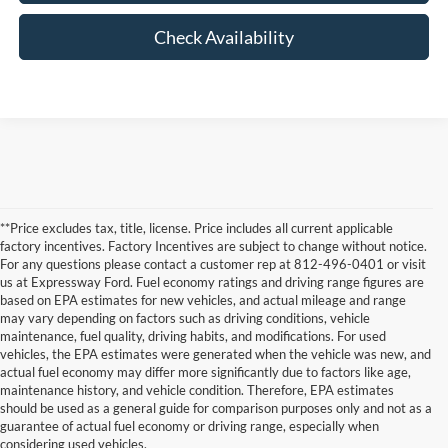
Check Availability
**Price excludes tax, title, license. Price includes all current applicable
factory incentives. Factory Incentives are subject to change without notice.
For any questions please contact a customer rep at 812-496-0401 or visit
us at Expressway Ford. Fuel economy ratings and driving range figures are
based on EPA estimates for new vehicles, and actual mileage and range
may vary depending on factors such as driving conditions, vehicle
maintenance, fuel quality, driving habits, and modifications. For used
vehicles, the EPA estimates were generated when the vehicle was new, and
actual fuel economy may differ more significantly due to factors like age,
maintenance history, and vehicle condition. Therefore, EPA estimates
Although every reasonable effort has been made to ensure the accuracy of the
should be used as a general guide for comparison purposes only and not as a
information contained on this site, absolute accuracy cannot be guaranteed. This site,
guarantee of actual fuel economy or driving range, especially when
and all information and materials appearing on it, are presented to the user "as is"
without warranty of any kind, either express or implied. All vehicles are subject to prior
considering used vehicles.