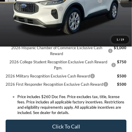
Model Year Closeout Bonus Cash - Escape Gas/Hybrid
-$4,000
SSE Down Payment Assistance
-$1,000
Expressway Discount
-$1,500
Expressway Sale Price:
$27,100
Conditional Offers:
1
/
19
2026 Hispanic Chamber of Commerce Exclusive Cash
$1,000
Reward
2026 College Student Recognition Exclusive Cash Reward
$750
Pgm.
2026 Military Recognition Exclusive Cash Reward
$500
2026 First Responder Recognition Exclusive Cash Reward
$500
Price includes $260 Doc Fee. Price excludes tax, title, license
fees. Price includes all applicable factory incentives. Restrictions
and eligibility requirements apply. All applicable incentives are
included. See dealer for details.
Click To Call