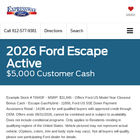
SAVED
Call
812-577-9381
Directions
Search
2026 Ford Escape
Active
$5,000 Customer Cash
Example Stock # T6043F - MSRP: $31,845 - Offers Ford US Model Year Closeout
Bonus Cash - Escape Gas/Hybrid - 11856, Ford US SSE Down Payment
Assistance Retail - 14196 are for well qualified buyers with approved credit through
OEM. Offers ends 08/31/2026, cannot be combined and is subject to availability.
Does not include conditional programs. Only applies to Residents residing in
qualifying regions of the United States. Vehicle pictured may not represent actual
vehicle. (Options, colors, trim and body style may vary). Not all buyers will qualify,
please see participating Ford dealer for details.