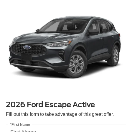
2026 Ford Escape Active
Fill out this form to take advantage of this great offer.
*First Name