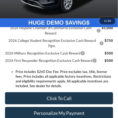
Expressway Discount
-$2,449
Expressway Sale Price:
$25,391
Conditional Offers:
1
/
24
2026 Hispanic Chamber of Commerce Exclusive Cash
$1,000
Reward
2026 College Student Recognition Exclusive Cash Reward
$750
Pgm.
2026 Military Recognition Exclusive Cash Reward
$500
2026 First Responder Recognition Exclusive Cash Reward
$500
Price includes $260 Doc Fee. Price excludes tax, title, license
fees. Price includes all applicable factory incentives. Restrictions
and eligibility requirements apply. All applicable incentives are
included. See dealer for details.
Click To Call
Personalize My Payment