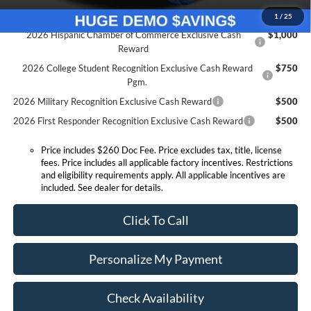
Conditional Offers:
1
/
25
2026 Hispanic Chamber of Commerce Exclusive Cash
$1,000
Reward
2026 College Student Recognition Exclusive Cash Reward
$750
Pgm.
2026 Military Recognition Exclusive Cash Reward
$500
2026 First Responder Recognition Exclusive Cash Reward
$500
Price includes $260 Doc Fee. Price excludes tax, title, license
fees. Price includes all applicable factory incentives. Restrictions
and eligibility requirements apply. All applicable incentives are
included. See dealer for details.
Click To Call
Personalize My Payment
Check Availability