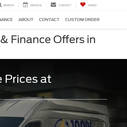
SEARCH
SERVICE
CONTACT
SAVED
NANCE
ABOUT
CONTACT
CUSTOM ORDER
& Finance Offers in
 Prices at