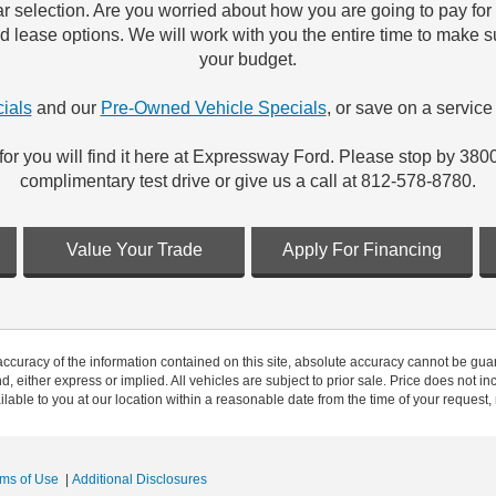
r selection. Are you worried about how you are going to pay fo
ord lease options. We will work with you the entire time to make 
your budget.
ials
and our
Pre-Owned Vehicle Specials
, or save on a service 
for you will find it here at Expressway Ford. Please stop by 380
complimentary test drive or give us a call at 812-578-8780.
Value Your Trade
Apply For Financing
curacy of the information contained on this site, absolute accuracy cannot be guar
nd, either express or implied. All vehicles are subject to prior sale. Price does not in
ilable to you at our location within a reasonable date from the time of your request
rms of Use
|
Additional Disclosures