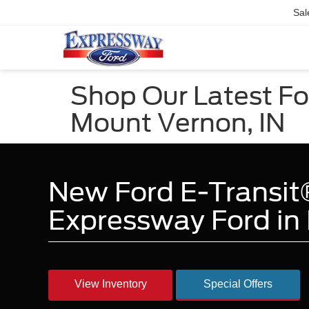
Sal
Shop Our Latest For
Mount Vernon, IN
New Ford E-Transit®
Expressway Ford in 
View Inventory
Special Offers