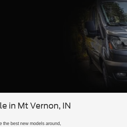
e in Mt Vernon, IN
ve the best new models around,