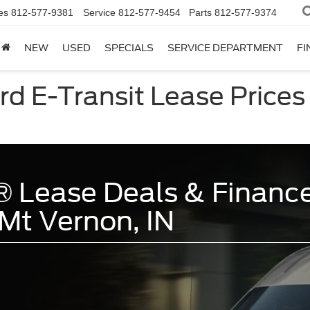
es
812-577-9381
Service
812-577-9454
Parts
812-577-9374
NEW
USED
SPECIALS
SERVICE DEPARTMENT
FI
d E-Transit Lease Prices 
 Lease Deals & Finance
Mt Vernon, IN