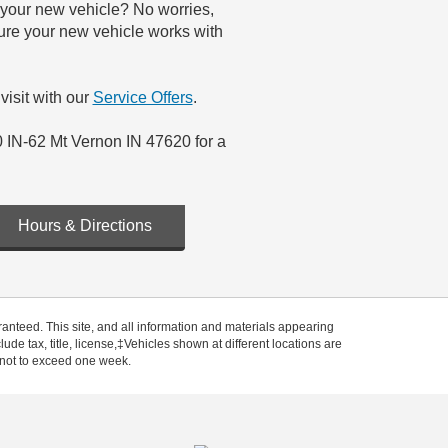
r your new vehicle? No worries,
sure your new vehicle works with
visit with our
Service Offers
.
0 IN-62 Mt Vernon IN 47620 for a
Hours & Directions
anteed. This site, and all information and materials appearing
clude tax, title, license,‡Vehicles shown at different locations are
, not to exceed one week.