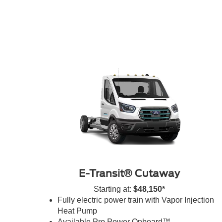
E-Transit® Cutaway
Starting at:
$48,150*
Fully electric power train with Vapor Injection
Heat Pump
Available Pro Power Onboard™