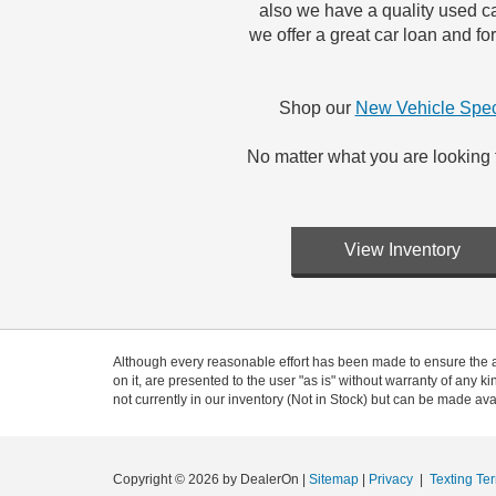
also we have a quality used ca
we offer a great car loan and f
Shop our
New Vehicle Spec
No matter what you are looking 
View Inventory
Although every reasonable effort has been made to ensure the ac
on it, are presented to the user "as is" without warranty of any ki
not currently in our inventory (Not in Stock) but can be made ava
Copyright © 2026
by DealerOn
|
Sitemap
|
Privacy
|
Texting Te