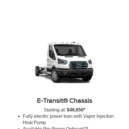
E-Transit® Chassis
Starting at:
$48,650*
Fully electric power train with Vapor Injection
Heat Pump
Available Pro Power Onboard™