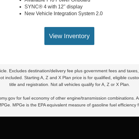
SYNC® 4 with 12" display
New Vehicle Integration System 2.0
View Inventory
le. Excludes destination/delivery fee plus government fees and taxes,
t included. Starting A, Z and X Plan price is for qualified, eligible cu
title and registration. Not all vehicles qualify for A, Z or X Plan.
my.gov for fuel economy of other engine/transmission combinations. Act
MPGe. MPGe is the EPA equivalent measure of gasoline fuel efficiency f