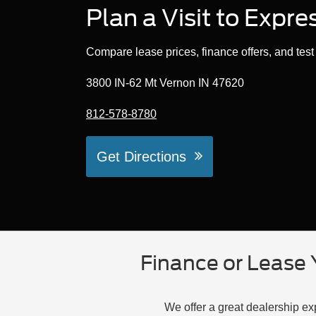
Plan a Visit to Expr
Compare lease prices, finance offers, and tes
3800 IN-62 Mt Vernon IN 47620
812-578-8780
Get Directions
Finance or Lease 
We offer a great dealership e