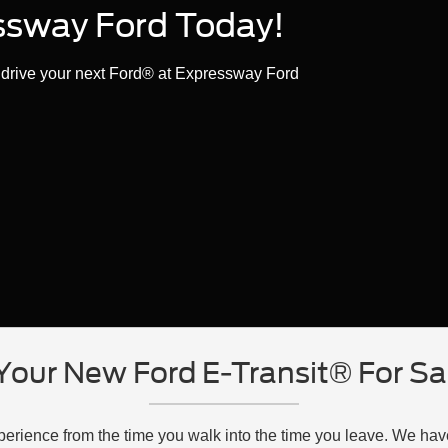
essway Ford Today!
t drive your next Ford® at Expressway Ford
Your New Ford E-Transit® For Sal
xperience from the time you walk into the time you leave. We ha