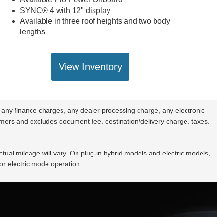
SYNC® 4 with 12" display
Available in three roof heights and two body
lengths
View Inventory
 any finance charges, any dealer processing charge, any electronic
stomers and excludes document fee, destination/delivery charge, taxes,
ual mileage will vary. On plug-in hybrid models and electric models,
or electric mode operation.