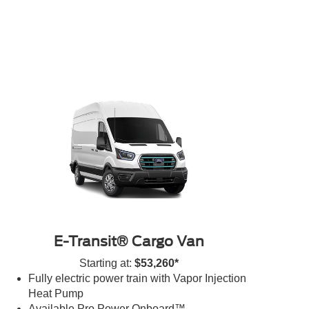
E-Transit® Cargo Van
Starting at:
$53,260*
Fully electric power train with Vapor Injection
Heat Pump
Available Pro Power Onboard™