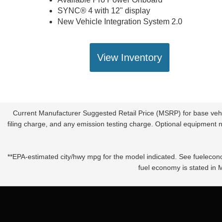
SYNC® 4 with 12" display
New Vehicle Integration System 2.0
View Inventory
Current Manufacturer Suggested Retail Price (MSRP) for base vehic
filing charge, and any emission testing charge. Optional equipment no
**EPA-estimated city/hwy mpg for the model indicated. See fuelecono
fuel economy is stated in 