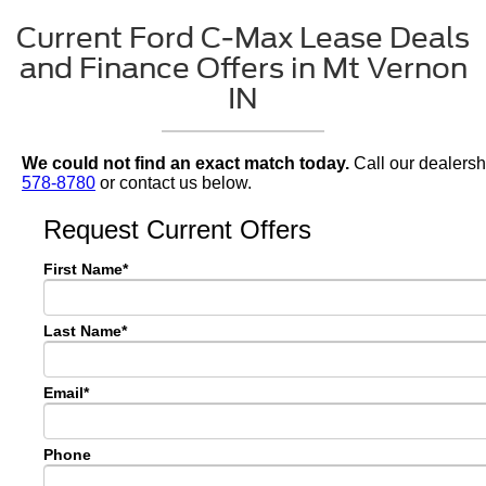
Current Ford C-Max Lease Deals
and Finance Offers in Mt Vernon
IN