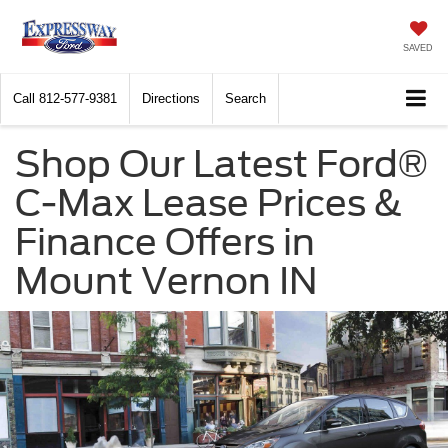
SAVED
Call
812-577-9381
Directions
Search
Shop Our Latest Ford®
C-Max Lease Prices &
Finance Offers in
Mount Vernon IN