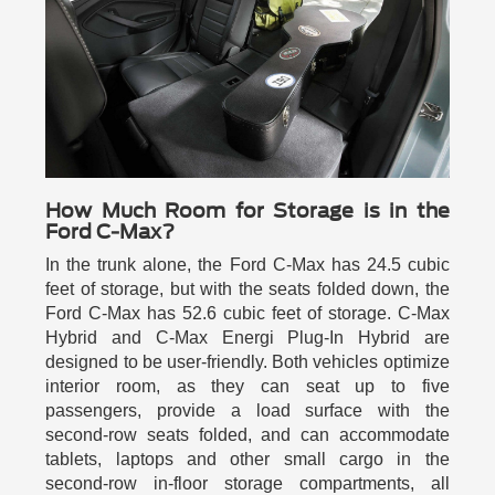
How Much Room for Storage is in the
Ford C-Max?
In the trunk alone, the Ford C-Max has 24.5 cubic
feet of storage, but with the seats folded down, the
Ford C-Max has 52.6 cubic feet of storage. C-Max
Hybrid and C-Max Energi Plug-In Hybrid are
designed to be user-friendly. Both vehicles optimize
interior room, as they can seat up to five
passengers, provide a load surface with the
second-row seats folded, and can accommodate
tablets, laptops and other small cargo in the
second-row in-floor storage compartments, all