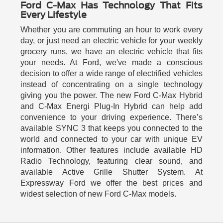
Ford C-Max Has Technology That Fits
Every Lifestyle
Whether you are commuting an hour to work every
day, or just need an electric vehicle for your weekly
grocery runs, we have an electric vehicle that fits
your needs. At Ford, we've made a conscious
decision to offer a wide range of electrified vehicles
instead of concentrating on a single technology
giving you the power. The new Ford C-Max Hybrid
and C-Max Energi Plug-In Hybrid can help add
convenience to your driving experience. There’s
available SYNC 3 that keeps you connected to the
world and connected to your car with unique EV
information. Other features include available HD
Radio Technology, featuring clear sound, and
available Active Grille Shutter System. At
Expressway Ford we offer the best prices and
widest selection of new Ford C-Max models.