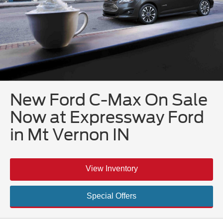
New Ford C-Max On Sale
Now at Expressway Ford
in Mt Vernon IN
View Inventory
Special Offers