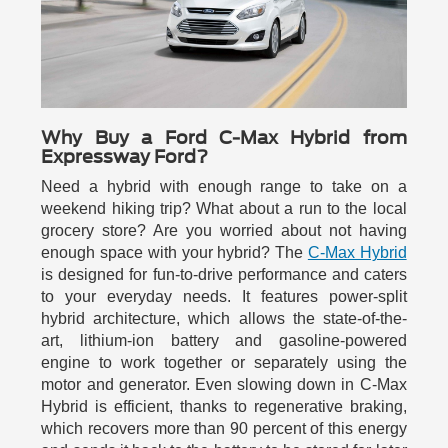
Why Buy a Ford C-Max Hybrid from
Expressway Ford?
Need a hybrid with enough range to take on a
weekend hiking trip? What about a run to the local
grocery store? Are you worried about not having
enough space with your hybrid? The
C-Max Hybrid
is designed for fun-to-drive performance and caters
to your everyday needs. It features power-split
hybrid architecture, which allows the state-of-the-
art, lithium-ion battery and gasoline-powered
engine to work together or separately using the
motor and generator. Even slowing down in C-Max
Hybrid is efficient, thanks to regenerative braking,
which recovers more than 90 percent of this energy