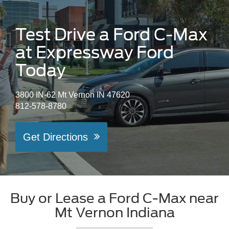
Test Drive a Ford C-Max
at Expressway Ford
Today
3800 IN-62 Mt Vernon IN 47620
812-578-8780
Get Directions
Buy or Lease a Ford C-Max near
Mt Vernon Indiana