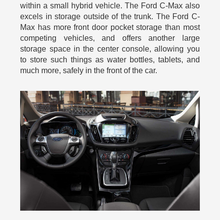
within a small hybrid vehicle. The Ford C-Max also
excels in storage outside of the trunk. The Ford C-
Max has more front door pocket storage than most
competing vehicles, and offers another large
storage space in the center console, allowing you
to store such things as water bottles, tablets, and
much more, safely in the front of the car.