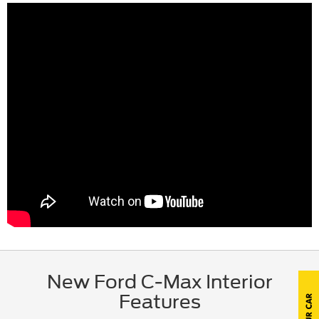
New Ford C-Max Interior
Features