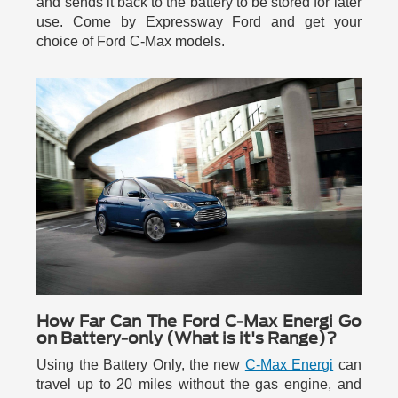
and sends it back to the battery to be stored for later
use. Come by Expressway Ford and get your
choice of Ford C-Max models.
How Far Can The Ford C-Max Energi Go
on Battery-only (What is it's Range)?
Using the Battery Only, the new
C-Max Energi
can
travel up to 20 miles without the gas engine, and