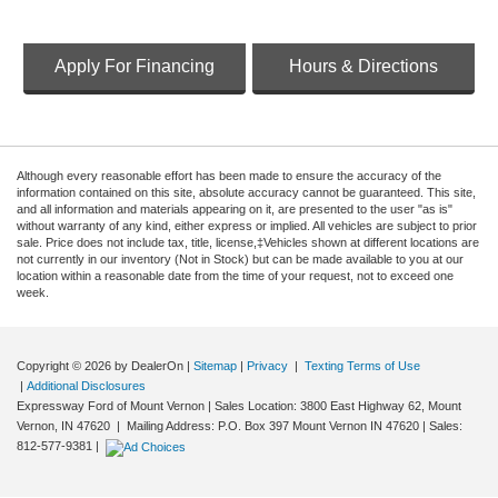
Apply For Financing
Hours & Directions
Although every reasonable effort has been made to ensure the accuracy of the
information contained on this site, absolute accuracy cannot be guaranteed. This site,
and all information and materials appearing on it, are presented to the user "as is"
without warranty of any kind, either express or implied. All vehicles are subject to prior
sale. Price does not include tax, title, license,‡Vehicles shown at different locations are
not currently in our inventory (Not in Stock) but can be made available to you at our
location within a reasonable date from the time of your request, not to exceed one
week.
Copyright © 2026
by DealerOn
|
Sitemap
|
Privacy
|
Texting Terms of Use
|
Additional Disclosures
Expressway Ford of Mount Vernon
|
Sales Location: 3800 East Highway 62, Mount
Vernon, IN 47620 | Mailing Address: P.O. Box 397 Mount Vernon IN 47620
| Sales:
812-577-9381
|