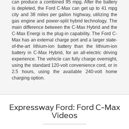
can produce a combined 95 mpg. After the battery
is depleted, the Ford C-Max can get up to 41 mpg
city and 38 miles per gallon highway, utilizing the
gas engine and power-split hybrid technology. The
main difference between the C-Max Hybrid and the
C-Max Energi is the plug-in capability. The Ford C-
Max has an external charge port and a larger state-
of-the-art lithium-ion battery than the lithium-ion
battery in C-Max Hybrid, for an all-electric driving
experience. The vehicle can fully charge overnight,
using the standard 120-volt convenience cord, or in
2.5 hours, using the available 240-volt home
charging option.
Expressway Ford: Ford C-Max
Videos