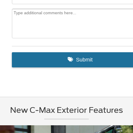
New C-Max Exterior Features