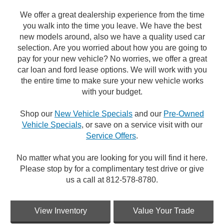
We offer a great dealership experience from the time
you walk into the time you leave. We have the best
new models around, also we have a quality used car
selection. Are you worried about how you are going to
pay for your new vehicle? No worries, we offer a great
car loan and ford lease options. We will work with you
the entire time to make sure your new vehicle works
with your budget.
Shop our
New Vehicle Specials
and our
Pre-Owned
Vehicle Specials
, or save on a service visit with our
Service Offers
.
No matter what you are looking for you will find it here.
Please stop by for a complimentary test drive or give
us a call at 812-578-8780.
View Inventory
Value Your Trade