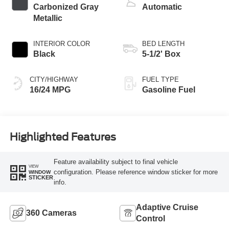
Carbonized Gray
Automatic
Metallic
INTERIOR COLOR
BED LENGTH
Black
5-1/2' Box
CITY/HIGHWAY
FUEL TYPE
16/24 MPG
Gasoline Fuel
Highlighted Features
Feature availability subject to final vehicle
VIEW
configuration. Please reference window sticker for more
WINDOW
STICKER
info.
Adaptive Cruise
360 Cameras
Control