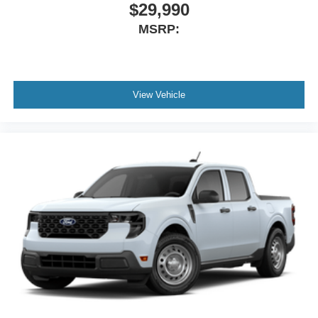
$29,990
MSRP:
View Vehicle