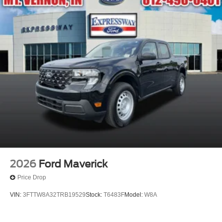
2026
Ford Maverick
Price Drop
VIN:
3FTTW8A32TRB19529
Stock:
T6483F
Model:
W8A