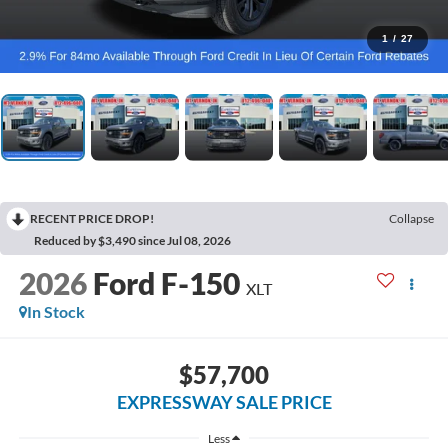
1
/
27
RECENT PRICE DROP!
Collapse
Reduced by $3,490 since Jul 08, 2026
2026
Ford F-150
XLT
In Stock
$57,700
EXPRESSWAY SALE PRICE
Less