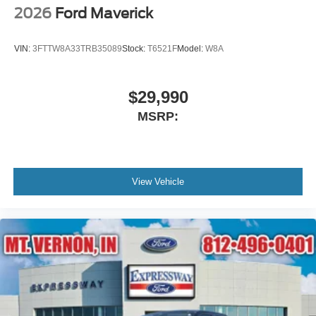
2026
Ford Maverick
VIN:
3FTTW8A33TRB35089
Stock:
T6521F
Model:
W8A
$29,990
MSRP:
View Vehicle