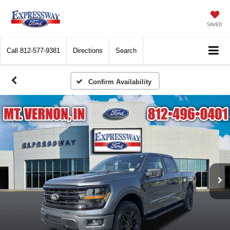
SAVED
Call
812-577-9381
Directions
Search
Confirm Availability