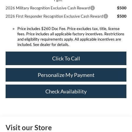
$500
2026 Military Recognition Exclusive Cash Reward
$500
2026 First Responder Recognition Exclusive Cash Reward
Price includes $260 Doc Fee. Price excludes tax, title, license
fees. Price includes all applicable factory incentives. Restrictions
and eligibility requirements apply. All applicable incentives are
included. See dealer for details.
Click To Call
Personalize My Payment
Check Availability
Visit our Store