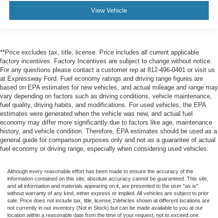
View Vehicle
**Price excludes tax, title, license. Price includes all current applicable
factory incentives. Factory Incentives are subject to change without notice.
For any questions please contact a customer rep at 812-496-0401 or visit us
at Expressway Ford. Fuel economy ratings and driving range figures are
based on EPA estimates for new vehicles, and actual mileage and range may
vary depending on factors such as driving conditions, vehicle maintenance,
fuel quality, driving habits, and modifications. For used vehicles, the EPA
estimates were generated when the vehicle was new, and actual fuel
economy may differ more significantly due to factors like age, maintenance
history, and vehicle condition. Therefore, EPA estimates should be used as a
general guide for comparison purposes only and not as a guarantee of actual
fuel economy or driving range, especially when considering used vehicles.
Although every reasonable effort has been made to ensure the accuracy of the
information contained on this site, absolute accuracy cannot be guaranteed. This site,
and all information and materials appearing on it, are presented to the user "as is"
without warranty of any kind, either express or implied. All vehicles are subject to prior
sale. Price does not include tax, title, license,‡Vehicles shown at different locations are
not currently in our inventory (Not in Stock) but can be made available to you at our
location within a reasonable date from the time of your request, not to exceed one