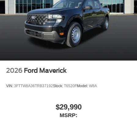
2026
Ford Maverick
VIN:
3FTTW8A36TRB37192
Stock:
T6520F
Model:
W8A
$29,990
MSRP: