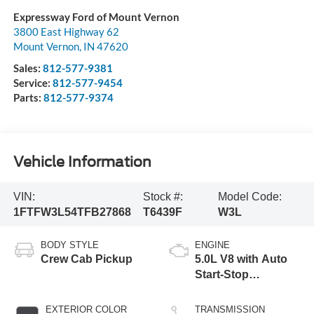
Expressway Ford of Mount Vernon
3800 East Highway 62
Mount Vernon
,
IN
47620
Sales:
812-577-9381
Service:
812-577-9454
Parts:
812-577-9374
Vehicle Information
VIN:
Stock #:
Model Code:
1FTFW3L54TFB27868
T6439F
W3L
BODY STYLE
ENGINE
Crew Cab Pickup
5.0L V8 with Auto
Start-Stop
Technology
EXTERIOR COLOR
TRANSMISSION