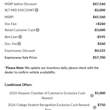
$67,560
MSRP before Discount:
-$2,000
XLT MID DISCOUNT
$65,560
MSRP:
+$260
Doc Fee:
-$3,000
Retail Customer Cash
-$595
Bed Liner
$260
Doc. Fee
-$4,525
Expressway Discount
$57,700
Expressway Sale Price:
*
Please Note:
We update our inventory daily, please check with the
dealer to confirm vehicle availability.
Conditional Offers:
$1,000
2026 Hispanic Chamber of Commerce Exclusive Cash
Reward
$750
2026 College Student Recognition Exclusive Cash Reward
Pgm.