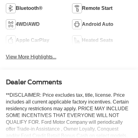
Bluetooth®
Remote Start
4WD/AWD
Android Auto
Apple CarPlay
Heated Seats
View More Highlights...
Dealer Comments
**DISCLAIMER: Price excludes tax, title, license. Price
includes all current applicable factory incentives. Certain
residency restrictions may apply. PRICE MAY INCLUDE
SOME INCENTIVES THAT EVERYONE WILL NOT
QUALIFY FOR. Ford Motor Company will periodically
offer Trade-in Assistance , Owner Loyalty, Conquest
and/or Ford Credit Retail Bonus Cash on select models.