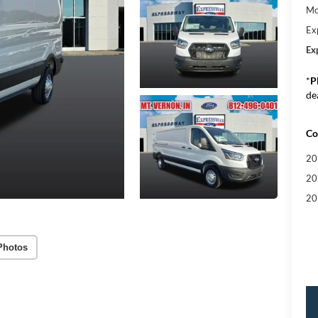
Mo
Ex
Ex
*
P
de
Co
20
20
20
Photos