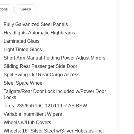
r Tow Package (Frame Mounted Hitch Receiver and
tions
Specs
ode 101A (3.73 Limited-Slip Axle Ratio),
kes, ABS brakes, Air Conditioning, AM/FM radio,
, Chrome High-Intensity Discharge (HID)
Fully Galvanized Steel Panels
off headlights, Driver door bin, Driver's Seat
Headlights-Automatic Highbeams
Dual front impact airbags, Dual front side impact
Laminated Glass
 Camera Rear, Fixed Rear Cargo Door Glass, Front &
ket Seats, Front License Plate Bracket, Front
Light Tinted Glass
ll Rear Compartment Lighting, Fully automatic
Short-Arm Manual-Folding Power Adjust Mirrors
 FordPass Connect 4G, Low tire pressure warning,
Sliding Rear Passenger Side Door
, Passenger cancellable airbag, Passenger door
Split Swing-Out Rear Cargo Access
 mirrors, Power steering, Power windows, Rear-
try, Reverse Sensing System, Short-Arm Manual-
Steel Spare Wheel
-Folding Power Adjust Mirrors, Speed control,
Tailgate/Rear Door Lock Included w/Power Door
scoping steering wheel, Tilt steering wheel,
Locks
nt Bucket Seats, and Wheels: 16" Silver Steel
Tires: 235/65R16C 121/119 R AS BSW
es to this vehicle:
Variable Intermittent Wipers
loseout Bonus Cash - Transit. Exp. 09/30/2026
Wheels w/Hub Covers
Wheels: 16" Silver Steel w/Silver Hubcaps -inc: