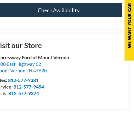
Check Availability
isit our Store
pressway Ford of Mount Vernon
00 East Highway 62
ount Vernon
,
IN
47620
les:
812-577-9381
rvice:
812-577-9454
rts:
812-577-9374