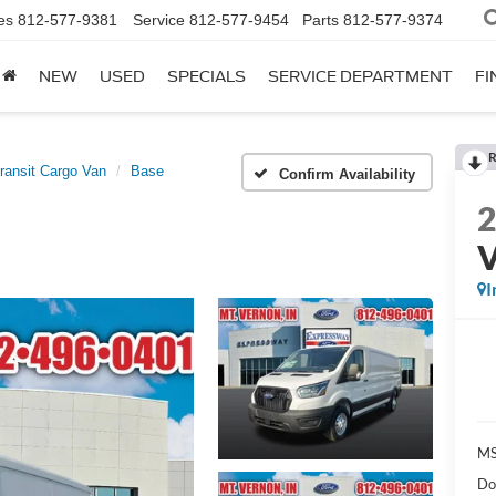
es
812-577-9381
Service
812-577-9454
Parts
812-577-9374
NEW
USED
SPECIALS
SERVICE DEPARTMENT
FI
R
ransit Cargo Van
Base
Confirm Availability
I
MS
Do