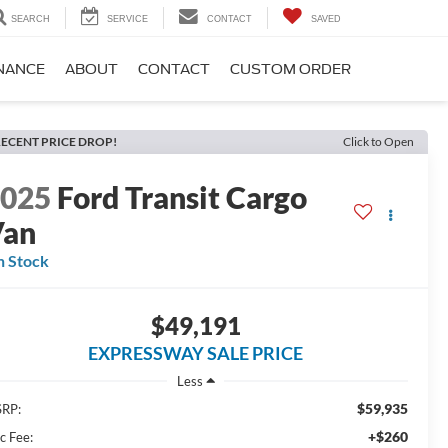
SEARCH
SERVICE
CONTACT
SAVED
NANCE
ABOUT
CONTACT
CUSTOM ORDER
ECENT PRICE DROP!
Click to Open
2025
Ford Transit Cargo
Van
n Stock
$49,191
EXPRESSWAY SALE PRICE
Less
$59,935
RP:
+$260
c Fee: