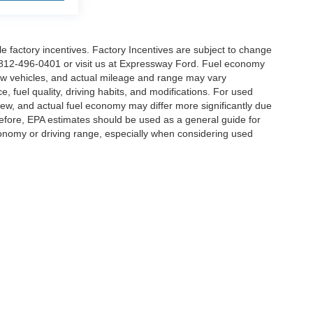
able factory incentives. Factory Incentives are subject to change
t 812-496-0401 or visit us at Expressway Ford. Fuel economy
ew vehicles, and actual mileage and range may vary
, fuel quality, driving habits, and modifications. For used
w, and actual fuel economy may differ more significantly due
erefore, EPA estimates should be used as a general guide for
onomy or driving range, especially when considering used
curacy of the information contained on this site, absolute accuracy cannot be guar
nd, either express or implied. All vehicles are subject to prior sale. Price does not in
ilable to you at our location within a reasonable date from the time of your request