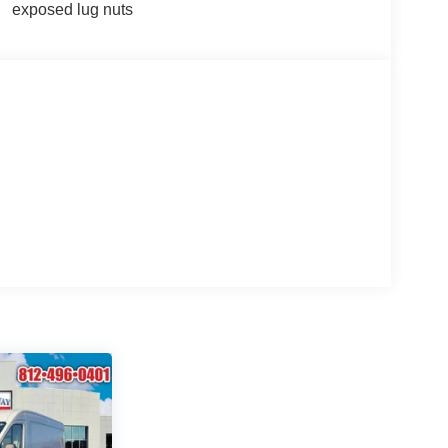
exposed lug nuts