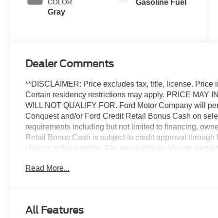
COLOR
Gasoline Fuel
Gray
Dealer Comments
**DISCLAIMER: Price excludes tax, title, license. Price i
Certain residency restrictions may apply. PRICE
WILL NOT QUALIFY FOR. Ford Motor Company will periodi
Conquest and/or Ford Credit Retail Bonus Cash on sele
requirements including but not limited to financing, own
Retail Bonus Cash is subject to credit approval through 
change without notice. For any questions please contact
Expressway Ford.
Read More...
Priced below KBB Fair Purchase Price!
2025 Ford Transit-150 Base
All Features