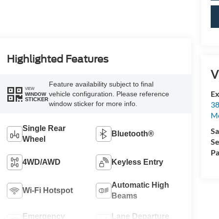
Highlighted Features
V
Feature availability subject to final
VIEW
Ex
vehicle configuration. Please reference
WINDOW
STICKER
38
window sticker for more info.
M
Single Rear
Sa
Bluetooth®
Wheel
Se
Pa
4WD/AWD
Keyless Entry
Automatic High
Wi-Fi Hotspot
Beams
Emergency
Lane Departure