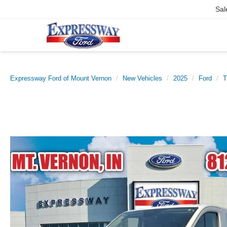
Sal
Expressway Ford of Mount Vernon
New Vehicles
2025
Ford
T