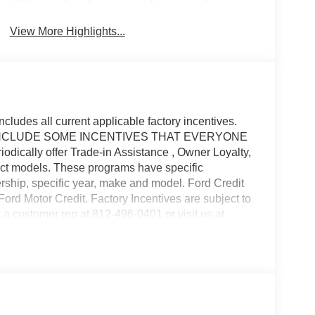
Brake Assist
Warning
View More Highlights...
ncludes all current applicable factory incentives.
 MAY INCLUDE SOME INCENTIVES THAT EVERYONE
cally offer Trade-in Assistance , Owner Loyalty,
ct models. These programs have specific
ership, specific year, make and model. Ford Credit
Ford Motor Credit. Factory Incentives are subject to
 a customer rep at 812-496-0401 or visit us at