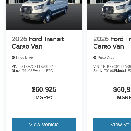
2026
Ford Transit
2026
Ford Tr
Cargo Van
Cargo Van
Price Drop
Price Drop
VIN:
1FTBF7C81TKA39240
VIN:
1FTBF7C81TKA39
Stock:
T6108F
Model:
F7C
Stock:
T6108F
Model:
F
$60,925
$60,9
MSRP:
MSRP
View Vehicle
View Veh