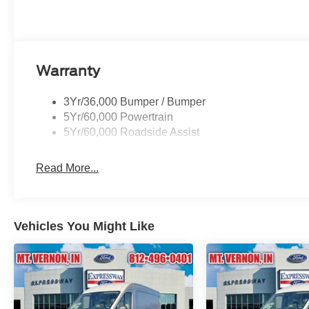
Warranty
3Yr/36,000 Bumper / Bumper
5Yr/60,000 Powertrain
5Yr/60,000 Roadside Assist
Read More...
Vehicles You Might Like