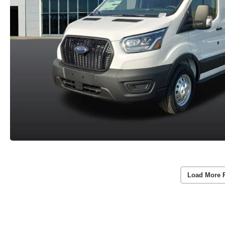
Load More 