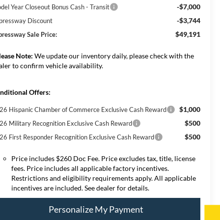
-$7,000
del Year Closeout Bonus Cash - Transit
-$3,744
pressway Discount
$49,191
pressway Sale Price:
lease Note:
We update our inventory daily, please check with the
aler to confirm vehicle availability.
nditional Offers:
$1,000
26 Hispanic Chamber of Commerce Exclusive Cash Reward
$500
26 Military Recognition Exclusive Cash Reward
$500
26 First Responder Recognition Exclusive Cash Reward
Price includes $260 Doc Fee. Price excludes tax, title, license
fees. Price includes all applicable factory incentives.
Restrictions and eligibility requirements apply. All applicable
incentives are included. See dealer for details.
Personalize My Payment