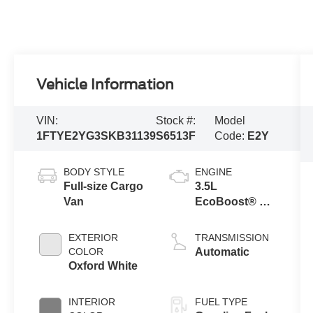
Vehicle Information
VIN:
Stock #:
Model
1FTYE2YG3SKB31139
S6513F
Code:
E2Y
BODY STYLE
ENGINE
Full-size Cargo
3.5L
Van
EcoBoost® V6
Engine
EXTERIOR
TRANSMISSION
COLOR
Automatic
Oxford White
INTERIOR
FUEL TYPE