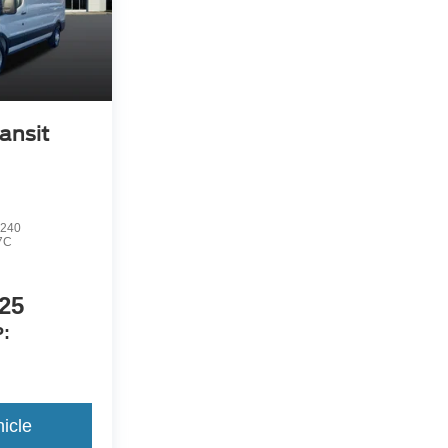
ansit
240
7C
25
:
icle