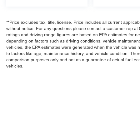
**Price excludes tax, title, license. Price includes all current applic
without notice. For any questions please contact a customer rep a
ratings and driving range figures are based on EPA estimates for n
depending on factors such as driving conditions, vehicle maintenance
vehicles, the EPA estimates were generated when the vehicle was ne
to factors like age, maintenance history, and vehicle condition. Th
comparison purposes only and not as a guarantee of actual fuel ec
vehicles.
Although every reasonable effort has been made to ensure the ac
on it, are presented to the user "as is" without warranty of any ki
not currently in our inventory (Not in Stock) but can be made ava