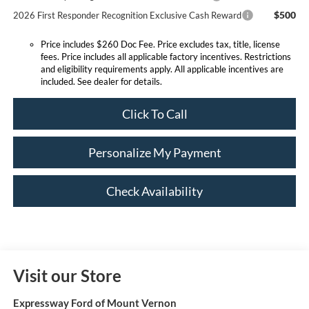
$500
2026 First Responder Recognition Exclusive Cash Reward
Price includes $260 Doc Fee. Price excludes tax, title, license
fees. Price includes all applicable factory incentives. Restrictions
and eligibility requirements apply. All applicable incentives are
included. See dealer for details.
Click To Call
Personalize My Payment
Check Availability
Visit our Store
Expressway Ford of Mount Vernon