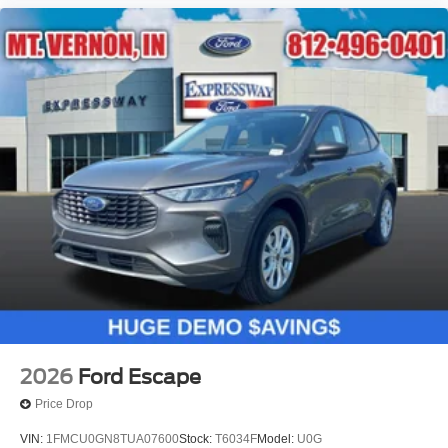
2026
Ford Escape
Price Drop
VIN:
1FMCU0GN8TUA07600
Stock:
T6034F
Model:
U0G