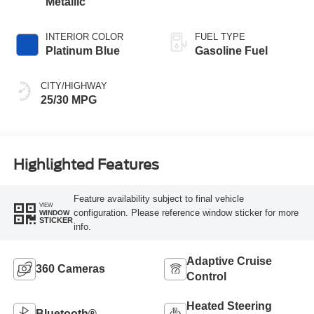
Metallic
INTERIOR COLOR
FUEL TYPE
Platinum Blue
Gasoline Fuel
CITY/HIGHWAY
25/30 MPG
Highlighted Features
Feature availability subject to final vehicle
VIEW
configuration. Please reference window sticker for more
WINDOW
STICKER
info.
Adaptive Cruise
360 Cameras
Control
Heated Steering
Bluetooth®