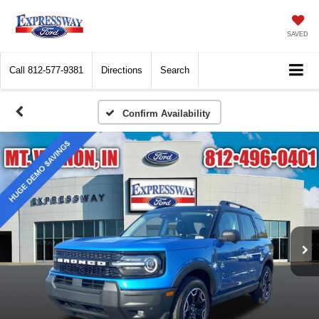
SAVED
Call
812-577-9381
Directions
Search
Confirm Availability