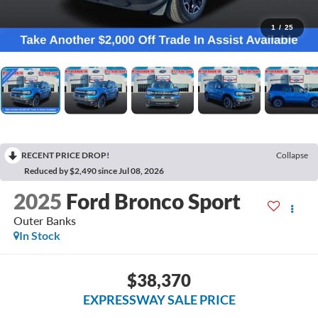
1
/
25
RECENT PRICE DROP!
Collapse
Reduced by $2,490 since Jul 08, 2026
2025
Ford Bronco Sport
Outer Banks
In Stock
$38,370
EXPRESSWAY SALE PRICE