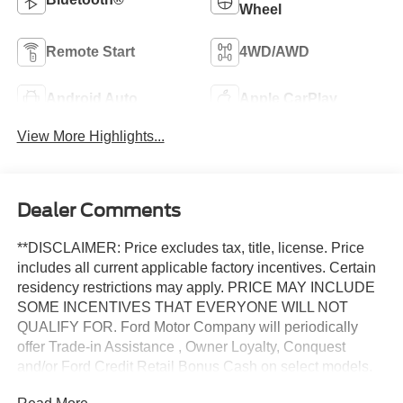
Wheel
Remote Start
4WD/AWD
Android Auto
Apple CarPlay
View More Highlights...
Dealer Comments
**DISCLAIMER: Price excludes tax, title, license. Price
includes all current applicable factory incentives. Certain
residency restrictions may apply. PRICE MAY INCLUDE
SOME INCENTIVES THAT EVERYONE WILL NOT
QUALIFY FOR. Ford Motor Company will periodically
offer Trade-in Assistance , Owner Loyalty, Conquest
and/or Ford Credit Retail Bonus Cash on select models.
These programs have specific requirements including but