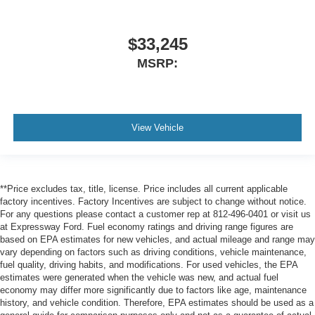
$33,245
MSRP:
View Vehicle
**Price excludes tax, title, license. Price includes all current applicable
factory incentives. Factory Incentives are subject to change without notice.
For any questions please contact a customer rep at 812-496-0401 or visit us
at Expressway Ford. Fuel economy ratings and driving range figures are
based on EPA estimates for new vehicles, and actual mileage and range may
vary depending on factors such as driving conditions, vehicle maintenance,
fuel quality, driving habits, and modifications. For used vehicles, the EPA
estimates were generated when the vehicle was new, and actual fuel
economy may differ more significantly due to factors like age, maintenance
history, and vehicle condition. Therefore, EPA estimates should be used as a