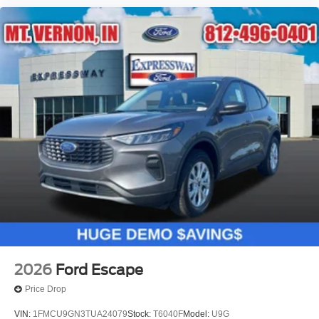
2026
Ford Escape
Price Drop
VIN:
1FMCU9GN3TUA24079
Stock:
T6040F
Model:
U9G