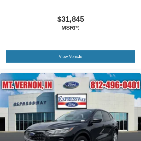
$31,845
MSRP:
View Vehicle