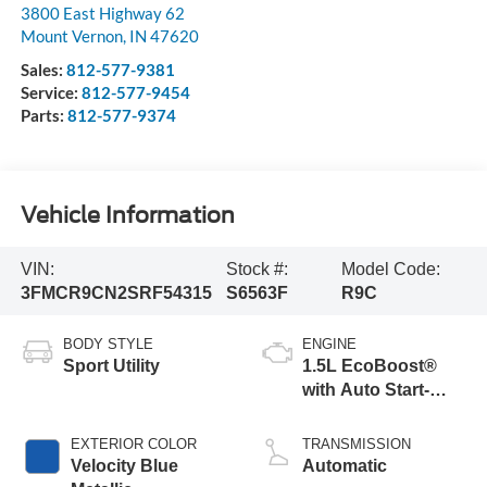
3800 East Highway 62
Mount Vernon
,
IN
47620
Sales:
812-577-9381
Service:
812-577-9454
Parts:
812-577-9374
Vehicle Information
VIN:
Stock #:
Model Code:
3FMCR9CN2SRF54315
S6563F
R9C
BODY STYLE
ENGINE
Sport Utility
1.5L EcoBoost®
with Auto Start-
Stop Technology
EXTERIOR COLOR
TRANSMISSION
Velocity Blue
Automatic