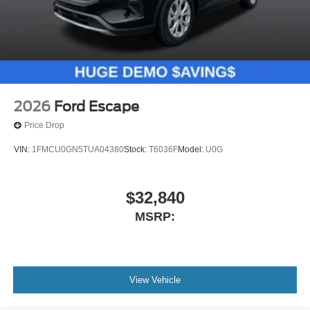
2026
Ford Escape
Price Drop
VIN:
1FMCU0GN5TUA04380
Stock:
T6036F
Model:
U0G
$32,840
MSRP:
View Vehicle