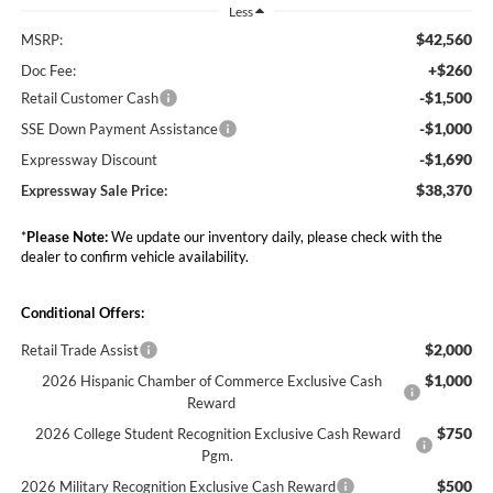
Less
$42,560
MSRP:
+$260
Doc Fee:
-$1,500
Retail Customer Cash
-$1,000
SSE Down Payment Assistance
-$1,690
Expressway Discount
$38,370
Expressway Sale Price:
*
Please Note:
We update our inventory daily, please check with the
dealer to confirm vehicle availability.
Conditional Offers:
$2,000
Retail Trade Assist
$1,000
2026 Hispanic Chamber of Commerce Exclusive Cash
Reward
$750
2026 College Student Recognition Exclusive Cash Reward
Pgm.
$500
2026 Military Recognition Exclusive Cash Reward