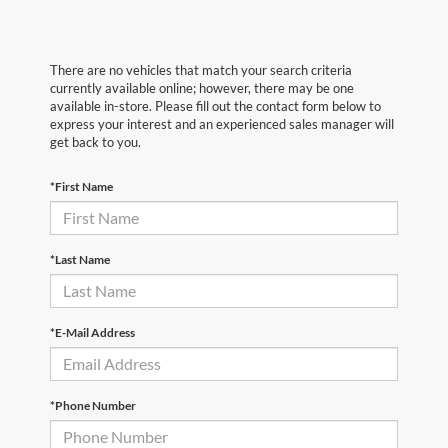
There are no vehicles that match your search criteria
currently available online; however, there may be one
available in-store. Please fill out the contact form below to
express your interest and an experienced sales manager will
get back to you.
*First Name
*Last Name
*E-Mail Address
*Phone Number