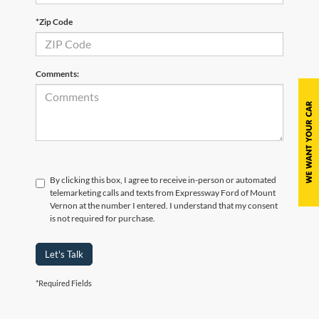
*Zip Code
Comments:
By clicking this box, I agree to receive in-person or automated
telemarketing calls and texts from Expressway Ford of Mount
Vernon at the number I entered. I understand that my consent
is not required for purchase.
Let's Talk
*Required Fields