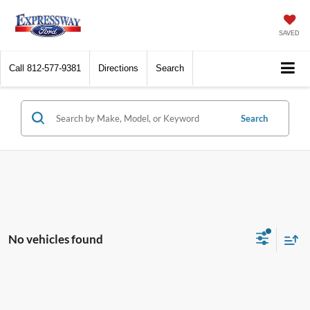
SAVED
Call
812-577-9381
Directions
Search
Search
No vehicles found