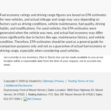
Fuel economy ratings and driving range figures are based on EPA estimates
for new vehicles, and actual mileage and range may vary depending on
factors such as driving conditions, vehicle maintenance, fuel quality, driving
habits, and modifications. For used vehicles, the EPA estimates were
generated when the vehicle was new, and actual fuel economy may differ
more significantly due to factors like age, maintenance history, and vehicle
Although every reasonable effort has been made to ensure the accuracy of the
condition. Therefore, EPA estimates should be used as a general guide for
information contained on this site, absolute accuracy cannot be guaranteed. This site,
comparison purposes only and not as a guarantee of actual fuel economy or
and all information and materials appearing on it, are presented to the user "as is"
without warranty of any kind, either express or implied. All vehicles are subject to prior
driving range, especially when considering used vehicles.
sale. Price does not include tax, title, license,‡Vehicles shown at different locations are
not currently in our inventory (Not in Stock) but can be made available to you at our
location within a reasonable date from the time of your request, not to exceed one
week.
Copyright © 2026
by DealerOn
|
Sitemap
|
Privacy
|
Texting Terms of Use
|
Additional Disclosures
Expressway Ford of Mount Vernon
|
Sales Location: 3800 East Highway 62, Mount
Vernon, IN 47620 | Mailing Address: P.O. Box 397 Mount Vernon IN 47620
| Sales:
812-577-9381
|