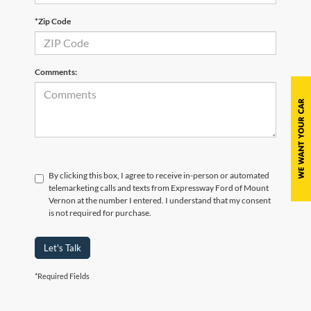
*Zip Code
Comments:
By clicking this box, I agree to receive in-person or automated
telemarketing calls and texts from Expressway Ford of Mount
Vernon at the number I entered. I understand that my consent
is not required for purchase.
Let's Talk
*Required Fields