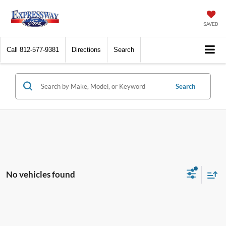
SAVED
Call
812-577-9381
Directions
Search
Search
No vehicles found