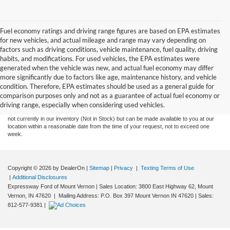
Fuel economy ratings and driving range figures are based on EPA estimates
for new vehicles, and actual mileage and range may vary depending on
factors such as driving conditions, vehicle maintenance, fuel quality, driving
habits, and modifications. For used vehicles, the EPA estimates were
generated when the vehicle was new, and actual fuel economy may differ
more significantly due to factors like age, maintenance history, and vehicle
Although every reasonable effort has been made to ensure the accuracy of the
condition. Therefore, EPA estimates should be used as a general guide for
information contained on this site, absolute accuracy cannot be guaranteed. This site,
comparison purposes only and not as a guarantee of actual fuel economy or
and all information and materials appearing on it, are presented to the user "as is"
without warranty of any kind, either express or implied. All vehicles are subject to prior
driving range, especially when considering used vehicles.
sale. Price does not include tax, title, license,‡Vehicles shown at different locations are
not currently in our inventory (Not in Stock) but can be made available to you at our
location within a reasonable date from the time of your request, not to exceed one
week.
Copyright © 2026
by DealerOn
|
Sitemap
|
Privacy
|
Texting Terms of Use
|
Additional Disclosures
Expressway Ford of Mount Vernon
|
Sales Location: 3800 East Highway 62, Mount
Vernon, IN 47620 | Mailing Address: P.O. Box 397 Mount Vernon IN 47620
| Sales:
812-577-9381
|