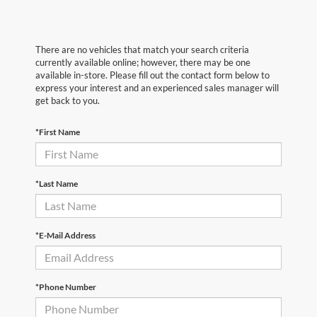
There are no vehicles that match your search criteria
currently available online; however, there may be one
available in-store. Please fill out the contact form below to
express your interest and an experienced sales manager will
get back to you.
*First Name
*Last Name
*E-Mail Address
*Phone Number