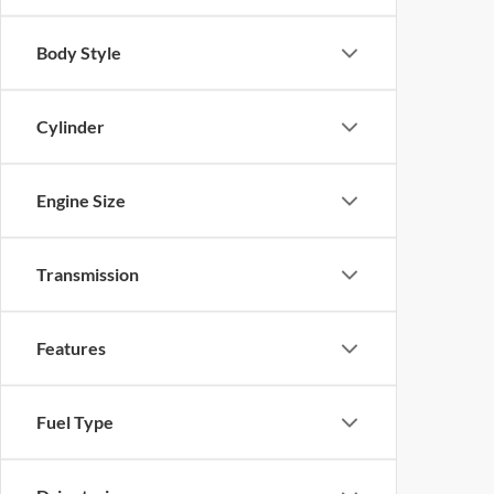
Body Style
Cylinder
Engine Size
Transmission
Features
Fuel Type