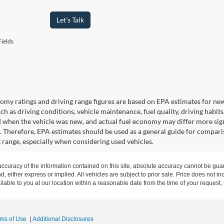
Let's Talk
ields
omy ratings and driving range figures are based on EPA estimates for ne
uch as driving conditions, vehicle maintenance, fuel quality, driving habit
 when the vehicle was new, and actual fuel economy may differ more signif
. Therefore, EPA estimates should be used as a general guide for compari
g range, especially when considering used vehicles.
curacy of the information contained on this site, absolute accuracy cannot be guar
nd, either express or implied. All vehicles are subject to prior sale. Price does not in
ilable to you at our location within a reasonable date from the time of your request
rms of Use
|
Additional Disclosures