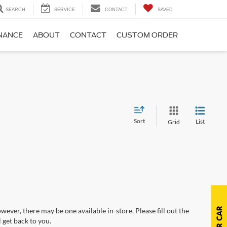
SEARCH
SERVICE
CONTACT
SAVED
NANCE
ABOUT
CONTACT
CUSTOM ORDER
Sort
List
Grid
wever, there may be one available in-store. Please fill out the
 get back to you.