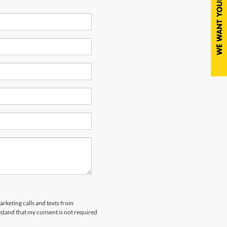
arketing calls and texts from
tand that my consent is not required