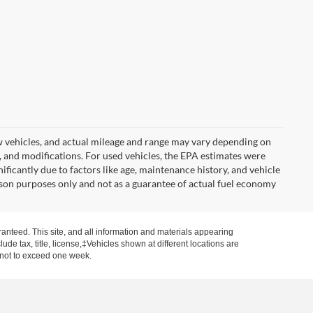
w vehicles, and actual mileage and range may vary depending on
s, and modifications. For used vehicles, the EPA estimates were
icantly due to factors like age, maintenance history, and vehicle
son purposes only and not as a guarantee of actual fuel economy
anteed. This site, and all information and materials appearing
clude tax, title, license,‡Vehicles shown at different locations are
, not to exceed one week.