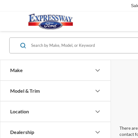
Sal
Make
Model & Trim
Location
There are 
Dealership
contact f