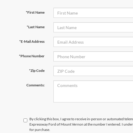
*First Name
*Last Name
*E-Mail Address
*Phone Number
*Zip Code
Comments:
By clicking this box, I agree to receive in-person or automated telem
Expressway Ford of Mount Vernon at the number I entered. I unders
for purchase.