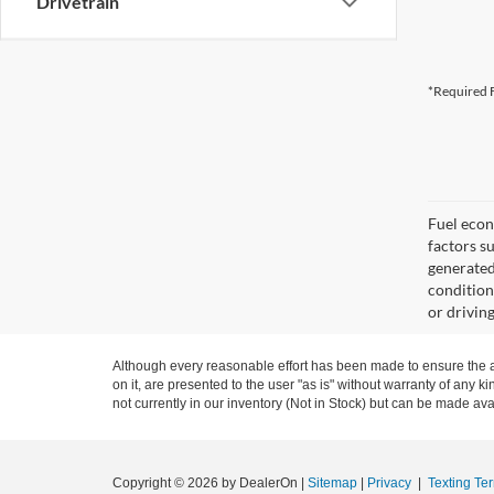
Drivetrain
*Required F
Fuel econ
factors s
generated
condition
or drivin
Although every reasonable effort has been made to ensure the ac
on it, are presented to the user "as is" without warranty of any ki
not currently in our inventory (Not in Stock) but can be made ava
Copyright © 2026
by DealerOn
|
Sitemap
|
Privacy
|
Texting Te