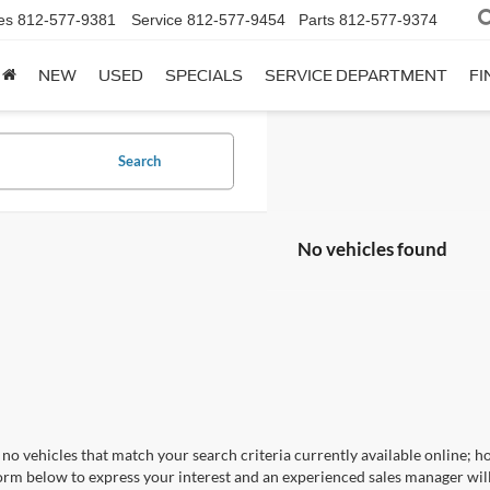
es
812-577-9381
Service
812-577-9454
Parts
812-577-9374
NEW
USED
SPECIALS
SERVICE DEPARTMENT
FI
Search
No vehicles found
no vehicles that match your search criteria currently available online; ho
orm below to express your interest and an experienced sales manager will