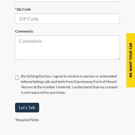
*Zip Code
Comments:
By clicking this box, I agree to receive in-person or automated
telemarketing calls and texts from Expressway Ford of Mount
Vernon at the number I entered. I understand that my consent
is not required for purchase.
Let's Talk
*Required Fields