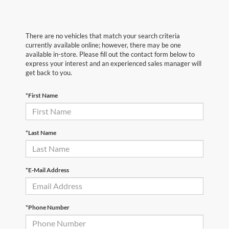
There are no vehicles that match your search criteria
currently available online; however, there may be one
available in-store. Please fill out the contact form below to
express your interest and an experienced sales manager will
get back to you.
*First Name
*Last Name
*E-Mail Address
*Phone Number