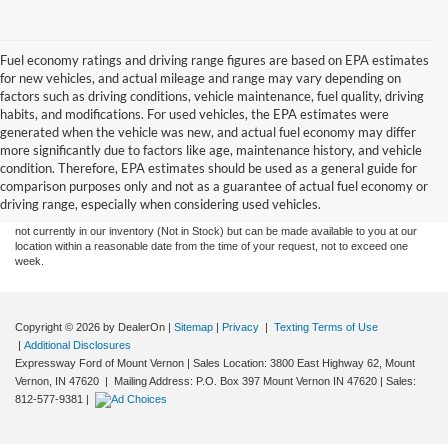
Fuel economy ratings and driving range figures are based on EPA estimates
for new vehicles, and actual mileage and range may vary depending on
factors such as driving conditions, vehicle maintenance, fuel quality, driving
habits, and modifications. For used vehicles, the EPA estimates were
generated when the vehicle was new, and actual fuel economy may differ
more significantly due to factors like age, maintenance history, and vehicle
Although every reasonable effort has been made to ensure the accuracy of the
condition. Therefore, EPA estimates should be used as a general guide for
information contained on this site, absolute accuracy cannot be guaranteed. This site,
comparison purposes only and not as a guarantee of actual fuel economy or
and all information and materials appearing on it, are presented to the user "as is"
without warranty of any kind, either express or implied. All vehicles are subject to prior
driving range, especially when considering used vehicles.
sale. Price does not include tax, title, license,‡Vehicles shown at different locations are
not currently in our inventory (Not in Stock) but can be made available to you at our
location within a reasonable date from the time of your request, not to exceed one
week.
Copyright © 2026
by DealerOn
|
Sitemap
|
Privacy
|
Texting Terms of Use
|
Additional Disclosures
Expressway Ford of Mount Vernon
|
Sales Location: 3800 East Highway 62, Mount
Vernon, IN 47620 | Mailing Address: P.O. Box 397 Mount Vernon IN 47620
| Sales:
812-577-9381
|