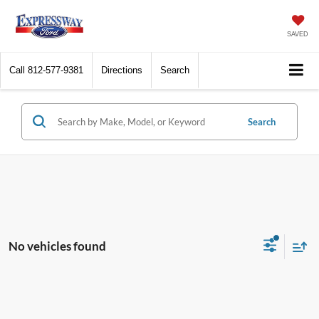
SAVED
Call
812-577-9381
Directions
Search
Search
No vehicles found