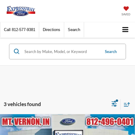
SAVED
Call
812-577-9381
Directions
Search
Search
3 vehicles found
Compare Vehicle
2025
Ford Escape
ST-Line
BUY
FINANCE
Price Drop