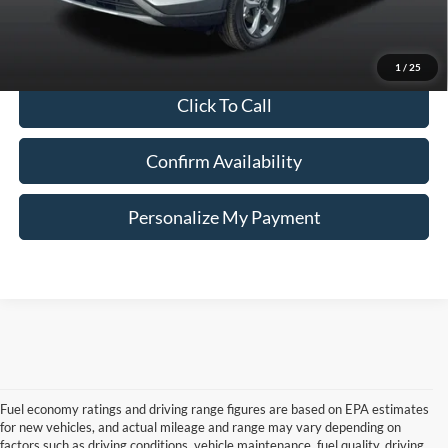
Internet Price
$25,000
*Price includes $260 Doc Fee. Price excludes Tax, Title, License fees.
Pricing on all Demos includes all applicable new vehicle incentives.
1
/
25
Click To Call
Confirm Availability
Personalize My Payment
Fuel economy ratings and driving range figures are based on EPA estimates
for new vehicles, and actual mileage and range may vary depending on
factors such as driving conditions, vehicle maintenance, fuel quality, driving