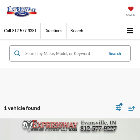
SAVED
Call
812-577-9381
Directions
Search
Search
1 vehicle found
Compare Vehicle
2024
Mazda MX-5 Miata
Club
BUY
FINANCE
Price Drop