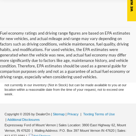
Fuel economy ratings and driving range figures are based on EPA estimates
for new vehicles, and actual mileage and range may vary depending on
factors such as driving conditions, vehicle maintenance, fuel quality, driving
habits, and modifications. For used vehicles, the EPA estimates were
generated when the vehicle was new, and actual fuel economy may differ
more significantly due to factors like age, maintenance history, and vehicle
Although every reasonable effort has been made to ensure the accuracy of the
condition. Therefore, EPA estimates should be used as a general guide for
information contained on this site, absolute accuracy cannot be guaranteed. This site,
comparison purposes only and not as a guarantee of actual fuel economy or
and all information and materials appearing on it, are presented to the user "as is"
without warranty of any kind, either express or implied. All vehicles are subject to prior
driving range, especially when considering used vehicles.
sale. Price does not include tax, title, license,‡Vehicles shown at different locations are
not currently in our inventory (Not in Stock) but can be made available to you at our
location within a reasonable date from the time of your request, not to exceed one
week.
Copyright © 2026
by DealerOn
|
Sitemap
|
Privacy
|
Texting Terms of Use
|
Additional Disclosures
Expressway Ford of Mount Vernon
|
Sales Location: 3800 East Highway 62, Mount
Vernon, IN 47620 | Mailing Address: P.O. Box 397 Mount Vernon IN 47620
| Sales: