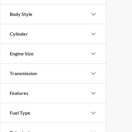
Body Style
Cylinder
Engine Size
Transmission
Features
Fuel Type