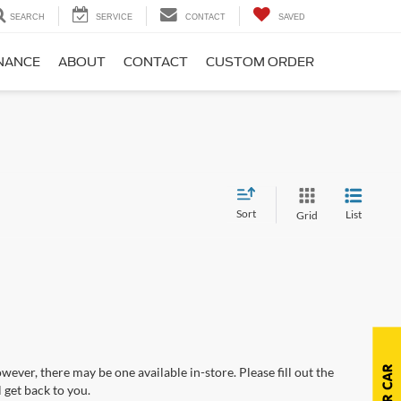
SEARCH
SERVICE
CONTACT
SAVED
NANCE
ABOUT
CONTACT
CUSTOM ORDER
Sort
List
Grid
wever, there may be one available in-store. Please fill out the
 get back to you.