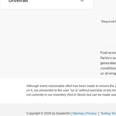
Drivetrain
*Required F
Fuel econ
factors s
generated
condition
or drivin
Although every reasonable effort has been made to ensure the ac
on it, are presented to the user "as is" without warranty of any ki
not currently in our inventory (Not in Stock) but can be made ava
Copyright © 2026
by DealerOn
|
Sitemap
|
Privacy
|
Texting Te