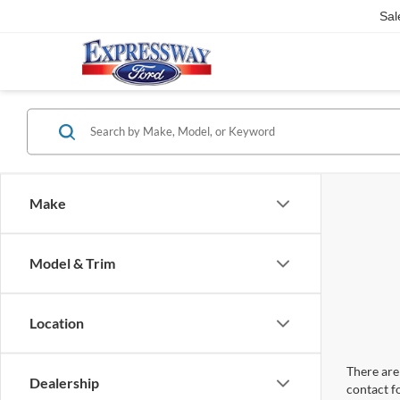
Sal
Make
Model & Trim
Location
There are 
Dealership
contact f