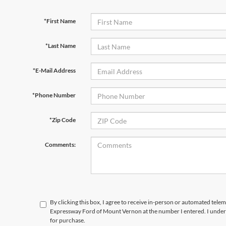
*First Name
*Last Name
*E-Mail Address
*Phone Number
*Zip Code
Comments:
By clicking this box, I agree to receive in-person or automated telem
Expressway Ford of Mount Vernon at the number I entered. I unders
for purchase.