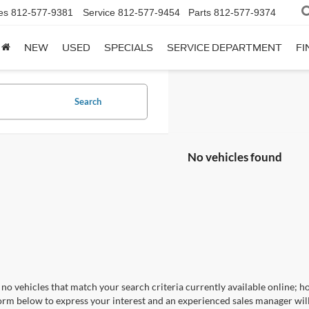
es
812-577-9381
Service
812-577-9454
Parts
812-577-9374
NEW
USED
SPECIALS
SERVICE DEPARTMENT
FI
Search
No vehicles found
no vehicles that match your search criteria currently available online; ho
orm below to express your interest and an experienced sales manager will