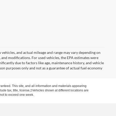
w vehicles, and actual mileage and range may vary depending on
s, and modifications. For used vehicles, the EPA estimates were
icantly due to factors like age, maintenance history, and vehicle
son purposes only and not as a guarantee of actual fuel economy
anteed. This site, and all information and materials appearing
clude tax, title, license,‡Vehicles shown at different locations are
, not to exceed one week.