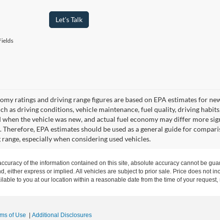
Let's Talk
ields
omy ratings and driving range figures are based on EPA estimates for ne
uch as driving conditions, vehicle maintenance, fuel quality, driving habit
 when the vehicle was new, and actual fuel economy may differ more signif
. Therefore, EPA estimates should be used as a general guide for compari
g range, especially when considering used vehicles.
curacy of the information contained on this site, absolute accuracy cannot be guar
nd, either express or implied. All vehicles are subject to prior sale. Price does not in
ilable to you at our location within a reasonable date from the time of your request
rms of Use
|
Additional Disclosures