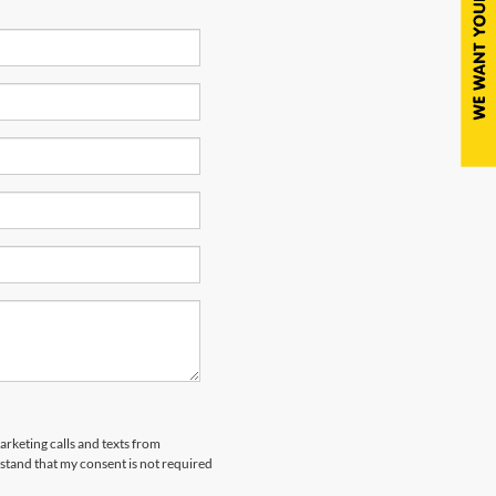
arketing calls and texts from
tand that my consent is not required