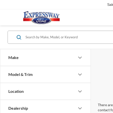
Sal
Make
Model & Trim
Location
There are 
Dealership
contact f