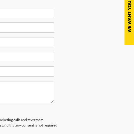
arketing calls and texts from
tand that my consent is not required