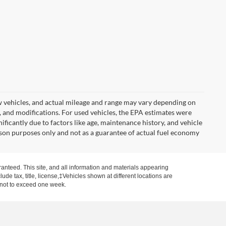
w vehicles, and actual mileage and range may vary depending on
s, and modifications. For used vehicles, the EPA estimates were
icantly due to factors like age, maintenance history, and vehicle
son purposes only and not as a guarantee of actual fuel economy
anteed. This site, and all information and materials appearing
clude tax, title, license,‡Vehicles shown at different locations are
, not to exceed one week.