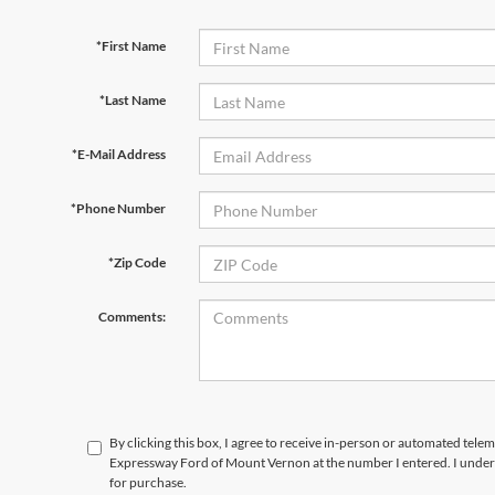
*First Name
*Last Name
*E-Mail Address
*Phone Number
*Zip Code
Comments:
By clicking this box, I agree to receive in-person or automated telem
Expressway Ford of Mount Vernon at the number I entered. I unders
for purchase.