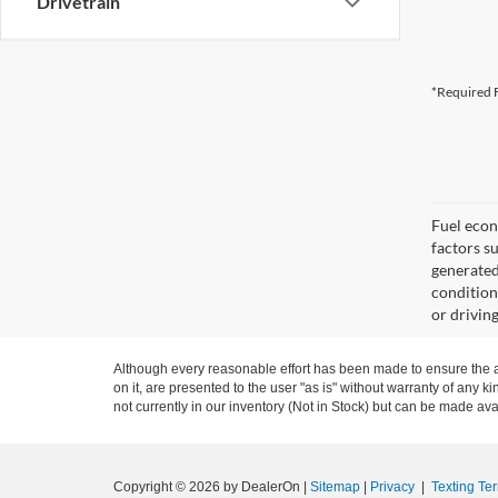
Drivetrain
*Required F
Fuel econ
factors s
generated
condition
or drivin
Although every reasonable effort has been made to ensure the ac
on it, are presented to the user "as is" without warranty of any ki
not currently in our inventory (Not in Stock) but can be made ava
Copyright © 2026
by DealerOn
|
Sitemap
|
Privacy
|
Texting Te