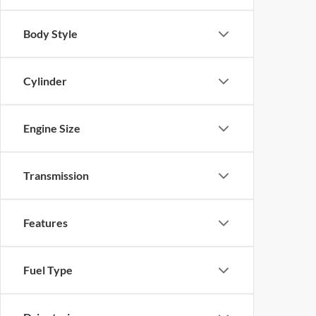
Body Style
Cylinder
Engine Size
Transmission
Features
Fuel Type