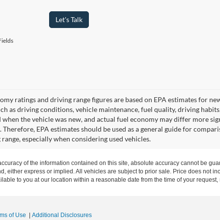
Let's Talk
ields
omy ratings and driving range figures are based on EPA estimates for ne
uch as driving conditions, vehicle maintenance, fuel quality, driving habit
 when the vehicle was new, and actual fuel economy may differ more signif
. Therefore, EPA estimates should be used as a general guide for compari
g range, especially when considering used vehicles.
curacy of the information contained on this site, absolute accuracy cannot be guar
nd, either express or implied. All vehicles are subject to prior sale. Price does not in
ilable to you at our location within a reasonable date from the time of your request
rms of Use
|
Additional Disclosures