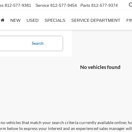
es
812-577-9381
Service
812-577-9454
Parts
812-577-9374
NEW
USED
SPECIALS
SERVICE DEPARTMENT
FI
Search
No vehicles found
no vehicles that match your search criteria currently available online; ho
orm below to express your interest and an experienced sales manager will