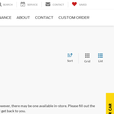
SEARCH
SERVICE
CONTACT
SAVED
NANCE
ABOUT
CONTACT
CUSTOM ORDER
Sort
List
Grid
wever, there may be one available in-store. Please fill out the
 get back to you.