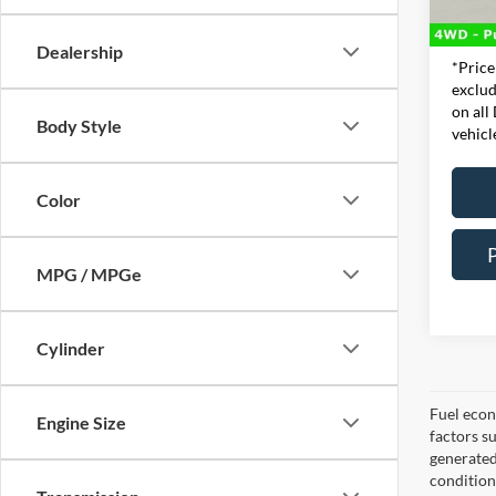
Doc Fe
78,71
Interne
Dealership
*Price
exclud
on all
Body Style
vehicl
Color
MPG / MPGe
Cylinder
Fuel econ
Engine Size
factors s
generated
condition