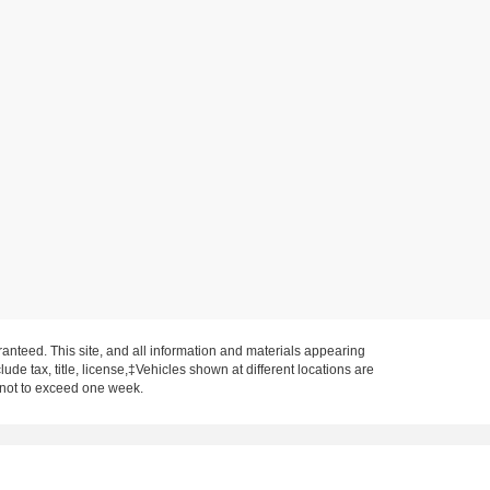
anteed. This site, and all information and materials appearing
clude tax, title, license,‡Vehicles shown at different locations are
, not to exceed one week.
on IN 47620
| Sales:
812-577-9381
|