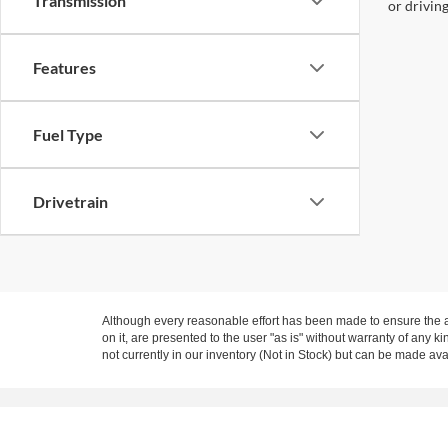
Transmission
or drivin
Features
Fuel Type
Drivetrain
Although every reasonable effort has been made to ensure the ac
on it, are presented to the user "as is" without warranty of any ki
not currently in our inventory (Not in Stock) but can be made ava
Copyright © 2026
by DealerOn
|
Sitemap
|
Privacy
|
Texting Te
Expressway Ford of Mount Vernon
|
Sales Location: 3800 East 