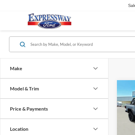
Sal
Make
Co
Model & Trim
2023
Sport
Price & Payments
Pric
Expr
VIN:
Location
Stock