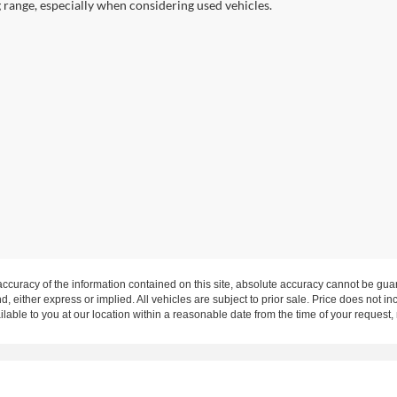
g range, especially when considering used vehicles.
curacy of the information contained on this site, absolute accuracy cannot be guar
nd, either express or implied. All vehicles are subject to prior sale. Price does not in
ilable to you at our location within a reasonable date from the time of your request
rms of Use
|
Additional Disclosures
Highway 62, Mount Vernon, IN 47620 | Mailing Address: P.O. Box 397 Mount Vern