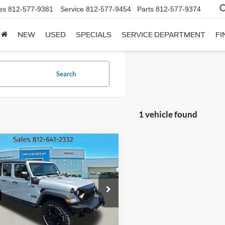
es
812-577-9381
Service
812-577-9454
Parts
812-577-9374
NEW
USED
SPECIALS
SERVICE DEPARTMENT
FI
Search
1 vehicle found
mpare Vehicle
Jeep Gladiator
BUY
FINANCE
 S
$29,500
e Drop
essway Chevrolet GMC
INTERNET PRICE
1C6JJTAM6PL516576
Less
:
PL516576C
Model:
JTJL98