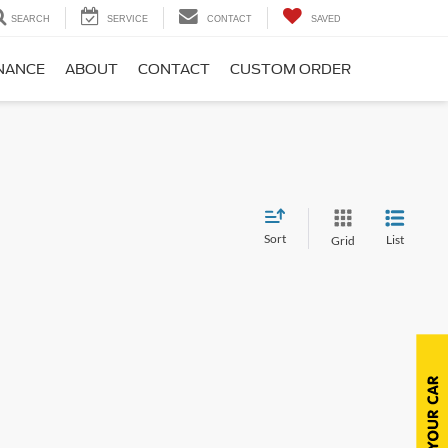
SEARCH
SERVICE
CONTACT
SAVED
NANCE
ABOUT
CONTACT
CUSTOM ORDER
Sort
List
Grid