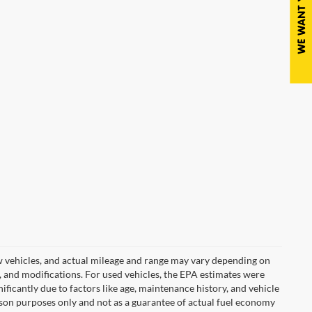
w vehicles, and actual mileage and range may vary depending on
s, and modifications. For used vehicles, the EPA estimates were
icantly due to factors like age, maintenance history, and vehicle
son purposes only and not as a guarantee of actual fuel economy