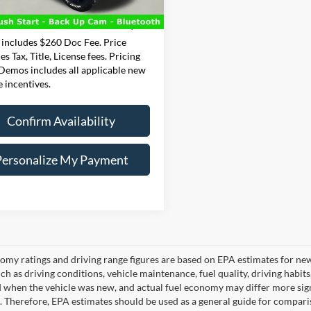
e:
+$260
6 mi
Ext.
Int.
t Price
$29,500
 includes $260 Doc Fee. Price
es Tax, Title, License fees. Pricing
 Demos includes all applicable new
e incentives.
Confirm Availability
Personalize My Payment
omy ratings and driving range figures are based on EPA estimates for ne
uch as driving conditions, vehicle maintenance, fuel quality, driving habit
 when the vehicle was new, and actual fuel economy may differ more signif
. Therefore, EPA estimates should be used as a general guide for compari