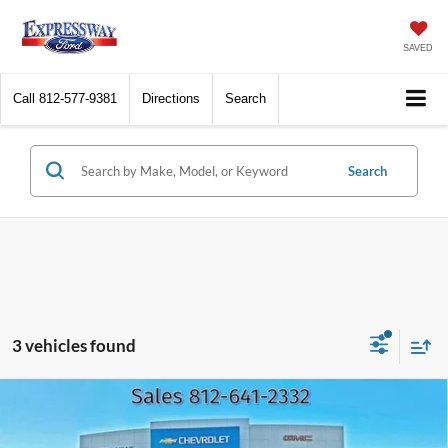
SAVED
Call
812-577-9381
Directions
Search
Search
3 vehicles found
Compare Vehicle
2023
GMC Sierra 1500
Denali
BUY
FINANCE
Price Drop