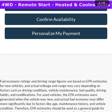
1
/
25
Click To Call
Confirm Availability
Personalize My Payment
Fuel economy ratings and driving range figures are based on EPA estimates
for new vehicles, and actual mileage and range may vary depending on
factors such as driving conditions, vehicle maintenance, fuel quality, driving
habits, and modifications. For used vehicles, the EPA estimates were
generated when the vehicle was new, and actual fuel economy may differ
more significantly due to factors like age, maintenance history, and vehicle
Although every reasonable effort has been made to ensure the accuracy of the
condition. Therefore, EPA estimates should be used as a general guide for
information contained on this site, absolute accuracy cannot be guaranteed. This site,