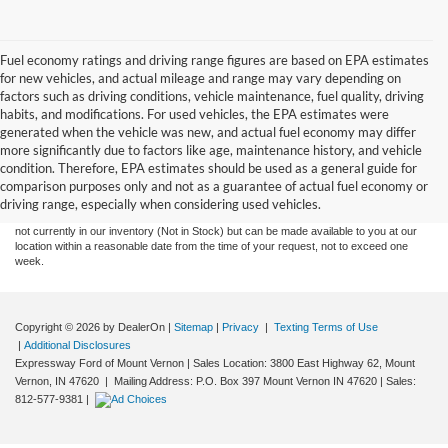
Fuel economy ratings and driving range figures are based on EPA estimates
for new vehicles, and actual mileage and range may vary depending on
factors such as driving conditions, vehicle maintenance, fuel quality, driving
habits, and modifications. For used vehicles, the EPA estimates were
generated when the vehicle was new, and actual fuel economy may differ
more significantly due to factors like age, maintenance history, and vehicle
Although every reasonable effort has been made to ensure the accuracy of the
condition. Therefore, EPA estimates should be used as a general guide for
information contained on this site, absolute accuracy cannot be guaranteed. This site,
comparison purposes only and not as a guarantee of actual fuel economy or
and all information and materials appearing on it, are presented to the user "as is"
without warranty of any kind, either express or implied. All vehicles are subject to prior
driving range, especially when considering used vehicles.
sale. Price does not include tax, title, license,‡Vehicles shown at different locations are
not currently in our inventory (Not in Stock) but can be made available to you at our
location within a reasonable date from the time of your request, not to exceed one
week.
Copyright © 2026
by DealerOn
|
Sitemap
|
Privacy
|
Texting Terms of Use
|
Additional Disclosures
Expressway Ford of Mount Vernon
|
Sales Location: 3800 East Highway 62, Mount
Vernon, IN 47620 | Mailing Address: P.O. Box 397 Mount Vernon IN 47620
| Sales:
812-577-9381
|