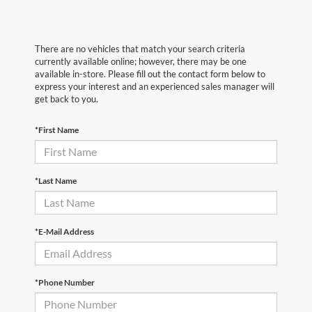
There are no vehicles that match your search criteria
currently available online; however, there may be one
available in-store. Please fill out the contact form below to
express your interest and an experienced sales manager will
get back to you.
*First Name
*Last Name
*E-Mail Address
*Phone Number