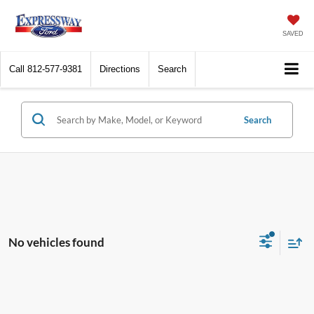
SAVED
Call
812-577-9381
Directions
Search
Search
No vehicles found