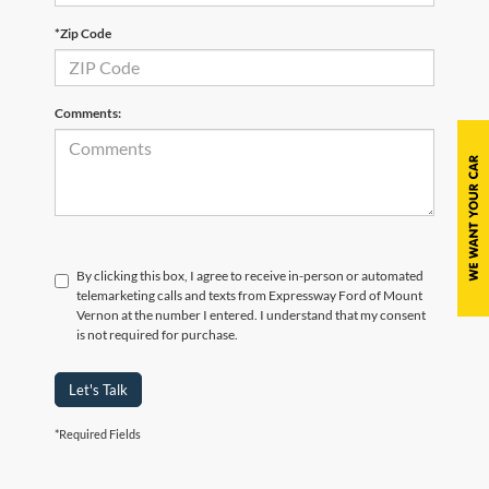
*Zip Code
Comments:
By clicking this box, I agree to receive in-person or automated
telemarketing calls and texts from Expressway Ford of Mount
Vernon at the number I entered. I understand that my consent
is not required for purchase.
Let's Talk
*Required Fields