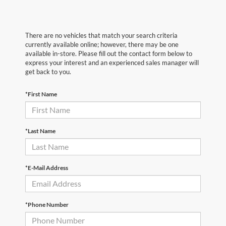
There are no vehicles that match your search criteria
currently available online; however, there may be one
available in-store. Please fill out the contact form below to
express your interest and an experienced sales manager will
get back to you.
*First Name
*Last Name
*E-Mail Address
*Phone Number