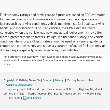
Fuel economy ratings and driving range figures are based on EPA estimates
for new vehicles, and actual mileage and range may vary depending on
factors such as driving conditions, vehicle maintenance, fuel quality, driving
habits, and modifications. For used vehicles, the EPA estimates were
generated when the vehicle was new, and actual fuel economy may differ
more significantly due to factors like age, maintenance history, and vehicle
Although every reasonable effort has been made to ensure the accuracy of the
condition. Therefore, EPA estimates should be used as a general guide for
information contained on this site, absolute accuracy cannot be guaranteed. This site,
comparison purposes only and not as a guarantee of actual fuel economy or
and all information and materials appearing on it, are presented to the user "as is"
without warranty of any kind, either express or implied. All vehicles are subject to prior
driving range, especially when considering used vehicles.
sale. Price does not include tax, title, license,‡Vehicles shown at different locations are
not currently in our inventory (Not in Stock) but can be made available to you at our
location within a reasonable date from the time of your request, not to exceed one
week.
Copyright © 2026
by DealerOn
|
Sitemap
|
Privacy
|
Texting Terms of Use
|
Additional Disclosures
Expressway Ford of Mount Vernon
|
Sales Location: 3800 East Highway 62, Mount
Vernon, IN 47620 | Mailing Address: P.O. Box 397 Mount Vernon IN 47620
| Sales:
812-577-9381
|