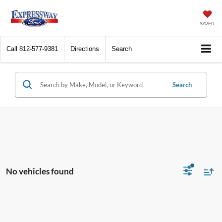
SAVED
Call
812-577-9381
Directions
Search
Search
No vehicles found