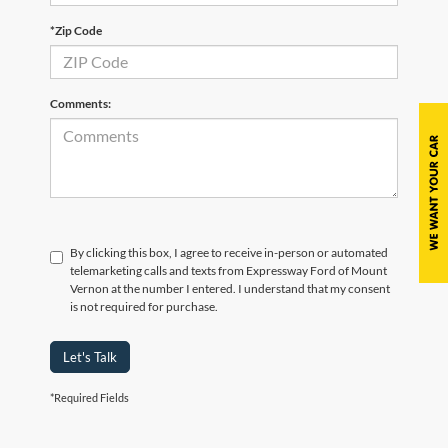
*Zip Code
Comments:
By clicking this box, I agree to receive in-person or automated
telemarketing calls and texts from Expressway Ford of Mount
Vernon at the number I entered. I understand that my consent
is not required for purchase.
Let's Talk
*Required Fields