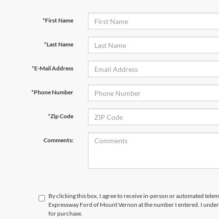
*First Name
*Last Name
*E-Mail Address
*Phone Number
*Zip Code
Comments:
By clicking this box, I agree to receive in-person or automated telem
Expressway Ford of Mount Vernon at the number I entered. I unders
for purchase.