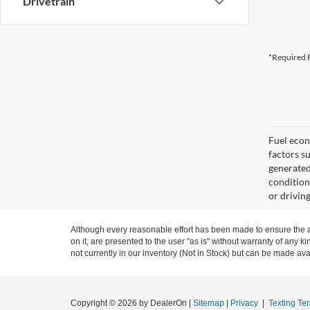
Drivetrain
*Required F
Fuel econ
factors s
generated
condition
or drivin
Although every reasonable effort has been made to ensure the ac
on it, are presented to the user "as is" without warranty of any ki
not currently in our inventory (Not in Stock) but can be made ava
Copyright © 2026
by DealerOn
|
Sitemap
|
Privacy
|
Texting Te