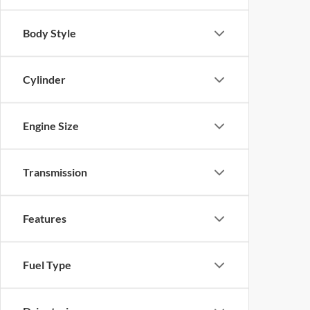
Body Style
Cylinder
Engine Size
Transmission
Features
Fuel Type