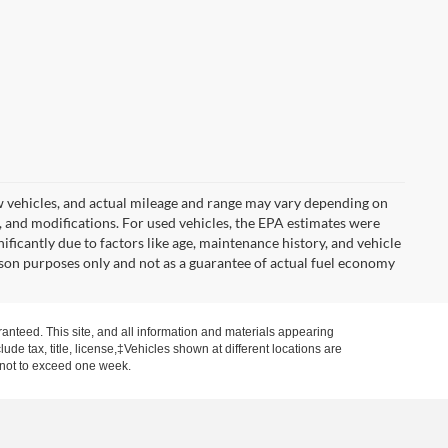
w vehicles, and actual mileage and range may vary depending on
s, and modifications. For used vehicles, the EPA estimates were
icantly due to factors like age, maintenance history, and vehicle
son purposes only and not as a guarantee of actual fuel economy
anteed. This site, and all information and materials appearing
clude tax, title, license,‡Vehicles shown at different locations are
, not to exceed one week.