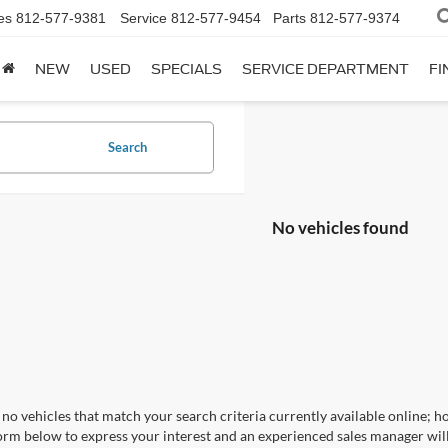
es
812-577-9381
Service
812-577-9454
Parts
812-577-9374
NEW
USED
SPECIALS
SERVICE DEPARTMENT
FI
Search
No vehicles found
no vehicles that match your search criteria currently available online; ho
orm below to express your interest and an experienced sales manager will