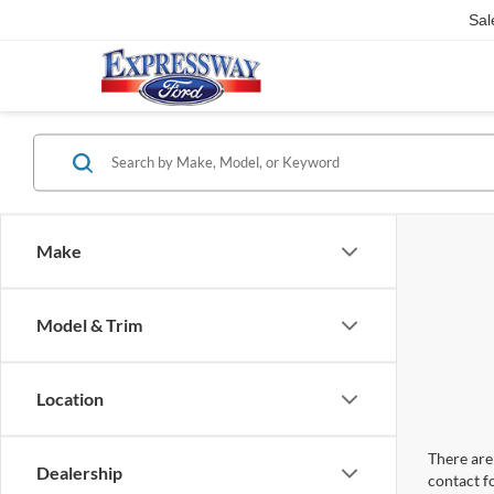
Sal
Make
Model & Trim
Location
There are 
Dealership
contact f