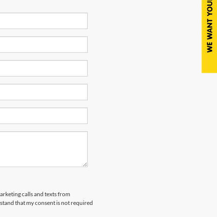
arketing calls and texts from
tand that my consent is not required