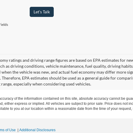
Let's Talk
ields
omy ratings and driving range figures are based on EPA estimates for ne
uch as driving conditions, vehicle maintenance, fuel quality, driving habit
 when the vehicle was new, and actual fuel economy may differ more signif
. Therefore, EPA estimates should be used as a general guide for compari
g range, especially when considering used vehicles.
curacy of the information contained on this site, absolute accuracy cannot be guar
nd, either express or implied. All vehicles are subject to prior sale. Price does not in
ilable to you at our location within a reasonable date from the time of your request
rms of Use
|
Additional Disclosures