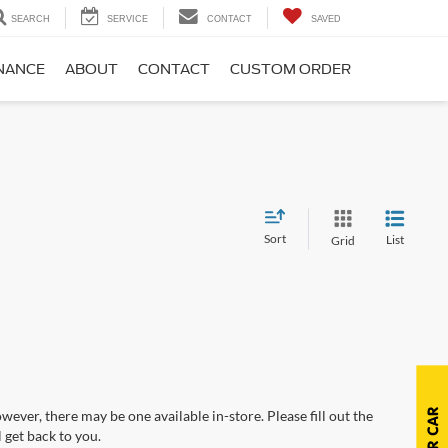
SEARCH
SERVICE
CONTACT
SAVED
NANCE
ABOUT
CONTACT
CUSTOM ORDER
Sort
List
Grid
wever, there may be one available in-store. Please fill out the
 get back to you.