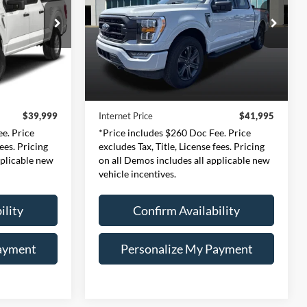
9
$41,995
Price Drop
ernon
Expressway Ford of Mount Vernon
CE
INTERNET PRICE
159
VIN:
1FTEW1EP9PFB08866
Less
l:
W1E
Stock:
PFB08866F
Model:
W1E
$39,739
Retail Price:
$41,735
30,104 mi
Ext.
Int.
Ext.
Int.
Available
+$260
Doc Fee:
+$260
$39,999
Internet Price
$41,995
e. Price
*Price includes $260 Doc Fee. Price
fees. Pricing
excludes Tax, Title, License fees. Pricing
pplicable new
on all Demos includes all applicable new
vehicle incentives.
ility
Confirm Availability
ayment
Personalize My Payment