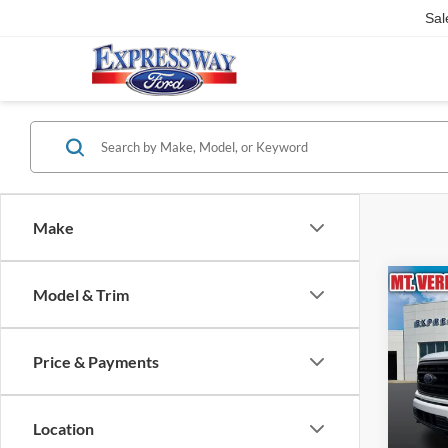
Sal
Make
Co
Model & Trim
2023
Price & Payments
Pric
Expr
VIN:
Location
Stock