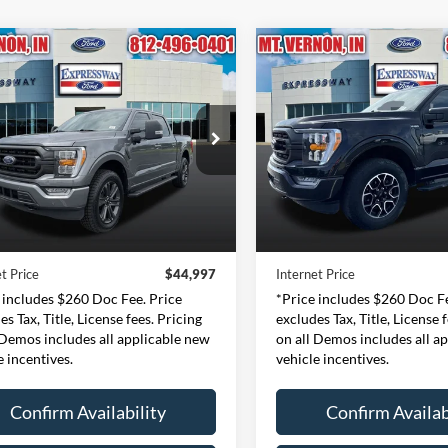
mpare Vehicle
Compare Vehicle
BUY
FINANCE
BUY
F
Ford F-150
XLT
2023
Ford F-150
XLT
$44,997
$40,00
e Drop
Price Drop
essway Ford of Mount Vernon
Expressway Ford of Mount V
INTERNET PRICE
INTERNET PRI
1FTEW1EPXPFA23339
VIN:
1FTFW1E83PFA68
Less
Less
:
PFA23339F
Model:
W1E
Stock:
PFA68359F
Model
Price:
$44,737
Retail Price:
20,755 mi
58,535 mi
Ext.
Int.
ble
Available
e:
+$260
Doc Fee:
t Price
$44,997
Internet Price
 includes $260 Doc Fee. Price
*Price includes $260 Doc Fe
es Tax, Title, License fees. Pricing
excludes Tax, Title, License 
 Demos includes all applicable new
on all Demos includes all a
e incentives.
vehicle incentives.
Confirm Availability
Confirm Availab