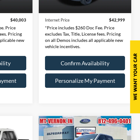
$39,743
Retail Price:
$42,739
21,663 mi
Ext.
Int.
Ext.
Int.
Available
+$260
Doc Fee:
+$260
$40,003
Internet Price
$42,999
e. Price
*Price includes $260 Doc Fee. Price
fees. Pricing
excludes Tax, Title, License fees. Pricing
pplicable new
on all Demos includes all applicable new
vehicle incentives.
ility
Confirm Availability
ayment
Personalize My Payment
Compare Vehicle
INANCE
BUY
FINANCE
2023
Ford F-150
XLT