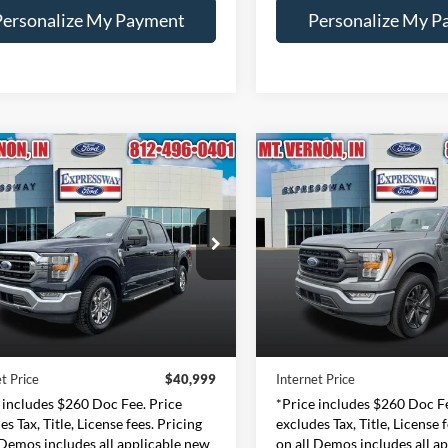
Personalize My Payment
Personalize My P
mpare Vehicle
Compare Vehicle
BUY
FINANCE
BUY
F
Ford F-150
XLT
2023
Ford F-150
XLT
$40,999
$40,88
e Drop
Price Drop
essway Ford of Mount Vernon
Expressway Ford of Mount V
INTERNET PRICE
INTERNET PRI
1FTFW1ED4PFC57079
VIN:
1FTEW1EP3PKE35
Less
Less
:
PFC57079F
Model:
W1E
Stock:
PKE35416F
Mode
Price:
$40,739
Retail Price:
47,841 mi
34,139 mi
Ext.
Int.
ble
Available
e:
+$260
Doc Fee:
t Price
$40,999
Internet Price
 includes $260 Doc Fee. Price
*Price includes $260 Doc Fe
es Tax, Title, License fees. Pricing
excludes Tax, Title, License 
 Demos includes all applicable new
on all Demos includes all a