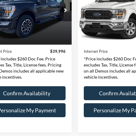
$39,996
$39,99
e Drop
Price Drop
essway Ford of Mount Vernon
Expressway Ford of Mount V
INTERNET PRICE
INTERNET PRI
1FTEW1EP8PFA79098
VIN:
1FTEW1EP8PKE04
Less
Less
:
PFA79098F
Model:
W1E
Stock:
PKE04159F
Mode
Price:
$39,736
Retail Price:
44,472 mi
40,926 mi
Ext.
Int.
ble
Available
e:
+$260
Doc Fee:
t Price
$39,996
Internet Price
 includes $260 Doc Fee. Price
*Price includes $260 Doc Fe
es Tax, Title, License fees. Pricing
excludes Tax, Title, License 
 Demos includes all applicable new
on all Demos includes all a
e incentives.
vehicle incentives.
Confirm Availability
Confirm Availab
Personalize My Payment
Personalize My P