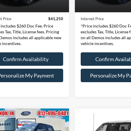
Price:
$40,990
Retail Price:
37,612 mi
40,926 mi
Ext.
Int.
ble
Available
e:
+$260
Doc Fee:
t Price
$41,250
Internet Price
 includes $260 Doc Fee. Price
*Price includes $260 Doc Fe
es Tax, Title, License fees. Pricing
excludes Tax, Title, License 
 Demos includes all applicable new
on all Demos includes all a
e incentives.
vehicle incentives.
Confirm Availability
Confirm Availab
Personalize My Payment
Personalize My P
mpare Vehicle
Compare Vehicle
BUY
FINANCE
BUY
F
Ford F-150
XLT
2023
Ford F-150
XLT