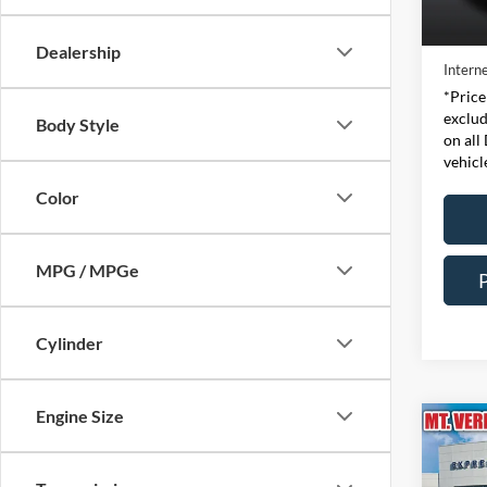
Retail 
Availa
Doc Fe
Dealership
Interne
*Price
exclud
Body Style
on all
vehicl
Color
MPG / MPGe
Cylinder
Engine Size
Co
2023