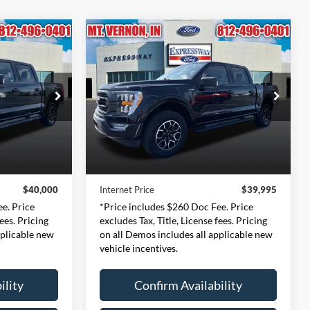
Compare Vehicle
INANCE
BUY
FINANCE
2023
Ford F-150
XLT
0
$39,995
Price Drop
ernon
Expressway Ford of Mount Vernon
CE
INTERNET PRICE
359
VIN:
1FTFW1E83PFA71391
Less
:
W1E
Stock:
PFA71391F
Model:
W1E
$39,740
Retail Price:
$39,735
54,977 mi
Ext.
Int.
Ext.
Int.
Available
+$260
Doc Fee:
+$260
$40,000
Internet Price
$39,995
e. Price
*Price includes $260 Doc Fee. Price
fees. Pricing
excludes Tax, Title, License fees. Pricing
pplicable new
on all Demos includes all applicable new
vehicle incentives.
ility
Confirm Availability