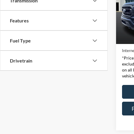
Transmission
Pric
Expr
Features
VIN:
Stock
Retail 
Fuel Type
Availa
Doc Fe
Interne
*Price
Drivetrain
exclud
on all
vehicl