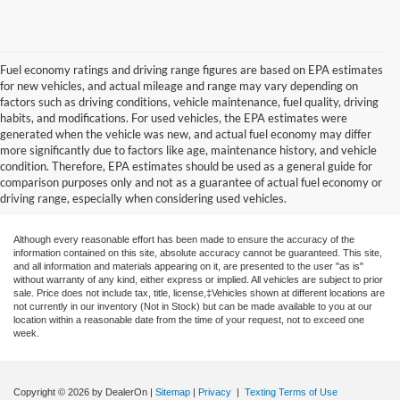
Fuel economy ratings and driving range figures are based on EPA estimates
for new vehicles, and actual mileage and range may vary depending on
factors such as driving conditions, vehicle maintenance, fuel quality, driving
habits, and modifications. For used vehicles, the EPA estimates were
generated when the vehicle was new, and actual fuel economy may differ
more significantly due to factors like age, maintenance history, and vehicle
condition. Therefore, EPA estimates should be used as a general guide for
comparison purposes only and not as a guarantee of actual fuel economy or
driving range, especially when considering used vehicles.
Although every reasonable effort has been made to ensure the accuracy of the
information contained on this site, absolute accuracy cannot be guaranteed. This site,
and all information and materials appearing on it, are presented to the user "as is"
without warranty of any kind, either express or implied. All vehicles are subject to prior
sale. Price does not include tax, title, license,‡Vehicles shown at different locations are
not currently in our inventory (Not in Stock) but can be made available to you at our
location within a reasonable date from the time of your request, not to exceed one
week.
Copyright © 2026
by DealerOn
|
Sitemap
|
Privacy
|
Texting Terms of Use