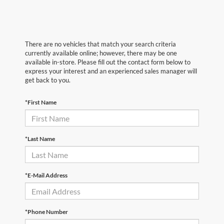
There are no vehicles that match your search criteria
currently available online; however, there may be one
available in-store. Please fill out the contact form below to
express your interest and an experienced sales manager will
get back to you.
*First Name
*Last Name
*E-Mail Address
*Phone Number