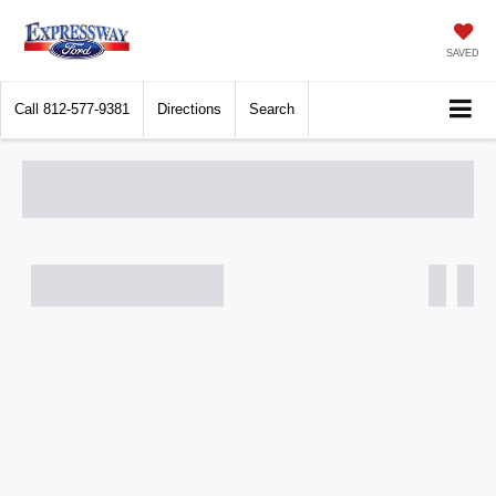
SAVED
Call
812-577-9381
Directions
Search