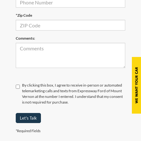
*Zip Code
Comments:
By clicking this box, I agree to receive in-person or automated
telemarketing calls and texts from Expressway Ford of Mount
Vernon at the number I entered. I understand that my consent
is not required for purchase.
Let's Talk
*Required Fields