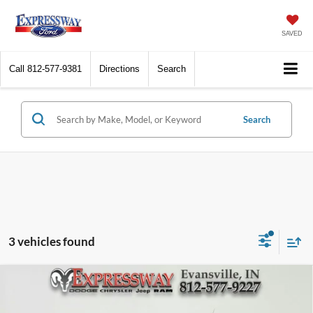
SAVED
Call
812-577-9381
Directions
Search
Search
3 vehicles found
Compare Vehicle
2023
Buick Encore GX
Select
BUY
FINANCE
Price Drop