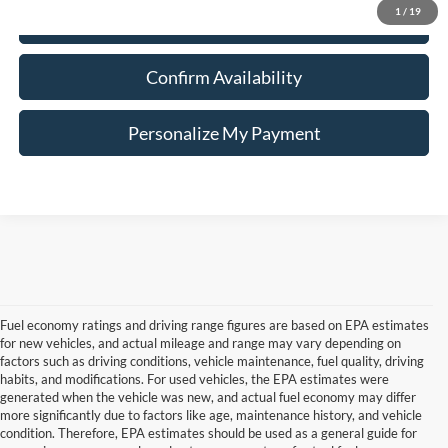
1
/
19
Click To Call
Confirm Availability
Personalize My Payment
Fuel economy ratings and driving range figures are based on EPA estimates
for new vehicles, and actual mileage and range may vary depending on
factors such as driving conditions, vehicle maintenance, fuel quality, driving
habits, and modifications. For used vehicles, the EPA estimates were
generated when the vehicle was new, and actual fuel economy may differ
more significantly due to factors like age, maintenance history, and vehicle
Although every reasonable effort has been made to ensure the accuracy of the
condition. Therefore, EPA estimates should be used as a general guide for
information contained on this site, absolute accuracy cannot be guaranteed. This site,